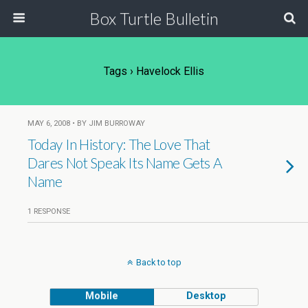
Box Turtle Bulletin
Tags › Havelock Ellis
MAY 6, 2008 • BY JIM BURROWAY
Today In History: The Love That
Dares Not Speak Its Name Gets A
Name
1 RESPONSE
Back to top
Mobile
Desktop