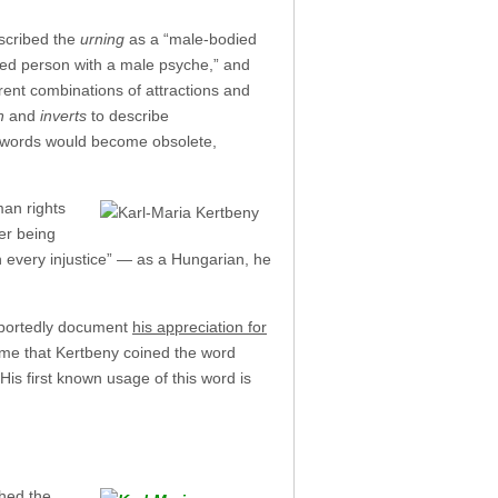
escribed the
urning
as a “male-bodied
ed person with a male psyche,” and
rent combinations of attractions and
n
and
inverts
to describe
se words would become obsolete,
man rights
er being
ith every injustice” — as a Hungarian, he
reportedly document
his appreciation for
time that Kertbeny coined the word
His first known usage of this word is
hed the