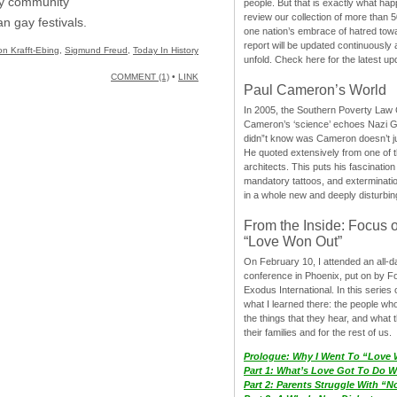
ay community
people. But that is exactly what hap
review our collection of more than 50
n gay festivals.
one nation’s embrace of hatred tow
report will be updated continuously
on Krafft-Ebing
,
Sigmund Freud
,
Today In History
unfold. Check here for the latest up
COMMENT (1)
•
LINK
Paul Cameron’s World
In 2005, the Southern Poverty Law C
Cameron’s ‘science’ echoes Nazi 
didn”t know was Cameron doesn’t j
He quoted extensively from one of th
architects. This puts his fascination
mandatory tattoos, and exterminatio
in a whole new and deeply disturbing
From the Inside: Focus 
“Love Won Out”
On February 10, I attended an all-
conference in Phoenix, put on by F
Exodus International. In this series o
what I learned there: the people wh
the things that they hear, and what 
their families and for the rest of us.
Prologue: Why I Went To “Love
Part 1: What’s Love Got To Do Wi
Part 2: Parents Struggle With “