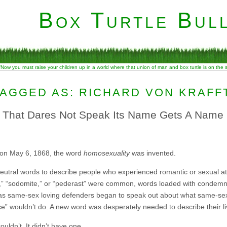
Box Turtle Bull
“Now you must raise your children up in a world where that union of man and box turtle is on the
AGGED AS: RICHARD VON KRAFF
e That Dares Not Speak Its Name Gets A Name
 on May 6, 1868, the word
homosexuality
was invented.
neutral words to describe people who experienced romantic or sexual at
ly,” “sodomite,” or “pederast” were common, words loaded with condem
as same-sex loving defenders began to speak out about what same-sex l
e” wouldn’t do. A new word was desperately needed to describe their li
uldn’t. It didn’t have one.