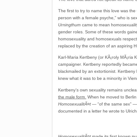
The first to try to name this love was th
person with a female psyche,” who is se
Urningthum
came to mean homosexuality it
gender roles. Some of these words gaine
homosexuality and homosexuals respective
replaced by the creation of an aspiring H
Karl-Maria Kertbeny (or KÃ¡roly MÃ¡ria 
campaigner. Kertbeny reportedly became 
blackmailed by an extortionist. Kertbeny l
knew what it was to be a minority in Vien
Kertbeny’s own sexuality remains unclea
the male form.
When he moved to Berlin in
HomosexualitÃ¤t
— “of the same sex” — 
documented in a letter he wrote to Ulric
HomosexualitÃ¤t
made its first known p