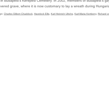
ed in Budapest’s Kerepesi Cemetery. In 2002, members of Budapest’s g
ered grave, where it is now customary to lay a wreath during Hungaria
gs:
Charles Gilbert Chaddock
,
Havelock Ellis
,
Karl Heinrich Ulrichs
,
Karl-Maria Kertbeny
,
Richard v