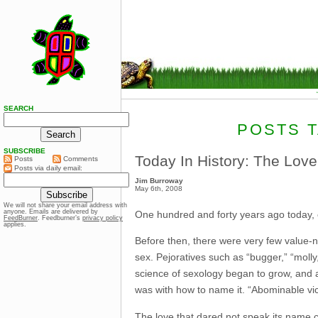
SEARCH
POSTS T
SUBSCRIBE
Today In History: The Lov
Posts
Comments
Posts via daily email:
Jim Burroway
May 6th, 2008
We will not share your email address with
anyone. Emails are delivered by
One hundred and forty years ago today,
FeedBurner
. Feedburner’s
privacy policy
applies.
Before then, there were very few value-
sex. Pejoratives such as “bugger,” “mol
science of sexology began to grow, and 
was with how to name it. “Abominable vic
The love that dared not speak its name co