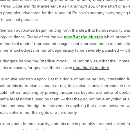
 Penal Code and Its Maintenance as Paragraph 152 of the Draft of a 
is pamphlet advocated for the repeal of Prussia’s sodomy laws, saying t
to criminal penalties.
German advocates began putting forth the idea that homosexuality was
logy or illness. Today of course we
recoil at the abuses
which arose fr
his “medical model” represented a significant improvement in attitudes t
 mere wickedness or moral degeneracy to be severely punished — often
 dangers behind the “medical model.” He not only saw that the “innat
n, his advocacy for gay civil liberties was
remarkably modern
:
 double edged weapon. Let this riddle of nature be very interesting fr
ther this inclination is innate or not, legislation is only interested in 
ould not win anything by proving innateness beyond a shadow of doubt
me legal notions used by them — that they do not have anything at all to
te does not have the right to intervene in anything that occurs between 
blic sphere, nor the rights of a third party.”
idea about homosexuality, and this one is probably the most salient f