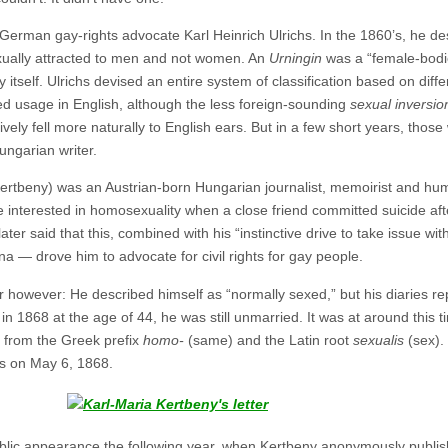
e German gay-rights advocate Karl Heinrich Ulrichs. In the 1860’s, he d
xually attracted to men and not women. An
Urningin
was a “female-bodi
self. Ulrichs devised an entire system of classification based on diffe
d usage in English, although the less foreign-sounding
sexual inversio
ly fell more naturally to English ears. But in a few short years, tho
ungarian writer.
Kertbeny) was an Austrian-born Hungarian journalist, memoirist and hu
interested in homosexuality when a close friend committed suicide aft
ater said that this, combined with his “instinctive drive to take issue w
na — drove him to advocate for civil rights for gay people.
r however: He described himself as “normally sexed,” but his diaries 
 1868 at the age of 44, he was still unmarried. It was at around this 
from the Greek prefix
homo-
(same) and the Latin root
sexualis
(sex). 
hs on May 6, 1868.
ublic appearance the following year, when Kertbeny anonymously publis