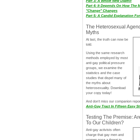
Part 3: A Whole New Dialect
Part 4: It Depends On How The 
"Change" Changes
Part 5: A Candid Explanation Fo
The Heterosexual Agen
Myths
At last, the truth can now be
told.
Using the same research
methods employed by most
anti-gay political pressure
groups, we examine the
statistics and the case
studies that dispel many of
the myths about
heterosexuality. Download
your copy today!
And don‘t miss our companion repo
Anti-Gay Tract In Fifteen Easy S
Testing The Premise: Ar
To Our Children?
Anti-gay activists often
charge that gay men and
women pose a threat to