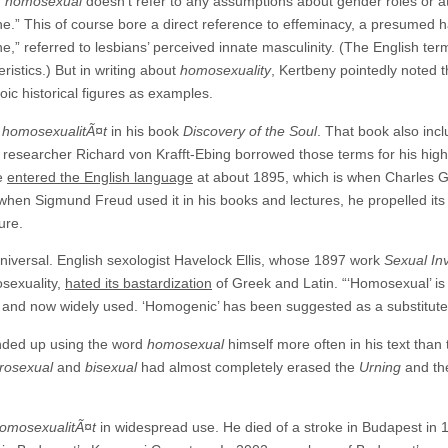
d
homosexual
doesn’t refer to any assumptions about gender roles or at
e.” This of course bore a direct reference to effeminacy, a presumed h
,” referred to lesbians’ perceived innate masculinity. (The English te
istics.) But in writing about
homosexuality
, Kertbeny pointedly noted
oic historical figures as examples.
s
homosexualitÃ¤t
in his book
Discovery of the Soul
. That book also inc
researcher Richard von Krafft-Ebing borrowed those terms for his highl
ve
entered the English language
at about 1895, which is when Charles G
 when Sigmund Freud used it in his books and lectures, he propelled i
ure.
niversal. English sexologist Havelock Ellis, whose 1897 work
Sexual In
osexuality,
hated its bastardization
of Greek and Latin. “‘Homosexual’ is 
nt, and now widely used. ‘Homogenic’ has been suggested as a substitute
ended up using the word
homosexual
himself more often in his text than
rosexual
and
bisexual
had almost completely erased the
Urning
and t
omosexualitÃ¤t
in widespread use. He died of a stroke in Budapest in 