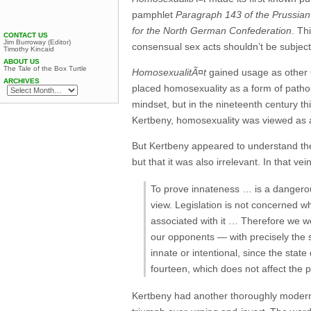
pamphlet
Paragraph 143 of the Prussian
for the North German Confederation
. Th
CONTACT US
Jim Burroway (Editor)
consensual sex acts shouldn’t be subject 
Timothy Kincaid
ABOUT US
The Tale of the Box Turtle
HomosexualitÃ¤t
gained usage as other 
ARCHIVES
placed homosexuality as a form of patho
mindset, but in the nineteenth century t
Kertbeny, homosexuality was viewed as a
But Kertbeny appeared to understand the
but that it was also irrelevant. In that vei
To prove innateness … is a dangerous
view. Legislation is not concerned whe
associated with it … Therefore we w
our opponents — with precisely the sa
innate or intentional, since the sta
fourteen, which does not affect the pu
Kertbeny had another thoroughly modern 