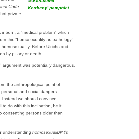
Penal Code
hat private
 inborn, a “medical problem” which
om this “homosexuality as pathology”
o homosexuality. Before Ulrichs and
 by pillory or death.
e” argument was potentially dangerous,
om the anthropological point of
the personal and social dangers
. Instead we should convince
 do with this inclination, be it
two consenting persons older than
or understanding
homosexualitÃ¤t’s