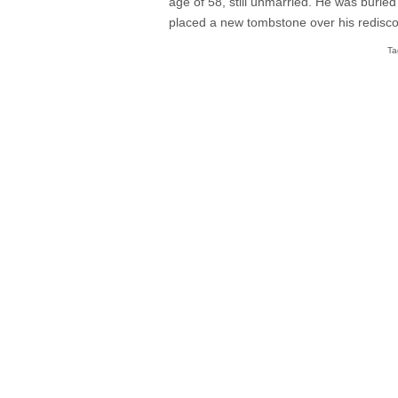
age of 58, still unmarried. He was buri
placed a new tombstone over his rediscov
Ta