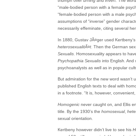
triumph over
urning
and
invert
. The wor
“male-bodied person with a female psych
“female-bodied person with a male psyche
assumptions of “inverse” gender character
necessarily effeminate, citing several her
In 1880, Gustav JÃ¤ger used Kertbeny’
heterosexualit
Ã¤
t
. Then the German sex 
Sexualis
. Homosexuality appears to ha
Psychopathia Sexualis
into English. And
psychoanalysts as well as in popular cult
But admiration for the new word wasn’t u
published English texts to deal with hom
in a footnote. “It is, however, convenie
Homogenic
never caught on, and Ellis 
title. By the 1930’s the
homosexual
,
hete
sexual orientation.
Kertbeny however didn’t live to see his
H