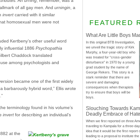
tributes. An
urning
, remember, was a
allmark of all gay men. And
urningin
, a
rm
invert
carried with it similar
FEATURED 
 that homosexual men were not
What Are Little Boys Ma
luded Kertbeny’s other useful word
In this original BTB Investigation,
we unveil the tragic story of Kirk
y influential 1886
Psychopathia
Murphy, a four-year-old boy who
ilbert Chaddock translated
was treated for “cross-gender
ts use among psychologists and
disturbance” in 1970 by a young
grad student by the name of
George Rekers. This story is a
stark reminder that there are
version
became one of the first widely
severe and damaging
consequences when therapists
a barbarously hybrid word,” Ellis wrote
try to ensure that boys will be
.”
boys.
 the terminology found in his volume’s
Slouching Towards Kam
Deadly Embrace of Hat
he
invert
for describing an individual’s
When we first reported on three Ame
traveling to Kampala for a three-d
idea that it would be the first report 
1882 at the
leading to a proposal to institute t