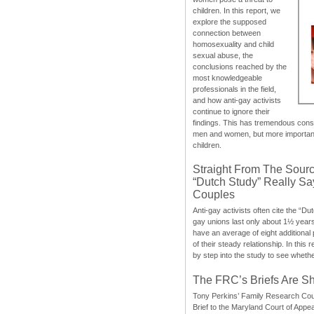
children. In this report, we
explore the supposed
connection between
homosexuality and child
sexual abuse, the
conclusions reached by the
most knowledgeable
professionals in the field,
and how anti-gay activists
continue to ignore their
findings. This has tremendous cons
men and women, but more importantly
children.
Straight From The Sourc
“Dutch Study” Really S
Couples
Anti-gay activists often cite the “Du
gay unions last only about 1½ year
have an average of eight additional
of their steady relationship. In this 
by step into the study to see whethe
The FRC’s Briefs Are S
Tony Perkins’ Family Research Cou
Brief to the Maryland Court of Appe