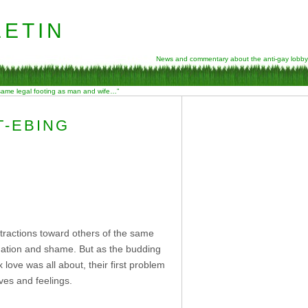
etin
News and commentary about the anti-gay lobby
 same legal footing as man and wife…”
T-EBING
tractions toward others of the same
nation and shame. But as the budding
ove was all about, their first problem
ves and feelings.