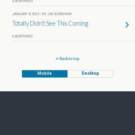
5 RESPONSES
JANUARY 8, 2013 • BY JIM BURROWAY
Totally Didn’t See This Coming
6 RESPONSES
Back to top
Mobile
Desktop