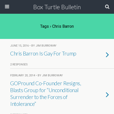
Box Turtle Bulletin
Tags › Chris Barron
JUNE 15, 2016 • BY JIM BURROWAY
Chris Barron Is Gay For Trump
2 RESPONSES
FEBRUARY 20, 2014 • BY JIM BURROWAY
GOPround Co-Founder Resigns,
Blasts Group for “Unconditional
Surrender to the Forces of
Intolerance”