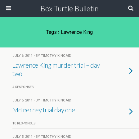
Box Turtle Bulletin
Tags › Lawrence King
JULY 6, 2011 • BY TIMOTHY KINCAID
Lawrence King murder trial – day
two
4 RESPONSES
JULY 5, 2011 • BY TIMOTHY KINCAID
McInerney trial day one
10 RESPONSES
JULY 5, 2011 • BY TIMOTHY KINCAID