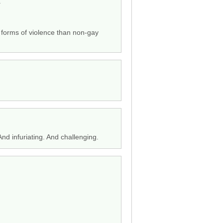
.”
e forms of violence than non-gay
And infuriating. And challenging.