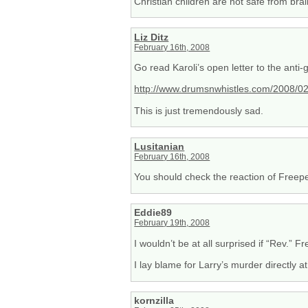
Christian children are not safe from br
Liz Ditz
February 16th, 2008
Go read Karoli’s open letter to the anti
http://www.drumsnwhistles.com/2008/02/
This is just tremendously sad.
Lusitanian
February 16th, 2008
You should check the reaction of Freepe
Eddie89
February 19th, 2008
I wouldn’t be at all surprised if “Rev.” F
I lay blame for Larry’s murder directly at
kornzilla