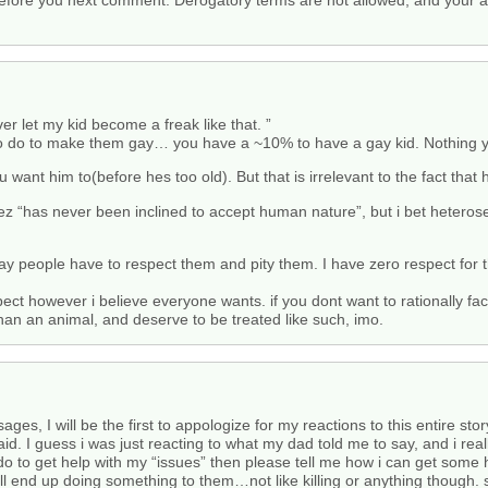
fore you next comment. Derogatory terms are not allowed, and your a
ver let my kid become a freak like that. ”
 do to make them gay… you have a ~10% to have a gay kid. Nothing you 
nt him to(before hes too old). But that is irrelevant to the fact that 
 “has never been inclined to accept human nature”, but i bet heterosex
ay people have to respect them and pity them. I have zero respect for t
pect however i believe everyone wants. if you dont want to rationally fac
 than an animal, and deserve to be treated like such, imo.
, I will be the first to appologize for my reactions to this entire story
said. I guess i was just reacting to what my dad told me to say, and i re
o to get help with my “issues” then please tell me how i can get some
will end up doing something to them…not like killing or anything though.