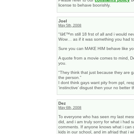
Please refer to our
comments policy
be
license to behave boorishly.
Joel
May 5th, 2008
“Iâ€™m still 18 frst of all and i would ne
Wow… as if it was something you had to
Sure you can MAKE HIM behave like you wa
A quote from a movie comes to mind, Dez
you.
“They think that just because they are g
the person.”
I dont think gays want pity from ppl, res
‘instinctive’ disgust then your no better
Dez
May 6th, 2008
To everyone who has seen my last messages
did, and i am truly sorry for what i had 
comments. If anyone knows what i can d
kids in our school, and im afriad that i 