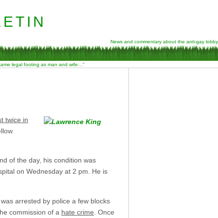
etin
News and commentary about the anti-gay lobby
 same legal footing as man and wife…”
t twice in
llow
end of the day, his condition was
pital on Wednesday at 2 pm. He is
 was arrested by police a few blocks
 the commission of a
hate crime
. Once