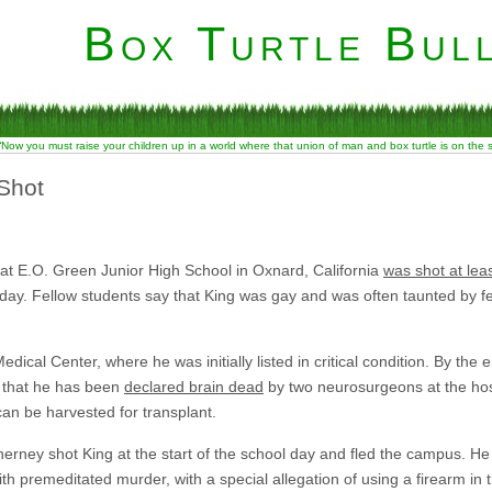
Box Turtle Bull
“Now you must raise your children up in a world where that union of man and box turtle is on the
 Shot
 at E.O. Green Junior High School in Oxnard, California
was shot at leas
ay. Fellow students say that King was gay and was often taunted by fe
ical Center, where he was initially listed in critical condition. By the 
n that he has been
declared brain dead
by two neurosurgeons at the hos
can be harvested for transplant.
erney shot King at the start of the school day and fled the campus. He
h premeditated murder, with a special allegation of using a firearm in