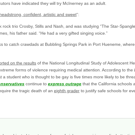
utors have indicated they will try McInerney as an adult.
headstrong, confident, artistic and sweet
“:
lk rock trio Crosby, Stills and Nash, and was studying “The Star-Spangle
es, his father said. “He had a very gifted singing voice.”
ks to catch crawdads at Bubbling Springs Park in Port Hueneme, where h
orted on the results
of the National Longitudinal Study of Adolescent He
 extreme forms of violence requiring medical attention. According to the
 a student who is thought to be gay is five times more likely to be thr
onservatives
continue to
express outrage
that the California schools 
 require the tragic death of an
eighth grader
to justify safe schools for e