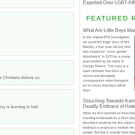
Expelled Over LGBT-Aff
FEATURED 
What Are Little Boys Ma
In this original BTB Investigation,
we unveil the tragic story of Kirk
Murphy, a four-year-old boy who
was treated for “cross-gender
disturbance” in 1970 by a young
grad student by the name of
George Rekers. This story is a
stark reminder that there are
severe and damaging
e Chritians dolove us.
consequences when therapists
try to ensure that boys will be
boys.
Slouching Towards Kam
Deadly Embrace of Hat
ry is burning in hell.
When we first reported on three Ame
traveling to Kampala for a three-d
idea that it would be the first report 
leading to a proposal to institute t
people. But that is exactly what hap