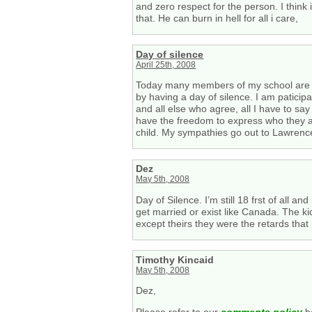
and zero respect for the person. I think 
that. He can burn in hell for all i care,
Day of silence
April 25th, 2008
Today many members of my school are h
by having a day of silence. I am paticip
and all else who agree, all I have to say
have the freedom to express who they a
child. My sympathies go out to Lawrence’s
Dez
May 5th, 2008
Day of Silence. I’m still 18 frst of all 
get married or exist like Canada. The kid
except theirs they were the retards that p
Timothy Kincaid
May 5th, 2008
Dez,