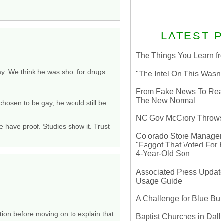
LATEST 
The Things You Learn fr
y. We think he was shot for drugs.
"The Intel On This Wasn
From Fake News To Real 
The New Normal
 chosen to be gay, he would still be
NC Gov McCrory Throws
 have proof. Studies show it. Trust
Colorado Store Manager 
"Faggot That Voted For Hi
4-Year-Old Son
Associated Press Update
Usage Guide
A Challenge for Blue B
tion before moving on to explain that
Baptist Churches in Dall