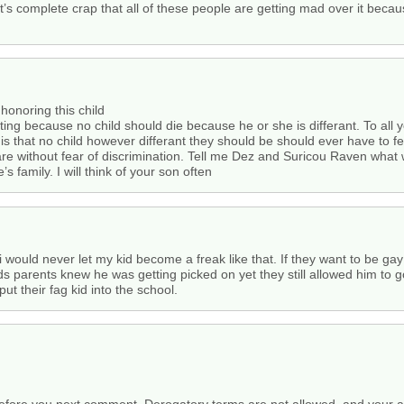
it’s complete crap that all of these people are getting mad over it because
onoring this child
ating because no child should die because he or she is differant. To all
 is that no child however differant they should be should ever have to fea
re without fear of discrimination. Tell me Dez and Suricou Raven what
 family. I will think of your son often
and i would never let my kid become a freak like that. If they want to b
s parents knew he was getting picked on yet they still allowed him to go
ut their fag kid into the school.