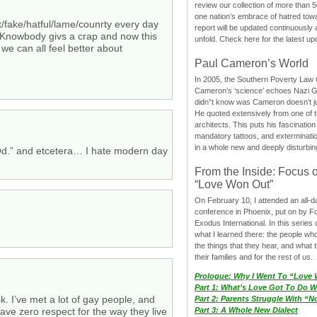
review our collection of more than 50
one nation’s embrace of hatred tow
t/fake/hatful/lame/counrty every day
report will be updated continuously
 Knowbody givs a crap and now this
unfold. Check here for the latest up
 we can all feel better about
Paul Cameron’s World
In 2005, the Southern Poverty Law C
Cameron’s ‘science’ echoes Nazi 
didn”t know was Cameron doesn’t j
He quoted extensively from one of th
architects. This puts his fascination
mandatory tattoos, and exterminatio
in a whole new and deeply disturbing
.” and etcetera… I hate modern day
From the Inside: Focus 
“Love Won Out”
On February 10, I attended an all-
conference in Phoenix, put on by F
Exodus International. In this series o
what I learned there: the people wh
the things that they hear, and what 
their families and for the rest of us.
Prologue: Why I Went To “Love
Part 1: What’s Love Got To Do Wi
k. I’ve met a lot of gay people, and
Part 2: Parents Struggle With “
ave zero respect for the way they live
Part 3: A Whole New Dialect