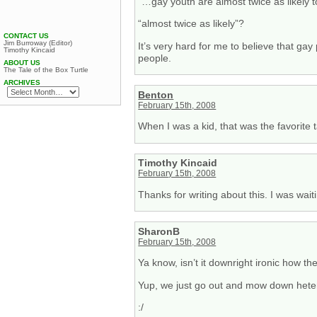
“…gay youth are almost twice as likely t
“almost twice as likely”?
CONTACT US
Jim Burroway (Editor)
It’s very hard for me to believe that ga
Timothy Kincaid
people.
ABOUT US
The Tale of the Box Turtle
ARCHIVES
Benton
February 15th, 2008
When I was a kid, that was the favorite 
Timothy Kincaid
February 15th, 2008
Thanks for writing about this. I was wait
SharonB
February 15th, 2008
Ya know, isn’t it downright ironic how t
Yup, we just go out and mow down heter
:/