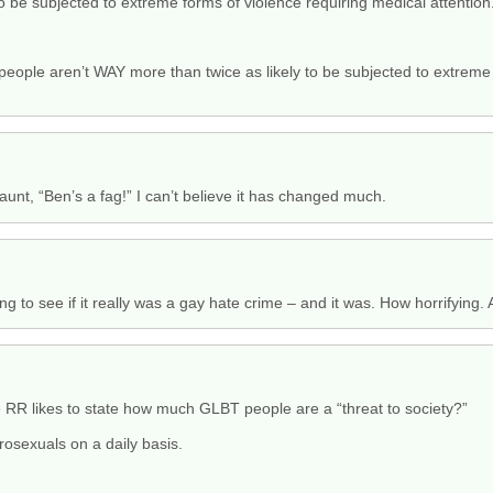
o be subjected to extreme forms of violence requiring medical attention
y people aren’t WAY more than twice as likely to be subjected to extrem
taunt, “Ben’s a fag!” I can’t believe it has changed much.
ing to see if it really was a gay hate crime – and it was. How horrifying. 
he RR likes to state how much GLBT people are a “threat to society?”
osexuals on a daily basis.