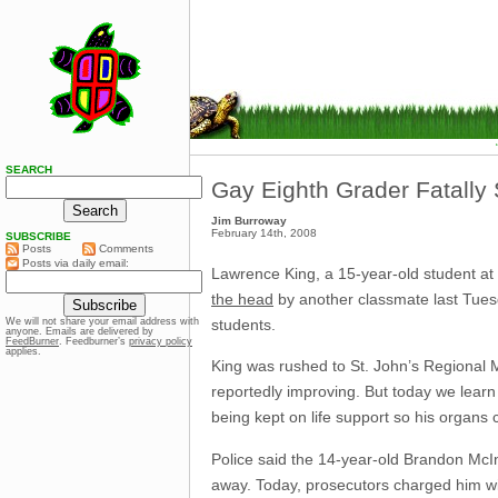
SEARCH
Gay Eighth Grader Fatally
Jim Burroway
February 14th, 2008
SUBSCRIBE
Posts
Comments
Posts via daily email:
Lawrence King, a 15-year-old student at
the head
by another classmate last Tuesd
students.
We will not share your email address with
anyone. Emails are delivered by
FeedBurner
. Feedburner’s
privacy policy
applies.
King was rushed to St. John’s Regional Med
reportedly improving. But today we lear
being kept on life support so his organs 
Police said the 14-year-old Brandon McIn
away. Today, prosecutors charged him wit