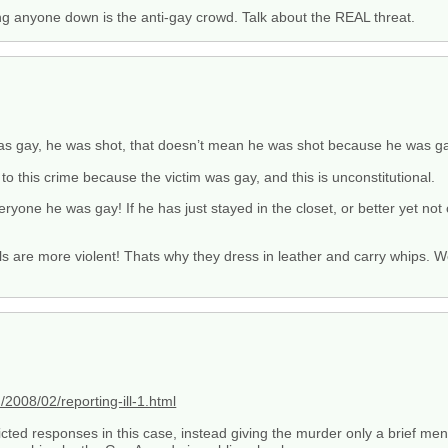
ng anyone down is the anti-gay crowd. Talk about the REAL threat.
 was gay, he was shot, that doesn’t mean he was shot because he was ga
to this crime because the victim was gay, and this is unconstitutional.
everyone he was gay! If he has just stayed in the closet, or better yet not
are more violent! Thats why they dress in leather and carry whips. We
008/02/reporting-ill-1.html
cted responses in this case, instead giving the murder only a brief men