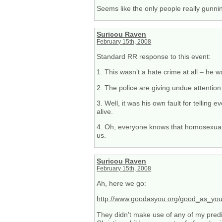
Seems like the only people really gunni
Suricou Raven
February 15th, 2008
Standard RR response to this event:
1. This wasn’t a hate crime at all – he
2. The police are giving undue attention 
3. Well, it was his own fault for telling 
alive.
4. Oh, everyone knows that homosexuals 
us.
Suricou Raven
February 15th, 2008
Ah, here we go:
http://www.goodasyou.org/good_as_you/2
They didn’t make use of any of my predi