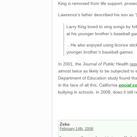
King is removed from life support, prosec
Lawrence’s father described his son as “
Larry King loved to sing songs by fo
at his younger brother’s baseball gam
…He also enjoyed using licorice stic
younger brother’s baseball games.
In 2001, the
Journal of Public Health
rep
almost twice as likely to be subjected to
Department of Education study found that
in the face of all this, California
social c
bullying in schools. In 2008, does it still
Zeke
February 14th, 2008