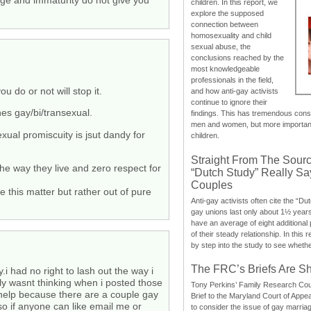
ge and immaturity do not give you
children. In this report, we
explore the supposed
connection between
homosexuality and child
sexual abuse, the
conclusions reached by the
most knowledgeable
professionals in the field,
do or not will stop it.
and how anti-gay activists
continue to ignore their
hes gay/bi/transexual.
findings. This has tremendous cons
men and women, but more importantly
ual promiscuity is jsut dandy for
children.
Straight From The Sourc
he way they live and zero respect for
“Dutch Study” Really S
Couples
e this matter but rather out of pure
Anti-gay activists often cite the “Du
gay unions last only about 1½ year
have an average of eight additional
of their steady relationship. In this 
by step into the study to see whethe
The FRC’s Briefs Are S
.i had no right to lash out the way i
ally wasnt thinking when i posted those
Tony Perkins’ Family Research Cou
 help because there are a couple gay
Brief to the Maryland Court of Appe
 so if anyone can like email me or
to consider the issue of gay marri