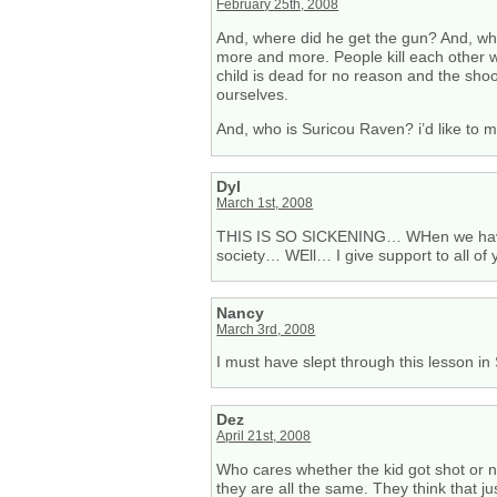
February 25th, 2008
And, where did he get the gun? And, who
more and more. People kill each other 
child is dead for no reason and the shoote
ourselves.
And, who is Suricou Raven? i’d like to 
Dyl
March 1st, 2008
THIS IS SO SICKENING… WHen we have 
society… WEll… I give support to all of 
Nancy
March 3rd, 2008
I must have slept through this lesson i
Dez
April 21st, 2008
Who cares whether the kid got shot or no
they are all the same. They think that j