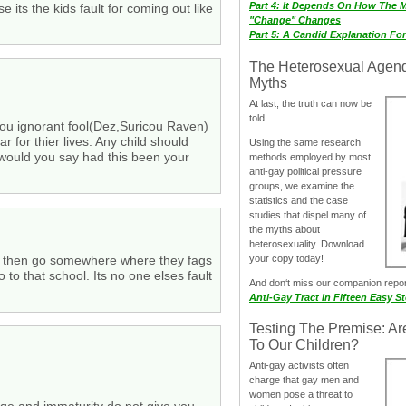
Part 4: It Depends On How The 
 its the kids fault for coming out like
"Change" Changes
Part 5: A Candid Explanation Fo
The Heterosexual Agen
Myths
At last, the truth can now be
told.
 you ignorant fool(Dez,Suricou Raven)
r for thier lives. Any child should
Using the same research
 would you say had this been your
methods employed by most
anti-gay political pressure
groups, we examine the
statistics and the case
studies that dispel many of
the myths about
heterosexuality. Download
e gay then go somewhere where they fags
your copy today!
 to that school. Its no one elses fault
And don‘t miss our companion repo
Anti-Gay Tract In Fifteen Easy S
Testing The Premise: Ar
To Our Children?
Anti-gay activists often
charge that gay men and
women pose a threat to