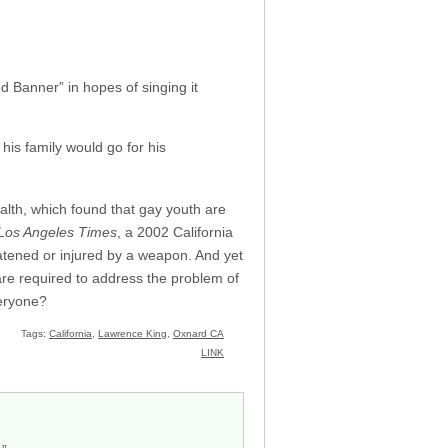
d Banner” in hopes of singing it
is family would go for his
alth, which found that gay youth are
Los Angeles Times
, a 2002 California
eatened or injured by a weapon. And yet
are required to address the problem of
veryone?
Tags:
California
,
Lawrence King
,
Oxnard CA
LINK