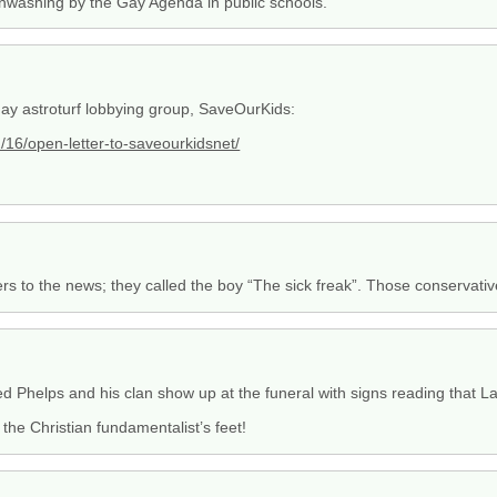
ainwashing by the Gay Agenda in public schools.
-gay astroturf lobbying group, SaveOurKids:
16/open-letter-to-saveourkidsnet/
rs to the news; they called the boy “The sick freak”. Those conservativ
red Phelps and his clan show up at the funeral with signs reading that Lar
 the Christian fundamentalist’s feet!