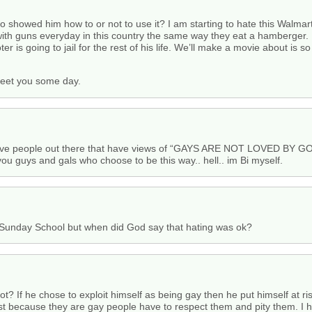
 showed him how to or not to use it? I am starting to hate this Walmar
with guns everyday in this country the same way they eat a hamberger.
r is going to jail for the rest of his life. We’ll make a movie about is so
meet you some day.
people out there that have views of “GAYS ARE NOT LOVED BY GOd
you guys and gals who choose to be this way.. hell.. im Bi myself.
n Sunday School but when did God say that hating was ok?
t? If he chose to exploit himself as being gay then he put himself at ris
ust because they are gay people have to respect them and pity them. I h