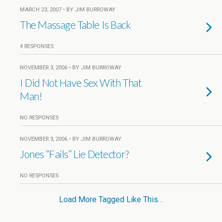
MARCH 23, 2007 • BY JIM BURROWAY
The Massage Table Is Back
4 RESPONSES
NOVEMBER 3, 2006 • BY JIM BURROWAY
I Did Not Have Sex With That
Man!
NO RESPONSES
NOVEMBER 3, 2006 • BY JIM BURROWAY
Jones “Fails” Lie Detector?
NO RESPONSES
Load More Tagged Like This…