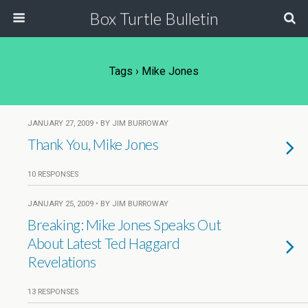
Box Turtle Bulletin
Tags › Mike Jones
JANUARY 27, 2009 • BY JIM BURROWAY
Thank You, Mike Jones
10 RESPONSES
JANUARY 25, 2009 • BY JIM BURROWAY
Breaking: Mike Jones Speaks Out
About Latest Ted Haggard
Revelations
13 RESPONSES