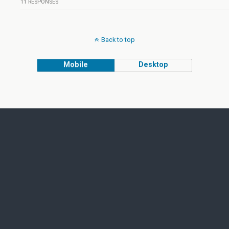
11 RESPONSES
Back to top
Mobile
Desktop