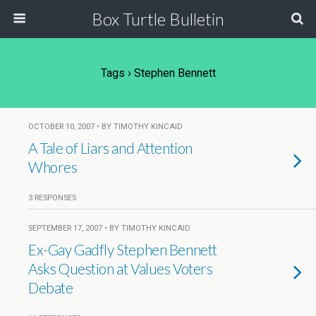
Box Turtle Bulletin
Tags › Stephen Bennett
OCTOBER 10, 2007 • BY TIMOTHY KINCAID
A Tale of Liars and Attention
Whores
3 RESPONSES
SEPTEMBER 17, 2007 • BY TIMOTHY KINCAID
Ex-Gay Gadfly Stephen Bennett
Asks Question at Values Voters
Debate