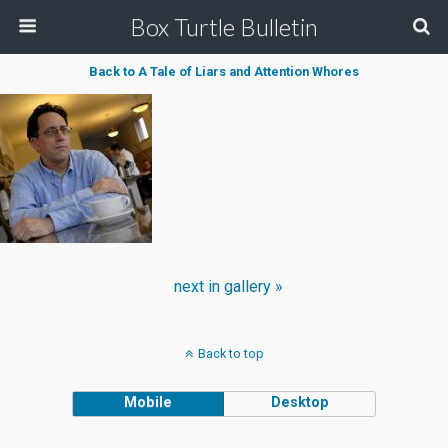
Box Turtle Bulletin
Back to A Tale of Liars and Attention Whores
next in gallery »
Back to top
Mobile
Desktop