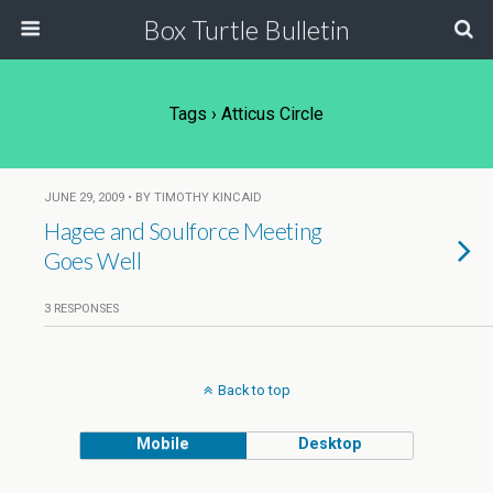
Box Turtle Bulletin
Tags › Atticus Circle
JUNE 29, 2009 • BY TIMOTHY KINCAID
Hagee and Soulforce Meeting
Goes Well
3 RESPONSES
Back to top
Mobile
Desktop