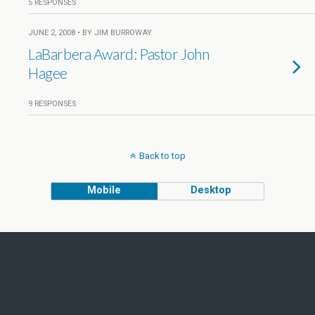
5 RESPONSES
JUNE 2, 2008 • BY JIM BURROWAY
LaBarbera Award: Pastor John
Hagee
9 RESPONSES
Back to top
Mobile
Desktop