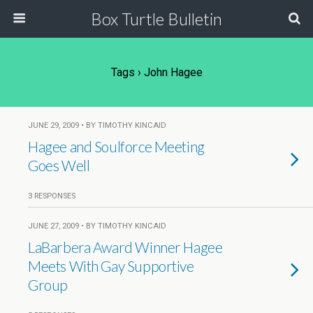
Box Turtle Bulletin
Tags › John Hagee
JUNE 29, 2009 • BY TIMOTHY KINCAID
Hagee and Soulforce Meeting
Goes Well
3 RESPONSES
JUNE 27, 2009 • BY TIMOTHY KINCAID
LaBarbera Award Winner Hagee
Meets With Gay Supportive
Group