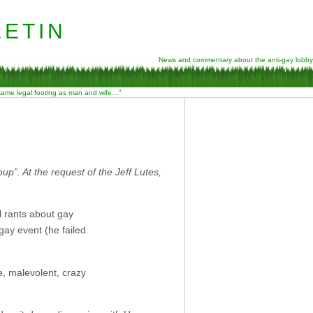
etin
News and commentary about the anti-gay lobby
 same legal footing as man and wife…”
”. At the request of the Jeff Lutes,
 rants about gay
ay event (he failed
e, malevolent, crazy