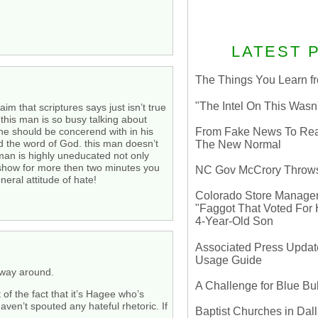
LATEST 
The Things You Learn fr
"The Intel On This Wasn
aim that scriptures says just isn’t true
 this man is so busy talking about
 he should be concerend with in his
From Fake News To Real 
and the word of God. this man doesn’t
The New Normal
s man is highly uneducated not only
is show for more then two minutes you
NC Gov McCrory Throws
eral attitude of hate!
Colorado Store Manager 
"Faggot That Voted For Hi
4-Year-Old Son
Associated Press Update
Usage Guide
r way around.
A Challenge for Blue B
t of the fact that it’s Hagee who’s
haven’t spouted any hateful rhetoric. If
Baptist Churches in Dall