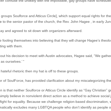
never confuse the unlikely with the impossible, gay groups have schedul
roups Soulforce and Atticus Circle], which support equal rights for th
o the senior pastor of the church, the Rev. John Hagee , in early Jun
ay and agreed to sit down with organizers afterward.
 are fooling themselves into believing that they will change Hagee’s the
ting with them.
ut his decision to meet with Austin advocates, Hagee said, “We gather in
as ourselves.’ ”
hateful rhetoric then my hat is off to these groups.
or of SoulForce, has provided clarification about my miscategorizing th
n is that neither Soulforce or Atticus Circle identify as “Gay Christian
simply believe in nonviolent direct action as a method to achieve social j
the fight for equality. Because we challenge religion-based discrimination
omatically excludes many LGBTQA people who don’t identify as people of