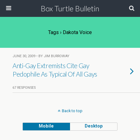
Box Turtle Bulletin
Tags › Dakota Voice
JUNE 30, 2009 • BY JIM BURROWAY
Anti-Gay Extremists Cite Gay
Pedophile As Typical Of All Gays
67 RESPONSES
Back to top
Mobile
Desktop