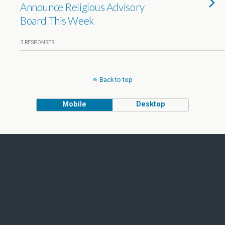
Announce Religious Advisory
Board This Week
3 RESPONSES
Back to top
Mobile
Desktop