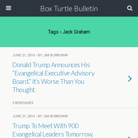
Box Turtle Bulletin
Tags › Jack Graham
JUNE 21, 2016 • BY JIM BURROWAY
Donald Trump Announces His
“Evangelical Executive Advisory
Board.” It’s Worse Than You
Thought.
3 RESPONSES
JUNE 21, 2016 • BY JIM BURROWAY
Trump To Meet With 900
Evangelical Leaders Tomorrow,