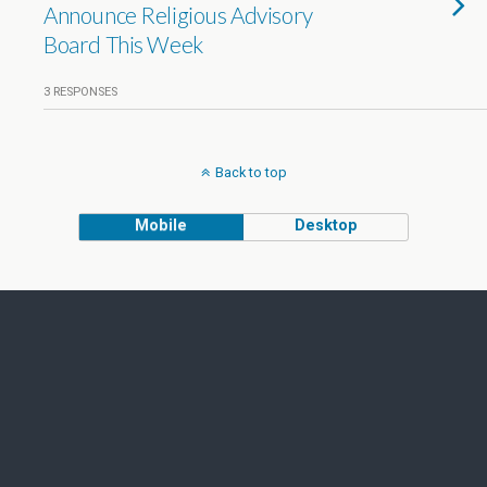
Announce Religious Advisory
Board This Week
3 RESPONSES
Back to top
Mobile
Desktop