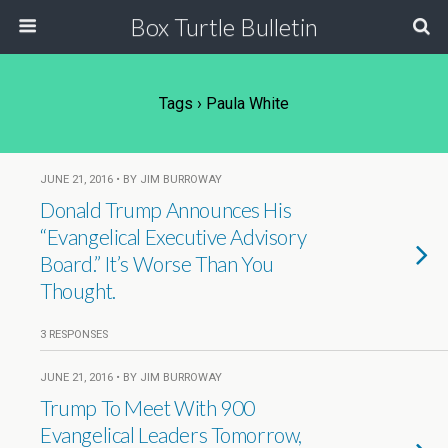
Box Turtle Bulletin
Tags › Paula White
JUNE 21, 2016 • BY JIM BURROWAY
Donald Trump Announces His
“Evangelical Executive Advisory
Board.” It’s Worse Than You
Thought.
3 RESPONSES
JUNE 21, 2016 • BY JIM BURROWAY
Trump To Meet With 900
Evangelical Leaders Tomorrow,