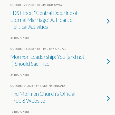
OCTOBER 23, 2008 • BY JIM BURROWAY
LDS Elder: “Central Doctrine of
Eternal Marriage” At Heart of
Political Activities
31 RESPONSES
OCTOBER 13, 2008 • BY TIMOTHY KINCAID
Mormon Leadership: You (and not
I) Should Sacrifice
34 RESPONSES
OCTOBER 9, 2008 • BY TIMOTHY KINCAID
The Mormon Church’s Official
Prop 8 Website
19 RESPONSES