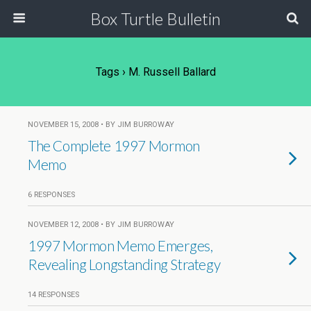
Box Turtle Bulletin
Tags › M. Russell Ballard
NOVEMBER 15, 2008 • BY JIM BURROWAY
The Complete 1997 Mormon
Memo
6 RESPONSES
NOVEMBER 12, 2008 • BY JIM BURROWAY
1997 Mormon Memo Emerges,
Revealing Longstanding Strategy
14 RESPONSES