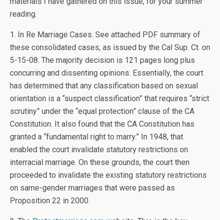
materials I have gathered on this issue, for your summer
reading.
1. In Re Marriage Cases. See attached PDF summary of
these consolidated cases, as issued by the Cal Sup. Ct. on
5-15-08. The majority decision is 121 pages long plus
concurring and dissenting opinions. Essentially, the court
has determined that any classification based on sexual
orientation is a “suspect classification” that requires “strict
scrutiny” under the “equal protection” clause of the CA
Constitution. It also found that the CA Constitution has
granted a “fundamental right to marry.” In 1948, that
enabled the court invalidate statutory restrictions on
interracial marriage. On these grounds, the court then
proceeded to invalidate the existing statutory restrictions
on same-gender marriages that were passed as
Proposition 22 in 2000.