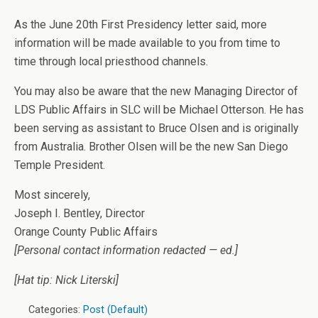
As the June 20th First Presidency letter said, more
information will be made available to you from time to
time through local priesthood channels.
You may also be aware that the new Managing Director of
LDS Public Affairs in SLC will be Michael Otterson. He has
been serving as assistant to Bruce Olsen and is originally
from Australia. Brother Olsen will be the new San Diego
Temple President.
Most sincerely,
Joseph I. Bentley, Director
Orange County Public Affairs
[Personal contact information redacted — ed.]
[Hat tip: Nick Literski]
Categories:
Post (Default)