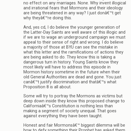
no effect on any marriages. None. Why invent illogical
and irrational fears that Mormons and their ideology
are being threatened in any way? I just donâ€™t get
why theyâ€™re doing this.
And, yes cd, I do believe the younger generation of
the Latter-Day Saints are well aware of this illogic and
if we are to wage an underground campaign we must
appeal to their sense of right and wrong. I do believe
a majority of those at BYU can see the mistake in
what this letter and the ramifications of actions they
are being asked to do. They know this is taking a
dangerous turn in history. Young Saints know they
most likely will have to address this episode in
Mormon history sometime in the future when their
old General Authorities are dead and gone. You just
canâ€™t justify discrimination and thatâ€™s what
Proposition 8 is all about.
Some will try to portray the Mormons as victims but
deep down inside they know this proposed change to
Californiaâ€™s Constitution is nothing less than
making a segment of society unequal. That goes
against everything they have been taught.
Honest and fair Mormonsâ€™ biggest dilemma will be
how to defy something their Prophet has asked them