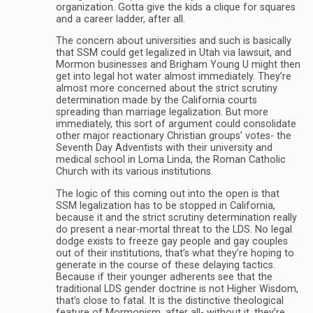
organization. Gotta give the kids a clique for squares
and a career ladder, after all.
The concern about universities and such is basically
that SSM could get legalized in Utah via lawsuit, and
Mormon businesses and Brigham Young U might then
get into legal hot water almost immediately. They’re
almost more concerned about the strict scrutiny
determination made by the California courts
spreading than marriage legalization. But more
immediately, this sort of argument could consolidate
other major reactionary Christian groups’ votes- the
Seventh Day Adventists with their university and
medical school in Loma Linda, the Roman Catholic
Church with its various institutions.
The logic of this coming out into the open is that
SSM legalization has to be stopped in California,
because it and the strict scrutiny determination really
do present a near-mortal threat to the LDS. No legal
dodge exists to freeze gay people and gay couples
out of their institutions, that’s what they’re hoping to
generate in the course of these delaying tactics.
Because if their younger adherents see that the
traditional LDS gender doctrine is not Higher Wisdom,
that’s close to fatal. It is the distinctive theological
feature of Mormonism, after all- without it, they’re