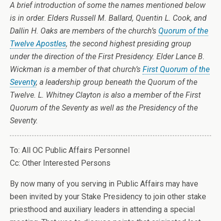
A brief introduction of some the names mentioned below
is in order. Elders Russell M. Ballard, Quentin L. Cook, and
Dallin H. Oaks are members of the church’s
Quorum of the
Twelve Apostles
, the second highest presiding group
under the direction of the First Presidency. Elder Lance B.
Wickman is a member of that church’s
First Quorum of the
Seventy
, a leadership group beneath the Quorum of the
Twelve. L. Whitney Clayton is also a member of the First
Quorum of the Seventy as well as the Presidency of the
Seventy.
To: All OC Public Affairs Personnel
Cc: Other Interested Persons
By now many of you serving in Public Affairs may have
been invited by your Stake Presidency to join other stake
priesthood and auxiliary leaders in attending a special