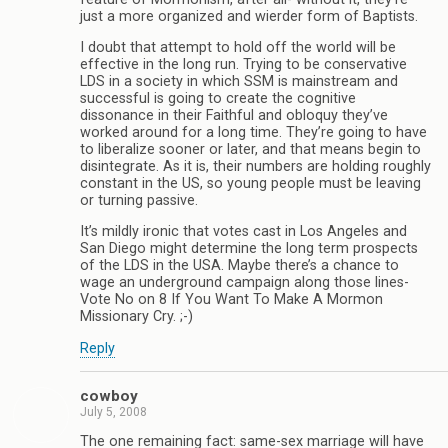
just a more organized and wierder form of Baptists.
I doubt that attempt to hold off the world will be
effective in the long run. Trying to be conservative
LDS in a society in which SSM is mainstream and
successful is going to create the cognitive
dissonance in their Faithful and obloquy they’ve
worked around for a long time. They’re going to have
to liberalize sooner or later, and that means begin to
disintegrate. As it is, their numbers are holding roughly
constant in the US, so young people must be leaving
or turning passive.
It’s mildly ironic that votes cast in Los Angeles and
San Diego might determine the long term prospects
of the LDS in the USA. Maybe there’s a chance to
wage an underground campaign along those lines-
Vote No on 8 If You Want To Make A Mormon
Missionary Cry. ;-)
Reply
cowboy
July 5, 2008
The one remaining fact: same-sex marriage will have