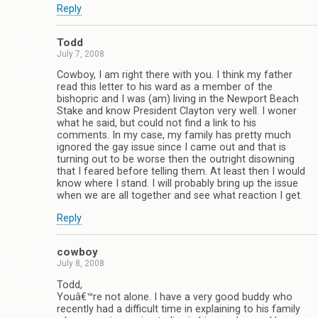
Reply
Todd
July 7, 2008
Cowboy, I am right there with you. I think my father
read this letter to his ward as a member of the
bishopric and I was (am) living in the Newport Beach
Stake and know President Clayton very well. I woner
what he said, but could not find a link to his
comments. In my case, my family has pretty much
ignored the gay issue since I came out and that is
turning out to be worse then the outright disowning
that I feared before telling them. At least then I would
know where I stand. I will probably bring up the issue
when we are all together and see what reaction I get.
Reply
cowboy
July 8, 2008
Todd,
Youâ€™re not alone. I have a very good buddy who
recently had a difficult time in explaining to his family