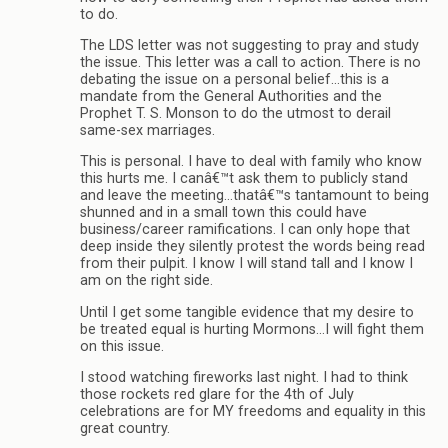
to do.
The LDS letter was not suggesting to pray and study
the issue. This letter was a call to action. There is no
debating the issue on a personal belief…this is a
mandate from the General Authorities and the
Prophet T. S. Monson to do the utmost to derail
same-sex marriages.
This is personal. I have to deal with family who know
this hurts me. I canâ€™t ask them to publicly stand
and leave the meeting…thatâ€™s tantamount to being
shunned and in a small town this could have
business/career ramifications. I can only hope that
deep inside they silently protest the words being read
from their pulpit. I know I will stand tall and I know I
am on the right side.
Until I get some tangible evidence that my desire to
be treated equal is hurting Mormons…I will fight them
on this issue.
I stood watching fireworks last night. I had to think
those rockets red glare for the 4th of July
celebrations are for MY freedoms and equality in this
great country.