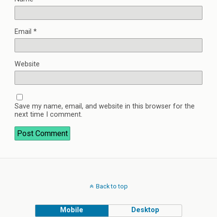
Email
*
Website
Save my name, email, and website in this browser for the
next time I comment.
Back to top
Mobile
Desktop