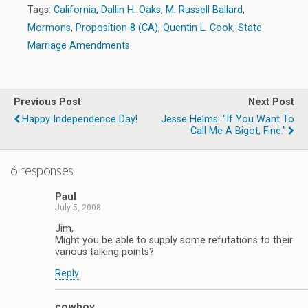
Tags:
California
,
Dallin H. Oaks
,
M. Russell Ballard
,
Mormons
,
Proposition 8 (CA)
,
Quentin L. Cook
,
State
Marriage Amendments
Previous Post
Next Post
Happy Independence Day!
Jesse Helms: "If You Want To
Call Me A Bigot, Fine."
6 responses
Paul
July 5, 2008
Jim,
Might you be able to supply some refutations to their
various talking points?
Reply
cowboy