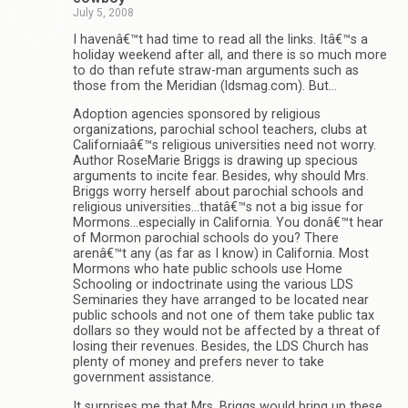
July 5, 2008
I havenâ€™t had time to read all the links. Itâ€™s a
holiday weekend after all, and there is so much more
to do than refute straw-man arguments such as
those from the Meridian (ldsmag.com). But…
Adoption agencies sponsored by religious
organizations, parochial school teachers, clubs at
Californiaâ€™s religious universities need not worry.
Author RoseMarie Briggs is drawing up specious
arguments to incite fear. Besides, why should Mrs.
Briggs worry herself about parochial schools and
religious universities…thatâ€™s not a big issue for
Mormons…especially in California. You donâ€™t hear
of Mormon parochial schools do you? There
arenâ€™t any (as far as I know) in California. Most
Mormons who hate public schools use Home
Schooling or indoctrinate using the various LDS
Seminaries they have arranged to be located near
public schools and not one of them take public tax
dollars so they would not be affected by a threat of
losing their revenues. Besides, the LDS Church has
plenty of money and prefers never to take
government assistance.
It surprises me that Mrs. Briggs would bring up these