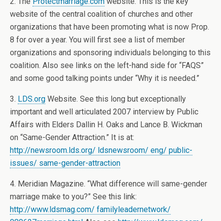
2. The
Protectmarriage.com
website. This is the key
website of the central coalition of churches and other
organizations that have been promoting what is now Prop.
8 for over a year. You will first see a list of member
organizations and sponsoring individuals belonging to this
coalition. Also see links on the left-hand side for “FAQS”
and some good talking points under “Why it is needed.”
3.
LDS.org
Website. See this long but exceptionally
important and well articulated 2007 interview by Public
Affairs with Elders Dallin H. Oaks and Lance B. Wickman
on “Same-Gender Attraction.” It is at:
http://newsroom.lds.org/ ldsnewsroom/ eng/ public-
issues/ same-gender-attraction
4. Meridian Magazine. “What difference will same-gender
marriage make to you?” See this link:
http://www.ldsmag.com/ familyleadernetwork/