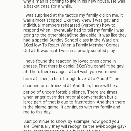
why a man is coming to live in his new house. He was
a basket case for a while.
I was surprised at the tactics my family did on me. It
was almost scripted. Like they knew I was gay and
individual members rehearsed (verbatim) how to
respond when I eventually had to tell my family I was
going to the other sideâ€¦the dark side. It was like they
had a special Sunday School class in the Ward on:
â€œHow To React When a Family Member Comes
Out.â€ It was as if I was in a poorly scripted play.
I have found the reaction by loved ones come in
phases. First there is denial: â€œYou canâ€™t be gay!
â€ Then, there is anger: â€œI wish you were never
born.â€ Then, a bit of tough-love: â€œYouâ€™ll be
shunned or ostracized.â€ And then, there will be a
period of uncomfortable silence. There are times
when anger overrides rational conversation but a
large part of that is due to frustration. And then there
is the blame game. It continues with my family and
me to this day.
Just continue to show, by example, how good you
are. Eventually they will recognize the evil-boogie-gay-