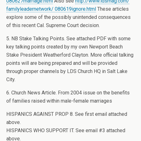
080627marriage.html
Also see
http://www.ldsmag.com/
familyleadernetwork/ 080619ignore.html
These articles
explore some of the possibly unintended consequences
of this recent Cal. Supreme Court decision.
5. NB Stake Talking Points. See attached PDF with some
key talking points created by my own Newport Beach
Stake President Weatherford Clayton. More official talking
points will are being prepared and will be provided
through proper channels by LDS Church HQ in Salt Lake
City.
6. Church News Article. From 2004 issue on the benefits
of families raised within male-female marriages
HISPANICS AGAINST PROP 8. See first email attached
above.
HISPANICS WHO SUPPORT IT. See email #3 attached
above.