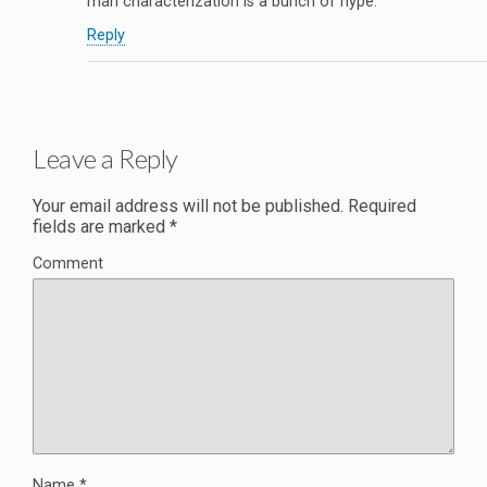
man characterization is a bunch of hype.
Reply
Leave a Reply
Your email address will not be published.
Required
fields are marked
*
Comment
Name
*