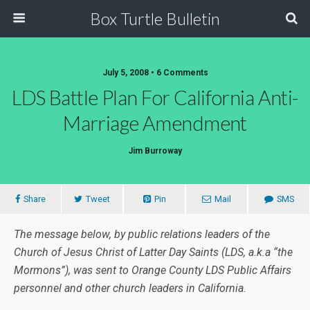
Box Turtle Bulletin
July 5, 2008 • 6 Comments
LDS Battle Plan For California Anti-
Marriage Amendment
Jim Burroway
Share
Tweet
Pin
Mail
SMS
The message below, by public relations leaders of the
Church of Jesus Christ of Latter Day Saints (LDS, a.k.a “the
Mormons”), was sent to Orange County LDS Public Affairs
personnel and other church leaders in California.