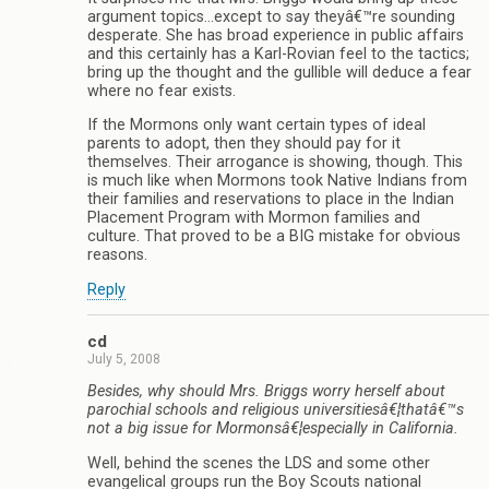
argument topics…except to say theyâ€™re sounding
desperate. She has broad experience in public affairs
and this certainly has a Karl-Rovian feel to the tactics;
bring up the thought and the gullible will deduce a fear
where no fear exists.
If the Mormons only want certain types of ideal
parents to adopt, then they should pay for it
themselves. Their arrogance is showing, though. This
is much like when Mormons took Native Indians from
their families and reservations to place in the Indian
Placement Program with Mormon families and
culture. That proved to be a BIG mistake for obvious
reasons.
Reply
cd
July 5, 2008
Besides, why should Mrs. Briggs worry herself about
parochial schools and religious universitiesâ€¦thatâ€™s
not a big issue for Mormonsâ€¦especially in California.
Well, behind the scenes the LDS and some other
evangelical groups run the Boy Scouts national