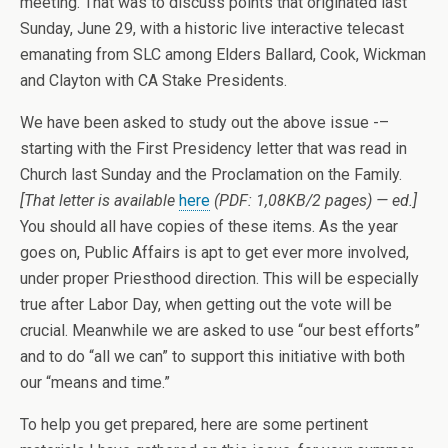
meeting. That was to discuss points that originated last
Sunday, June 29, with a historic live interactive telecast
emanating from SLC among Elders Ballard, Cook, Wickman
and Clayton with CA Stake Presidents.
We have been asked to study out the above issue -–
starting with the First Presidency letter that was read in
Church last Sunday and the Proclamation on the Family.
[That letter is available
here
(PDF: 1,08KB/2 pages) — ed.]
You should all have copies of these items. As the year
goes on, Public Affairs is apt to get ever more involved,
under proper Priesthood direction. This will be especially
true after Labor Day, when getting out the vote will be
crucial. Meanwhile we are asked to use “our best efforts”
and to do “all we can” to support this initiative with both
our “means and time.”
To help you get prepared, here are some pertinent