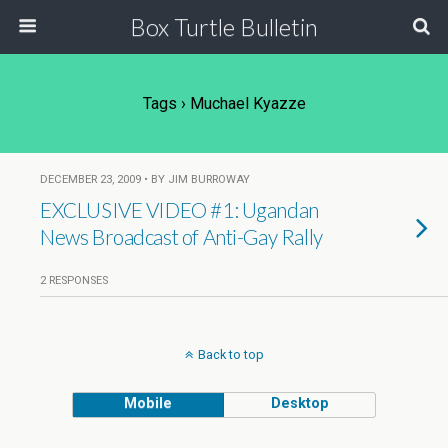
Box Turtle Bulletin
Tags › Muchael Kyazze
DECEMBER 23, 2009 • BY JIM BURROWAY
EXCLUSIVE VIDEO #1: Ugandan
News Broadcast of Anti-Gay Rally
2 RESPONSES
Back to top
Mobile
Desktop