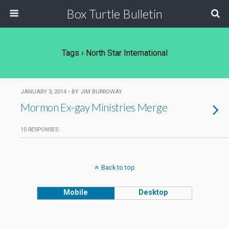
Box Turtle Bulletin
Tags › North Star International
JANUARY 3, 2014 • BY JIM BURROWAY
Mormon Ex-gay Ministries Merge
10 RESPONSES
Back to top
Mobile
Desktop