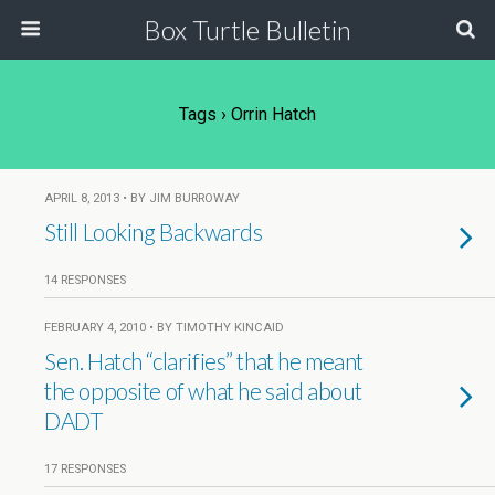
Box Turtle Bulletin
Tags › Orrin Hatch
APRIL 8, 2013 • BY JIM BURROWAY
Still Looking Backwards
14 RESPONSES
FEBRUARY 4, 2010 • BY TIMOTHY KINCAID
Sen. Hatch “clarifies” that he meant
the opposite of what he said about
DADT
17 RESPONSES