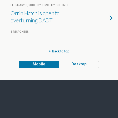
FEBRUARY 3, 2010 • BY TIMOTHY KINCAID
Orrin Hatch is open to
overturning DADT
6 RESPONSES
Back to top
Mobile
Desktop