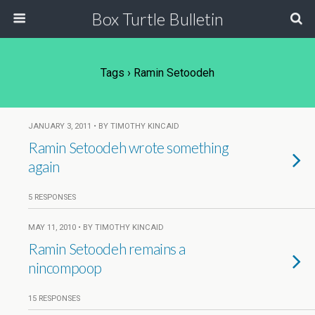
Box Turtle Bulletin
Tags › Ramin Setoodeh
JANUARY 3, 2011 • BY TIMOTHY KINCAID
Ramin Setoodeh wrote something
again
5 RESPONSES
MAY 11, 2010 • BY TIMOTHY KINCAID
Ramin Setoodeh remains a
nincompoop
15 RESPONSES