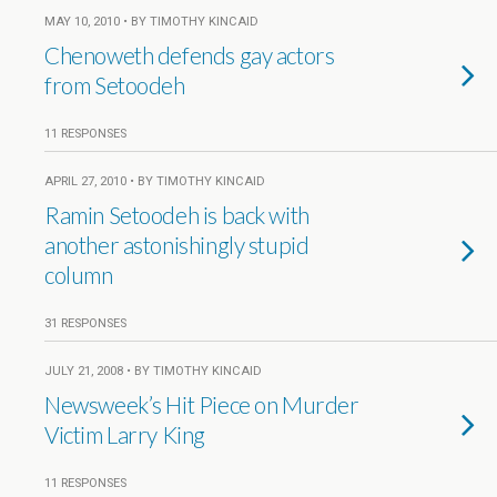
MAY 10, 2010 • BY TIMOTHY KINCAID
Chenoweth defends gay actors
from Setoodeh
11 RESPONSES
APRIL 27, 2010 • BY TIMOTHY KINCAID
Ramin Setoodeh is back with
another astonishingly stupid
column
31 RESPONSES
JULY 21, 2008 • BY TIMOTHY KINCAID
Newsweek’s Hit Piece on Murder
Victim Larry King
11 RESPONSES