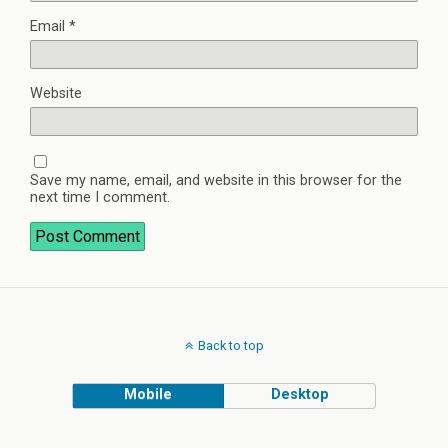
Email
*
Website
Save my name, email, and website in this browser for the
next time I comment.
Back to top
Mobile
Desktop