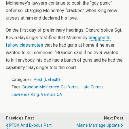
McInerney’s lawyers continue to push the “gay panic”
defense, charging McInerney “cracked” when King blew
kisses at him and declared his love.
On the first day of preliminary hearings, Oxnard police Sgt.
Kevin Baysinger testified that McInerney
bragged to
fellow classmates
that he had guns at home if he ever
wanted to kill someone. “Brandon said if he ever wanted
to kill anybody, his dad had a bunch of guns and he had the
capability,” Baysinger told the court.
Categories:
Post (Default)
Tags:
Brandon McInerney
,
California
,
Hate Crimes
,
Lawrence King
,
Ventura CA
Previous Post
Next Post
PFOX And Exodus Part
Maine Marriage Update