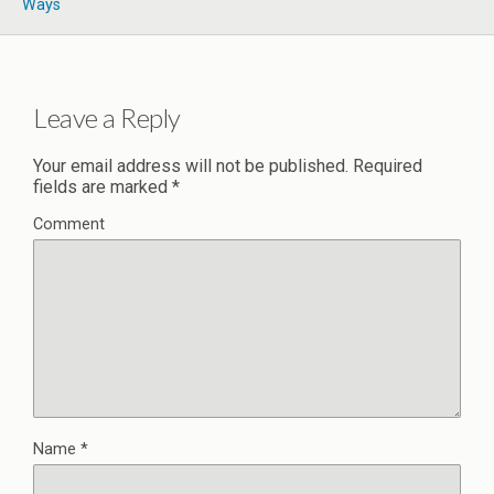
Ways
Leave a Reply
Your email address will not be published.
Required
fields are marked
*
Comment
Name
*