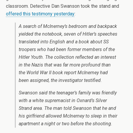
classroom. Detective Dan Swanson took the stand and
offered this testimony yesterday
:
A search of McInerney’s bedroom and backpack
yielded the notebook, seven of Hitler’s speeches
translated into English and a book about SS
troopers who had been former members of the
Hitler Youth. The collection reflected an interest
in the Nazis that was far more profound than
the World War II book report McInerney had
been assigned, the investigator testified.
Swanson said the teenager’s family was friendly
with a white supremacist in Oxnard’s Silver
Strand area. The man told Swanson that he and
his girlfriend allowed McInerney to sleep in their
apartment a night or two before the shooting.