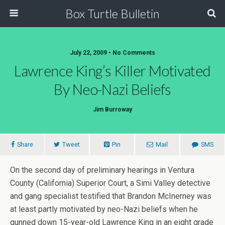
Box Turtle Bulletin
July 22, 2009 • No Comments
Lawrence King’s Killer Motivated
By Neo-Nazi Beliefs
Jim Burroway
Share
Tweet
Pin
Mail
SMS
On the second day of preliminary hearings in Ventura
County (California) Superior Court, a Simi Valley detective
and gang specialist testified that Brandon McInerney was
at least partly motivated by neo-Nazi beliefs when he
gunned down 15-year-old Lawrence King in an eight grade