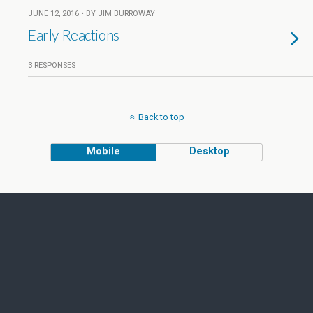
JUNE 12, 2016 • BY JIM BURROWAY
Early Reactions
3 RESPONSES
Back to top
Mobile
Desktop