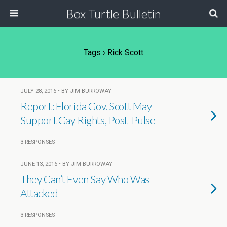
Box Turtle Bulletin
Tags › Rick Scott
JULY 28, 2016 • BY JIM BURROWAY
Report: Florida Gov. Scott May
Support Gay Rights, Post-Pulse
3 RESPONSES
JUNE 13, 2016 • BY JIM BURROWAY
They Can’t Even Say Who Was
Attacked
3 RESPONSES