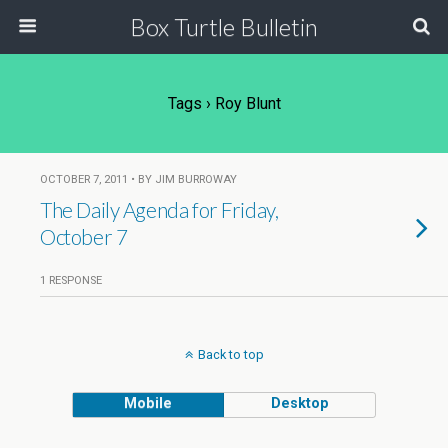
Box Turtle Bulletin
Tags › Roy Blunt
OCTOBER 7, 2011 • BY JIM BURROWAY
The Daily Agenda for Friday,
October 7
1 RESPONSE
Back to top
Mobile
Desktop