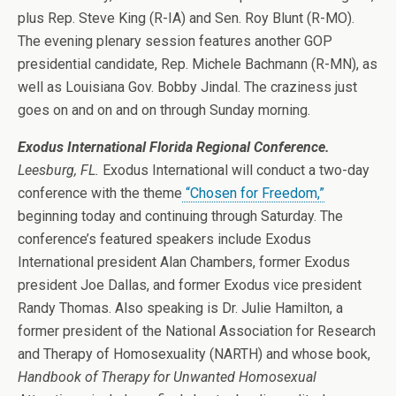
plus Rep. Steve King (R-IA) and Sen. Roy Blunt (R-MO).
The evening plenary session features another GOP
presidential candidate, Rep. Michele Bachmann (R-MN), as
well as Louisiana Gov. Bobby Jindal. The craziness just
goes on and on and on through Sunday morning.
Exodus International Florida Regional Conference.
Leesburg, FL.
Exodus International will conduct a two-day
conference with the theme
“Chosen for Freedom,”
beginning today and continuing through Saturday. The
conference’s featured speakers include Exodus
International president Alan Chambers, former Exodus
president Joe Dallas, and former Exodus vice president
Randy Thomas. Also speaking is Dr. Julie Hamilton, a
former president of the National Association for Research
and Therapy of Homosexuality (NARTH) and whose book,
Handbook of Therapy for Unwanted Homosexual