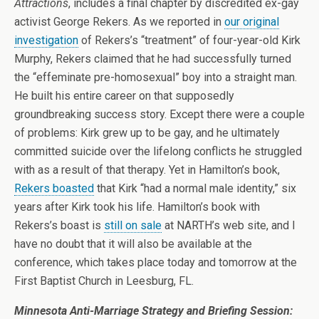
Attractions
, includes a final chapter by discredited ex-gay
activist George Rekers. As we reported in
our original
investigation
of Rekers’s “treatment” of four-year-old Kirk
Murphy, Rekers claimed that he had successfully turned
the “effeminate pre-homosexual” boy into a straight man.
He built his entire career on that supposedly
groundbreaking success story. Except there were a couple
of problems: Kirk grew up to be gay, and he ultimately
committed suicide over the lifelong conflicts he struggled
with as a result of that therapy. Yet in Hamilton’s book,
Rekers boasted
that Kirk “had a normal male identity,” six
years after Kirk took his life. Hamilton’s book with
Rekers’s boast is
still on sale
at NARTH’s web site, and I
have no doubt that it will also be available at the
conference, which takes place today and tomorrow at the
First Baptist Church in Leesburg, FL.
Minnesota Anti-Marriage Strategy and Briefing Session: