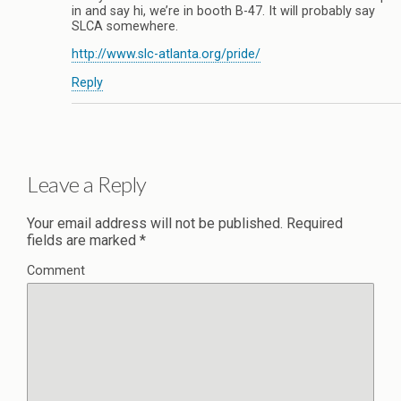
in and say hi, we’re in booth B-47. It will probably say
SLCA somewhere.
http://www.slc-atlanta.org/pride/
Reply
Leave a Reply
Your email address will not be published.
Required
fields are marked
*
Comment