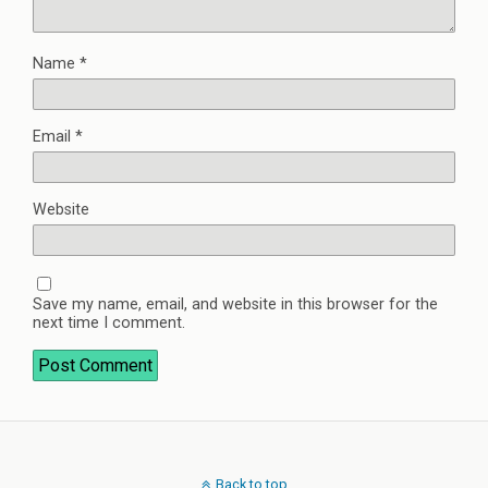
Name
*
Email
*
Website
Save my name, email, and website in this browser for the
next time I comment.
Back to top