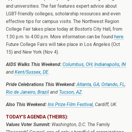
and universities. The fair features expert advice about
LGBT-friendly colleges, scholarship resources and even
effective tips for campus visits. The Northwest Region
College Fair takes place today at Boston’s City Hall, from
1:30 p.m. to 4:00 p.m. More information can be found
here
.
Future College Fairs will take place in Los Angeles (Oct
15) and New York (Nov 4).
AIDS Walks This Weekend:
Columbus, OH
;
Indianapolis, IN
and
Kent/Sussex, DE
.
Pride Celebrations This Weekend:
Atlanta, GA
;
Orlando, FL
;
Rio de Janeiro, Brazil
and
Tucson, AZ
.
Also This Weekend:
Iris Prize Film Festival
, Cardiff, UK.
TODAY’S AGENDA (THEIRS):
Values Voter Summit:
Washington, D.C.
The Family