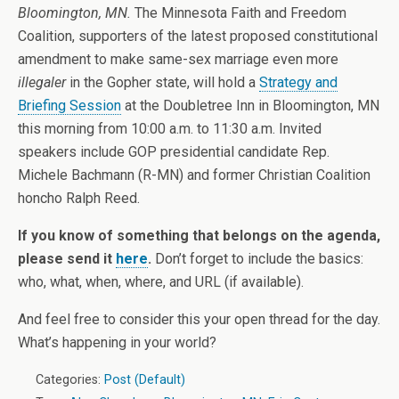
Bloomington, MN.
The Minnesota Faith and Freedom
Coalition, supporters of the latest proposed constitutional
amendment to make same-sex marriage even more
illegaler
in the Gopher state, will hold a
Strategy and
Briefing Session
at the Doubletree Inn in Bloomington, MN
this morning from 10:00 a.m. to 11:30 a.m. Invited
speakers include GOP presidential candidate Rep.
Michele Bachmann (R-MN) and former Christian Coalition
honcho Ralph Reed.
If you know of something that belongs on the agenda,
please send it
here
.
Don’t forget to include the basics:
who, what, when, where, and URL (if available).
And feel free to consider this your open thread for the day.
What’s happening in your world?
Categories:
Post (Default)