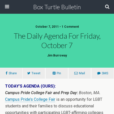
Box Turtle Bulletin
October 7, 2011 • 1 Comment
The Daily Agenda For Friday,
October 7
Jim Burroway
Share
Tweet
Pin
Mail
SMS
TODAY’S AGENDA (OURS):
Campus Pride College Fair and Prep Day:
Boston, MA.
Campus Pride’s College Fair
is an opportunity for LGBT
students and their families to discuss educational
opportunities with participating LGBT-affirming colleges