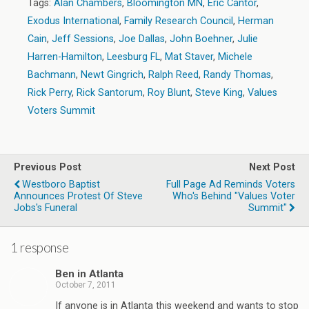
Tags:
Alan Chambers
,
Bloomington MN
,
Eric Cantor
,
Exodus International
,
Family Research Council
,
Herman
Cain
,
Jeff Sessions
,
Joe Dallas
,
John Boehner
,
Julie
Harren-Hamilton
,
Leesburg FL
,
Mat Staver
,
Michele
Bachmann
,
Newt Gingrich
,
Ralph Reed
,
Randy Thomas
,
Rick Perry
,
Rick Santorum
,
Roy Blunt
,
Steve King
,
Values
Voters Summit
Previous Post
Next Post
Westboro Baptist
Full Page Ad Reminds Voters
Announces Protest Of Steve
Who's Behind "Values Voter
Jobs's Funeral
Summit"
1 response
Ben in Atlanta
October 7, 2011
If anyone is in Atlanta this weekend and wants to stop