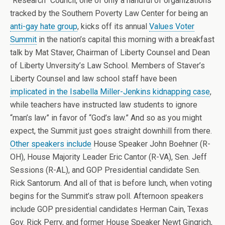
“Research” Council, one of only a handful of organizations
tracked by the Southern Poverty Law Center for being an
anti-gay hate group
, kicks off its annual
Values Voter
Summit
in the nation’s capital this morning with a breakfast
talk by Mat Staver, Chairman of Liberty Counsel and Dean
of Liberty Unversity’s Law School. Members of Staver’s
Liberty Counsel and law school staff have been
implicated in the Isabella Miller-Jenkins kidnapping case
,
while teachers have instructed law students to ignore
“man’s law” in favor of “God’s law.” And so as you might
expect, the Summit just goes straight downhill from there.
Other speakers include
House Speaker John Boehner (R-
OH), House Majority Leader Eric Cantor (R-VA), Sen. Jeff
Sessions (R-AL), and GOP Presidential candidate Sen.
Rick Santorum. And all of that is before lunch, when voting
begins for the Summit’s straw poll. Afternoon speakers
include GOP presidential candidates Herman Cain, Texas
Gov. Rick Perry, and former House Speaker Newt Gingrich,