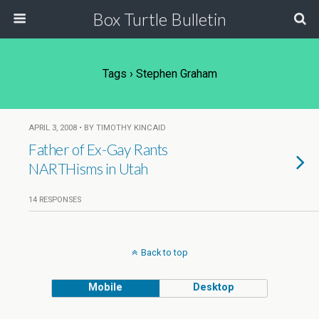
Box Turtle Bulletin
Tags › Stephen Graham
APRIL 3, 2008 • BY TIMOTHY KINCAID
Father of Ex-Gay Rants
NARTHisms in Utah
14 RESPONSES
Back to top
Mobile
Desktop