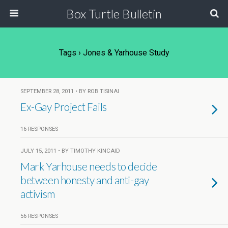
Box Turtle Bulletin
Tags › Jones & Yarhouse Study
SEPTEMBER 28, 2011 • BY ROB TISINAI
Ex-Gay Project Fails
16 RESPONSES
JULY 15, 2011 • BY TIMOTHY KINCAID
Mark Yarhouse needs to decide
between honesty and anti-gay
activism
56 RESPONSES