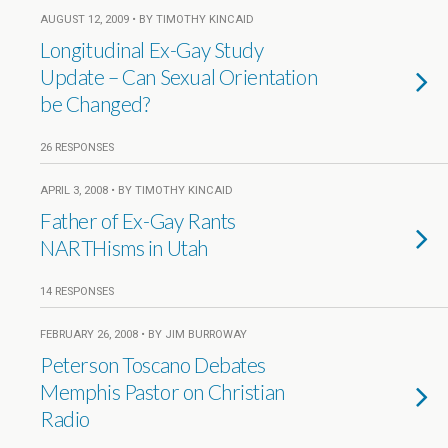
AUGUST 12, 2009 • BY TIMOTHY KINCAID
Longitudinal Ex-Gay Study
Update – Can Sexual Orientation
be Changed?
26 RESPONSES
APRIL 3, 2008 • BY TIMOTHY KINCAID
Father of Ex-Gay Rants
NARTHisms in Utah
14 RESPONSES
FEBRUARY 26, 2008 • BY JIM BURROWAY
Peterson Toscano Debates
Memphis Pastor on Christian
Radio