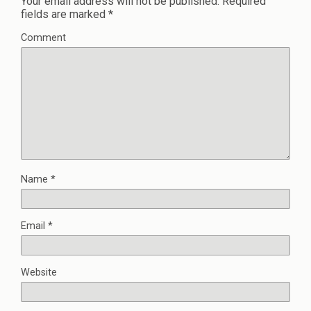
Your email address will not be published.
Required
fields are marked
*
Comment
Name
*
Email
*
Website