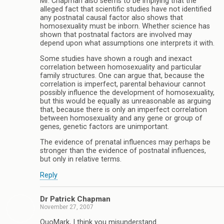
Mr. Chapman also seems to be implying that the
alleged fact that scientific studies have not identified
any postnatal causal factor also shows that
homosexuality must be inborn. Whether science has
shown that postnatal factors are involved may
depend upon what assumptions one interprets it with.
Some studies have shown a rough and inexact
correlation between homosexuality and particular
family structures. One can argue that, because the
correlation is imperfect, parental behaviour cannot
possibly influence the development of homosexuality,
but this would be equally as unreasonable as arguing
that, because there is only an imperfect correlation
between homosexuality and any gene or group of
genes, genetic factors are unimportant.
The evidence of prenatal influences may perhaps be
stronger than the evidence of postnatal influences,
but only in relative terms.
Reply
Dr Patrick Chapman
November 27, 2007
QuoMark, I think you misunderstand.