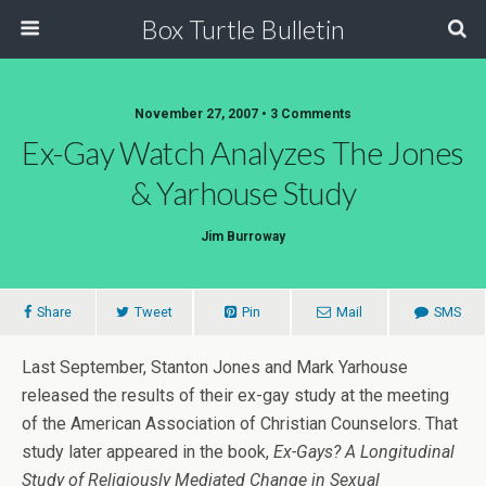
Box Turtle Bulletin
November 27, 2007 • 3 Comments
Ex-Gay Watch Analyzes The Jones
& Yarhouse Study
Jim Burroway
Share
Tweet
Pin
Mail
SMS
Last September, Stanton Jones and Mark Yarhouse
released the results of their ex-gay study at the meeting
of the American Association of Christian Counselors. That
study later appeared in the book,
Ex-Gays? A Longitudinal
Study of Religiously Mediated Change in Sexual