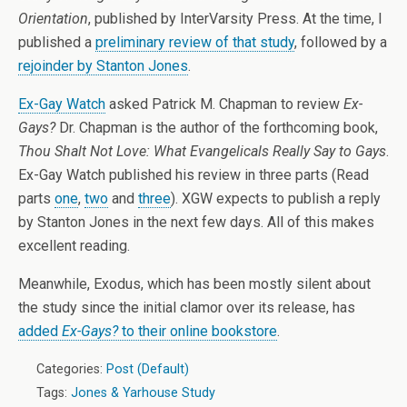
Orientation
, published by InterVarsity Press. At the time, I
published a
preliminary review of that study
, followed by a
rejoinder by Stanton Jones
.
Ex-Gay Watch
asked Patrick M. Chapman to review
Ex-
Gays?
Dr. Chapman is the author of the forthcoming book,
Thou Shalt Not Love: What Evangelicals Really Say to Gays
.
Ex-Gay Watch published his review in three parts (Read
parts
one
,
two
and
three
). XGW expects to publish a reply
by Stanton Jones in the next few days. All of this makes
excellent reading.
Meanwhile, Exodus, which has been mostly silent about
the study since the initial clamor over its release, has
added
Ex-Gays?
to their online bookstore
.
Categories:
Post (Default)
Tags:
Jones & Yarhouse Study