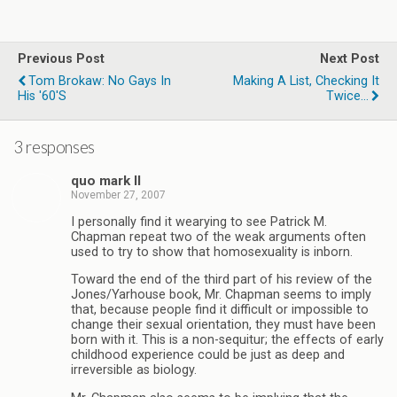
Previous Post
Next Post
Tom Brokaw: No Gays In
Making A List, Checking It
His '60's
Twice...
3 responses
quo mark II
November 27, 2007
I personally find it wearying to see Patrick M.
Chapman repeat two of the weak arguments often
used to try to show that homosexuality is inborn.
Toward the end of the third part of his review of the
Jones/Yarhouse book, Mr. Chapman seems to imply
that, because people find it difficult or impossible to
change their sexual orientation, they must have been
born with it. This is a non-sequitur; the effects of early
childhood experience could be just as deep and
irreversible as biology.