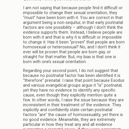
I am not saying that because people find it difficult or
impossible to change their sexual orientation, they
“must” have been born with it. You are correct in that
argument being a non-sequitur, in that early postnatal
factors are one possibility – although I don’t think the
evidence supports them. Instead, I believe people are
born with it and that is why it is difficult or impossible
to change it. Has it been “proven” that people are born
homosexual or heterosexual? No, and I don’t think it
ever will be proven that people are born gay, or
straight for that matter. But, my bias is that one is
born with one’s sexual orientation.
Regarding your second point, I do not suggest that
because no postnatal factor has been identified it is
“therefore” prenatal. I raise that point because Exodus
and various evangelical groups argue it “is” postnatal,
yet they have no evidence to identify any specific
cause, even though they explicitly mention quite a
few. In other words, I raise the issue because they are
inconsistent in their treatment of the evidence. They
explicitly and confidently state certain postnatal
factors “are” the cause of homosexuality, yet there is
no good evidence. Meanwhile, they are extremely
particular in how they treat any and all evidence