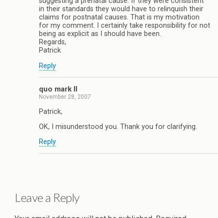
suggesting a prenatal cause. If they were consistent
in their standards they would have to relinquish their
claims for postnatal causes. That is my motivation
for my comment. I certainly take responsibility for not
being as explicit as I should have been.
Regards,
Patrick
Reply
quo mark II
November 28, 2007
Patrick,
OK, I misunderstood you. Thank you for clarifying.
Reply
Leave a Reply