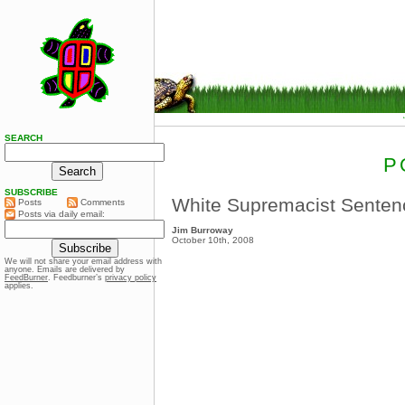
SEARCH
P
SUBSCRIBE
White Supremacist Senten
Posts
Comments
Posts via daily email:
Jim Burroway
October 10th, 2008
We will not share your email address with
anyone. Emails are delivered by
FeedBurner
. Feedburner’s
privacy policy
applies.