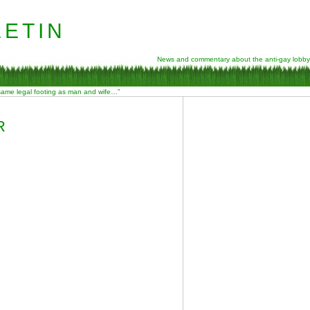
etin
News and commentary about the anti-gay lobby
 same legal footing as man and wife…”
R