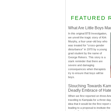
FEATURED 
What Are Little Boys Ma
In this original BTB Investigation,
we unveil the tragic story of Kirk
Murphy, a four-year-old boy who
was treated for “cross-gender
disturbance” in 1970 by a young
grad student by the name of
George Rekers. This story is a
stark reminder that there are
severe and damaging
consequences when therapists
try to ensure that boys will be
boys.
Slouching Towards Kam
Deadly Embrace of Hat
When we first reported on three Ame
traveling to Kampala for a three-d
idea that it would be the first report 
leading to a proposal to institute t