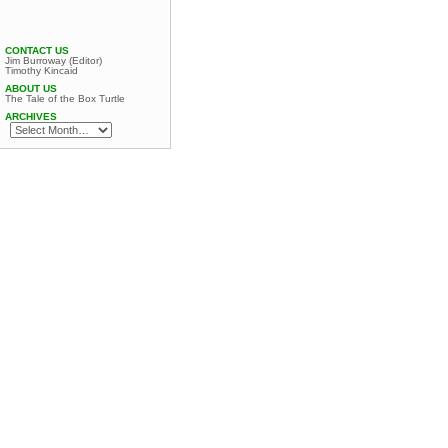
CONTACT US
Jim Burroway (Editor)
Timothy Kincaid
ABOUT US
The Tale of the Box Turtle
ARCHIVES