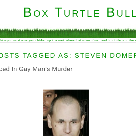
Box Turtle Bull
“Now you must raise your children up in a world where that union of man and box turtle is on the
OSTS TAGGED AS: STEVEN DOME
ced In Gay Man’s Murder