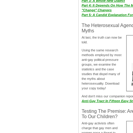
Part 3: A Whole New Dialect
Part 4: It Depends On How The 
"Change" Changes
Part 5: A Candid Explanation Fo
The Heterosexual Agen
Myths
At last, the truth can now be
told.
Using the same research
methods employed by most
anti-gay political pressure
groups, we examine the
statistics and the case
studies that dispel many of
the myths about
heterosexuality. Download
your copy today!
And don‘t miss our companion repo
Anti-Gay Tract In Fifteen Easy S
Testing The Premise: Ar
To Our Children?
Anti-gay activists often
charge that gay men and
women pose a threat to