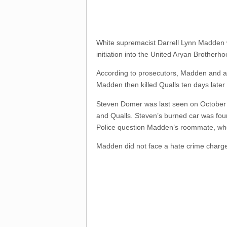
White supremacist Darrell Lynn Madde
initiation into the United Aryan Brotherho
According to prosecutors, Madden and and
Madden then killed Qualls ten days later 
Steven Domer was last seen on October
and Qualls. Steven’s burned car was fou
Police question Madden’s roommate, who
Madden did not face a hate crime charge