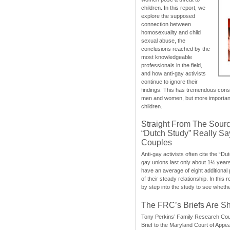
children. In this report, we
explore the supposed
connection between
homosexuality and child
sexual abuse, the
conclusions reached by the
most knowledgeable
professionals in the field,
and how anti-gay activists
continue to ignore their
findings. This has tremendous cons
men and women, but more importantly
children.
Straight From The Sourc
“Dutch Study” Really S
Couples
Anti-gay activists often cite the “Du
gay unions last only about 1½ year
have an average of eight additional
of their steady relationship. In this 
by step into the study to see whethe
The FRC’s Briefs Are S
Tony Perkins’ Family Research Cou
Brief to the Maryland Court of Appe