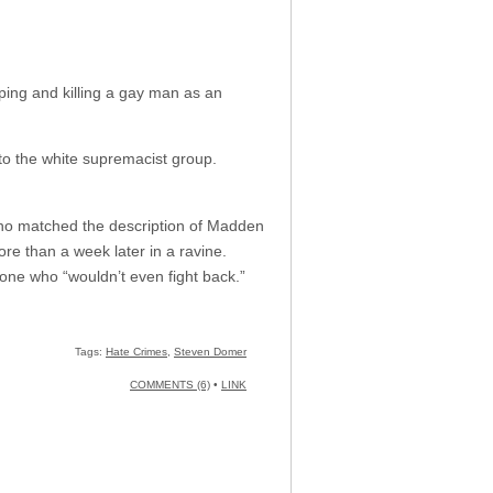
ping and killing a gay man as an
to the white supremacist group.
who matched the description of Madden
e than a week later in a ravine.
ne who “wouldn’t even fight back.”
Tags:
Hate Crimes
,
Steven Domer
COMMENTS (6)
•
LINK