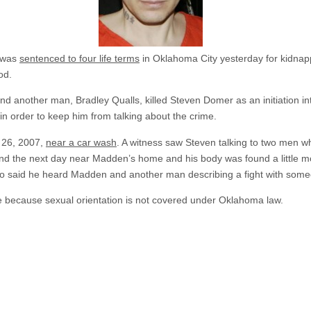
n was
sentenced to four life terms
in Oklahoma City yesterday for kidnap
od.
 another man, Bradley Qualls, killed Steven Domer as an initiation in
in order to keep him from talking about the crime.
 26, 2007,
near a car wash
. A witness saw Steven talking to two men 
nd the next day near Madden’s home and his body was found a little mor
 said he heard Madden and another man describing a fight with someo
 because sexual orientation is not covered under Oklahoma law.