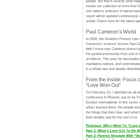
people. But that is exactly what hap
review our collection of more than 50
one nation’s embrace of hatred tow
report will be updated continuously
unfold. Check here for the latest up
Paul Cameron’s World
In 2005, the Southern Poverty Law C
Cameron’s ‘science’ echoes Nazi 
didn”t know was Cameron doesn’t j
He quoted extensively from one of th
architects. This puts his fascination
mandatory tattoos, and exterminatio
in a whole new and deeply disturbing
From the Inside: Focus 
“Love Won Out”
On February 10, I attended an all-
conference in Phoenix, put on by F
Exodus International. In this series o
what I learned there: the people wh
the things that they hear, and what 
their families and for the rest of us.
Prologue: Why I Went To “Love
Part 1: What’s Love Got To Do Wi
Part 2: Parents Struggle With “