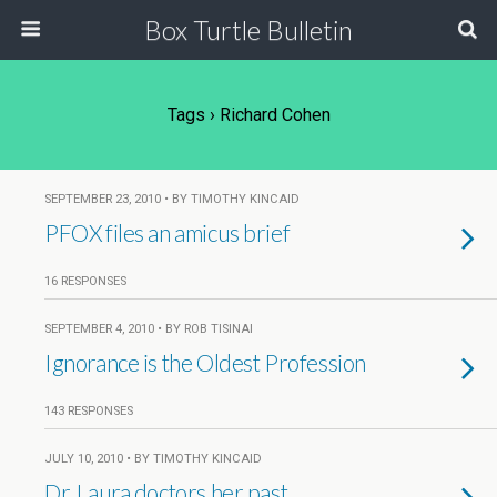
Box Turtle Bulletin
Tags › Richard Cohen
SEPTEMBER 23, 2010 • BY TIMOTHY KINCAID
PFOX files an amicus brief
16 RESPONSES
SEPTEMBER 4, 2010 • BY ROB TISINAI
Ignorance is the Oldest Profession
143 RESPONSES
JULY 10, 2010 • BY TIMOTHY KINCAID
Dr. Laura doctors her past