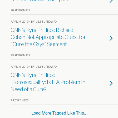
20 RESPONSES
APRIL 9, 2010 • BY JIM BURROWAY
CNN’s Kyra Phillips: Richard
Cohen Not Appropriate Guest for
“Cure the Gays” Segment
25 RESPONSES
APRIL 6, 2010 • BY JIM BURROWAY
CNN’s Kyra Phillips:
‘Homosexuality: Is It A Problem In
Need of a Cure?’
7 RESPONSES
Load More Tagged Like This…