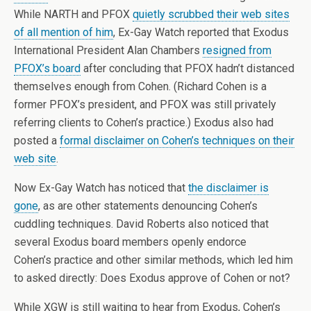
While NARTH and PFOX
quietly scrubbed their web sites
of all mention of him
, Ex-Gay Watch reported that Exodus
International President Alan Chambers
resigned from
PFOX’s board
after concluding that PFOX hadn’t distanced
themselves enough from Cohen. (Richard Cohen is a
former PFOX’s president, and PFOX was still privately
referring clients to Cohen’s practice.) Exodus also had
posted a
formal disclaimer on Cohen’s techniques on their
web site
.
Now Ex-Gay Watch has noticed that
the disclaimer is
gone
, as are other statements denouncing Cohen’s
cuddling techniques. David Roberts also noticed that
several Exodus board members openly endorce
Cohen’s practice and other similar methods, which led him
to asked directly: Does Exodus approve of Cohen or not?
While XGW is still waiting to hear from Exodus, Cohen’s