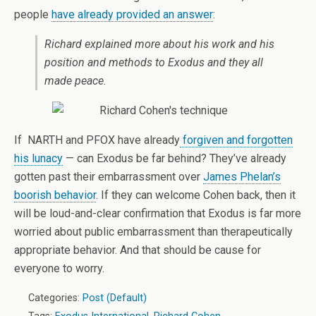
people
have already provided an answer
:
Richard explained more about his work and his
position and methods to Exodus and they all
made peace.
If NARTH and PFOX have already
forgiven and forgotten
his lunacy
— can Exodus be far behind? They’ve already
gotten past their embarrassment over
James Phelan’s
boorish behavior
. If they can welcome Cohen back, then it
will be loud-and-clear confirmation that Exodus is far more
worried about public embarrassment than therapeutically
appropriate behavior. And that should be cause for
everyone to worry.
Categories:
Post (Default)