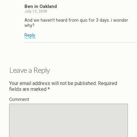
Ben in Oakland
July 10, 2008
And we haven’t heard from quo for 3 days. i wonder
why?
Reply
Leave a Reply
Your email address will not be published.
Required
fields are marked
*
Comment