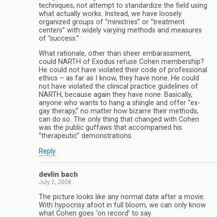
techniques, not attempt to standardize the field using
what actually works. Instead, we have loosely
organized groups of “ministries” or “treatment
centers” with widely varying methods and measures
of “success.”
What rationale, other than sheer embarassment,
could NARTH of Exodus refuse Cohen membership?
He could not have violated their code of professional
ethics – as far as I know, they have none. He could
not have violated the clinical practice guidelines of
NARTH, because again they have none. Basically,
anyone who wants to hang a shingle and offer “ex-
gay therapy,” no matter how bizarre their methods,
can do so. The only thing that changed with Cohen
was the public guffaws that accompanied his
“therapeutic” demonstrations.
Reply
devlin bach
July 2, 2008
The picture looks like any normal date after a movie.
With hypocrisy afoot in full bloom, we can only know
what Cohen goes ‘on record’ to say.