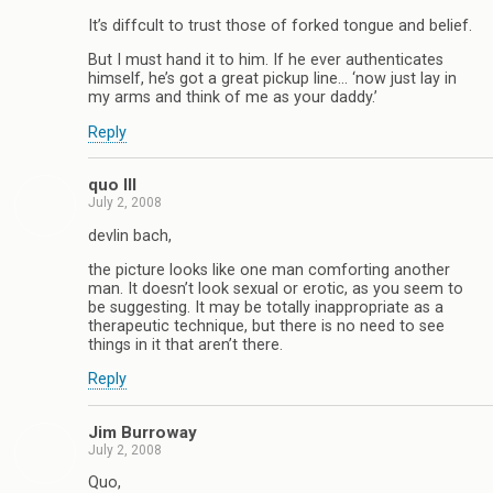
It’s diffcult to trust those of forked tongue and belief.
But I must hand it to him. If he ever authenticates
himself, he’s got a great pickup line… ‘now just lay in
my arms and think of me as your daddy.’
Reply
quo III
July 2, 2008
devlin bach,
the picture looks like one man comforting another
man. It doesn’t look sexual or erotic, as you seem to
be suggesting. It may be totally inappropriate as a
therapeutic technique, but there is no need to see
things in it that aren’t there.
Reply
Jim Burroway
July 2, 2008
Quo,