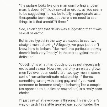
“the picture looks like one man comforting another
man. It doesnâ€™t look sexual or erotic, as you seem
to be suggesting. It may be totally inappropriate as a
therapeutic technique, but there is no need to see
things in it that arenâ€™t there.”
See, I didn’t get that devlin was suggesting that it was
sexual or erotic.
But is this typical in the way we expect to see two
straight men behaving? Allegedly, we gays just don’t
know how to behave “like men” this particular activity
doesn’t look very “manly” in the stereotypical macho
definition.
“Cuddling” is what it is. Cuddling does not necessarily =
erotic and sexual. However, the only unrelated grown
men I’ve ever seen cuddle are two gay men in some
sort of romantic/intimate relationship. If there’s
something wrong with being gay, and if you want
someone to become straight, behaving like a couple
(as opposed to buddies or coworkers) is a really poor
choice.
I’ll just say what everyone is thinking: This is Cohen’s
way of gettin’ in a little g-rated gay action under the