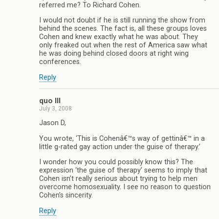
referred me? To Richard Cohen.
I would not doubt if he is still running the show from
behind the scenes. The fact is, all these groups loves
Cohen and knew exactly what he was about. They
only freaked out when the rest of America saw what
he was doing behind closed doors at right wing
conferences.
Reply
quo III
July 3, 2008
Jason D,
You wrote, ‘This is Cohenâ€™s way of gettinâ€™ in a
little g-rated gay action under the guise of therapy.’
I wonder how you could possibly know this? The
expression ‘the guise of therapy’ seems to imply that
Cohen isn’t really serious about trying to help men
overcome homosexuality. I see no reason to question
Cohen’s sincerity.
Reply