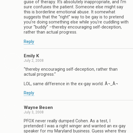
guise of therapy. It’s absolutely inappropriate, and I’m
sure confuses the patient. Someone else might say
this is borderline emotional abuse. It somewhat
suggests that the “right” way to be gay is to pretend
you’re doing something else while you’re cuddling with
your “buddy” –thereby encouraging self-deception,
rather than actual progress.
Reply
Emily K
July 2, 2008
“thereby encouraging self-deception, rather than
actual progress.”
LOL, same difference in the ex-gay world. Â¬_Â¬
Reply
Wayne Besen
July 3, 2008
PFOX never really dumped Cohen. As a test, I
pretended I was a right winger and wanted an ex-gay
speaker for my Maryland business. Guess where they