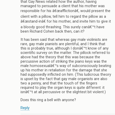
that Gay News related how the author, having
managed to persuade a client that his mother was
responsible for his â€œafflictionâ€, would present the
client with a pillow, tell him to regard the pillow as a
â€œstand-inâ€ for his mother, and invite him to give it
a bloody good thrashing. This surely canâ€™t have
been Richard Cohen back then, can it?
It has been said that whereas gay male violinists are
rare, gay male pianists are plentiful, and I think that
this is probably true, although I donâ€™t know of any
scientific survey on the matter. The pillock referred to
above had the theory that this was because the
percussive action of striking the piano keys was the
male homosexualâ€™s way of subconsciously beating
up his mother in retaliation for the damage that she
had supposedly inflicted on him. (This ludicrous theory
is upset by the fact that gay male organists are also
two a penny, and that the touch of the fingers
required to play the organ keys is quite different: it
isnâ€™t at all percussive or the slightest bit violent.)
Does this ring a bell with anyone?
Reply