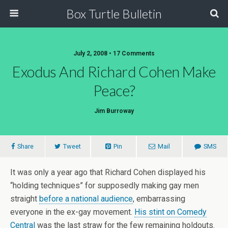
Box Turtle Bulletin
July 2, 2008 • 17 Comments
Exodus And Richard Cohen Make
Peace?
Jim Burroway
Share
Tweet
Pin
Mail
SMS
It was only a year ago that Richard Cohen displayed his
“holding techniques” for supposedly making gay men
straight
before a national audience
, embarrassing
everyone in the ex-gay movement.
His stint on Comedy
Central
was the last straw for the few remaining holdouts.