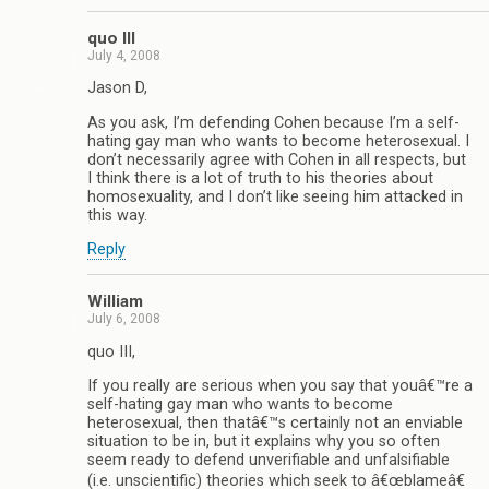
quo III
July 4, 2008
Jason D,
As you ask, I’m defending Cohen because I’m a self-
hating gay man who wants to become heterosexual. I
don’t necessarily agree with Cohen in all respects, but
I think there is a lot of truth to his theories about
homosexuality, and I don’t like seeing him attacked in
this way.
Reply
William
July 6, 2008
quo III,
If you really are serious when you say that youâ€™re a
self-hating gay man who wants to become
heterosexual, then thatâ€™s certainly not an enviable
situation to be in, but it explains why you so often
seem ready to defend unverifiable and unfalsifiable
(i.e. unscientific) theories which seek to â€œblameâ€