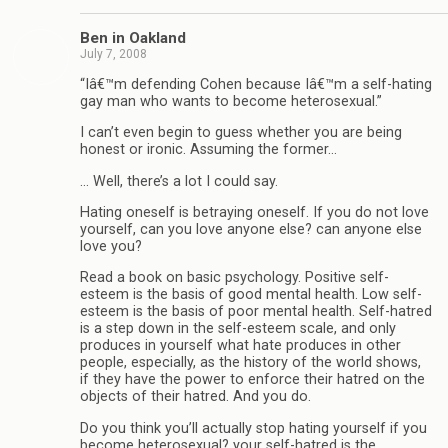
Ben in Oakland
July 7, 2008
“Iâ€™m defending Cohen because Iâ€™m a self-hating
gay man who wants to become heterosexual.”
I can’t even begin to guess whether you are being
honest or ironic. Assuming the former…
… Well, there’s a lot I could say.
Hating oneself is betraying oneself. If you do not love
yourself, can you love anyone else? can anyone else
love you?
Read a book on basic psychology. Positive self-
esteem is the basis of good mental health. Low self-
esteem is the basis of poor mental health. Self-hatred
is a step down in the self-esteem scale, and only
produces in yourself what hate produces in other
people, especially, as the history of the world shows,
if they have the power to enforce their hatred on the
objects of their hatred. And you do.
Do you think you’ll actually stop hating yourself if you
become heterosexual? your self-hatred is the