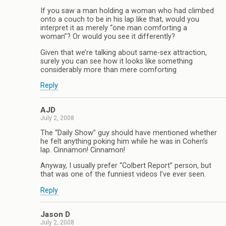
If you saw a man holding a woman who had climbed
onto a couch to be in his lap like that, would you
interpret it as merely “one man comforting a
woman”? Or would you see it differently?
Given that we’re talking about same-sex attraction,
surely you can see how it looks like something
considerably more than mere comforting
Reply
AJD
July 2, 2008
The “Daily Show” guy should have mentioned whether
he felt anything poking him while he was in Cohen’s
lap. Cinnamon! Cinnamon!
Anyway, I usually prefer “Colbert Report” person, but
that was one of the funniest videos I’ve ever seen.
Reply
Jason D
July 2, 2008