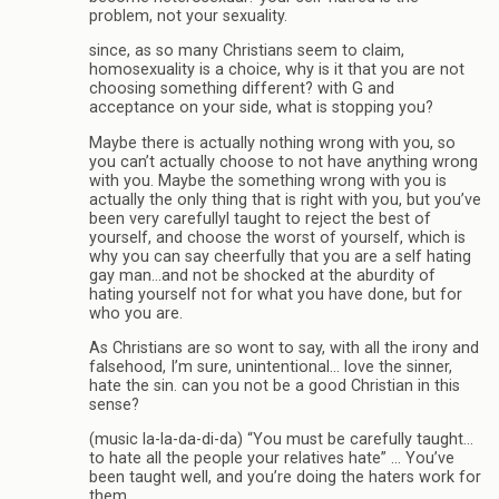
problem, not your sexuality.
since, as so many Christians seem to claim,
homosexuality is a choice, why is it that you are not
choosing something different? with G and
acceptance on your side, what is stopping you?
Maybe there is actually nothing wrong with you, so
you can’t actually choose to not have anything wrong
with you. Maybe the something wrong with you is
actually the only thing that is right with you, but you’ve
been very carefullyl taught to reject the best of
yourself, and choose the worst of yourself, which is
why you can say cheerfully that you are a self hating
gay man…and not be shocked at the aburdity of
hating yourself not for what you have done, but for
who you are.
As Christians are so wont to say, with all the irony and
falsehood, I’m sure, unintentional… love the sinner,
hate the sin. can you not be a good Christian in this
sense?
(music la-la-da-di-da) “You must be carefully taught…
to hate all the people your relatives hate” … You’ve
been taught well, and you’re doing the haters work for
them.