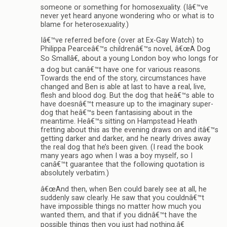
someone or something for homosexuality. (Iâ€™ve
never yet heard anyone wondering who or what is to
blame for heterosexuality.)
Iâ€™ve referred before (over at Ex-Gay Watch) to
Philippa Pearceâ€™s childrenâ€™s novel, â€œA Dog
So Smallâ€, about a young London boy who longs for
a dog but canâ€™t have one for various reasons.
Towards the end of the story, circumstances have
changed and Ben is able at last to have a real, live,
flesh and blood dog. But the dog that heâ€™s able to
have doesnâ€™t measure up to the imaginary super-
dog that heâ€™s been fantasising about in the
meantime. Heâ€™s sitting on Hampstead Heath
fretting about this as the evening draws on and itâ€™s
getting darker and darker, and he nearly drives away
the real dog that he’s been given. (I read the book
many years ago when I was a boy myself, so I
canâ€™t guarantee that the following quotation is
absolutely verbatim.)
â€œAnd then, when Ben could barely see at all, he
suddenly saw clearly. He saw that you couldnâ€™t
have impossible things no matter how much you
wanted them, and that if you didnâ€™t have the
possible things then you just had nothing.â€