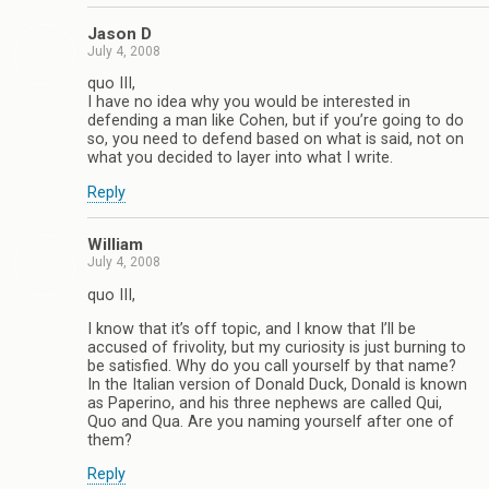
Jason D
July 4, 2008
quo III,
I have no idea why you would be interested in
defending a man like Cohen, but if you’re going to do
so, you need to defend based on what is said, not on
what you decided to layer into what I write.
Reply
William
July 4, 2008
quo III,
I know that it’s off topic, and I know that I’ll be
accused of frivolity, but my curiosity is just burning to
be satisfied. Why do you call yourself by that name?
In the Italian version of Donald Duck, Donald is known
as Paperino, and his three nephews are called Qui,
Quo and Qua. Are you naming yourself after one of
them?
Reply