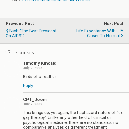
Tags:
Exodus International
,
Richard Cohen
Previous Post
Next Post
Bush "The Best President
Life Expectancy With HIV
On AIDS"?
Closer To Normal
17 responses
Timothy Kincaid
July 2, 2008
Birds of a feather…
Reply
CPT_Doom
July 2, 2008
This brings up, yet again, the haphazard nature of “ex-
gay therapy.” Unlike any other field of clinical or
psychological medicine, there are no standards, no
comparative analyses of different treatment