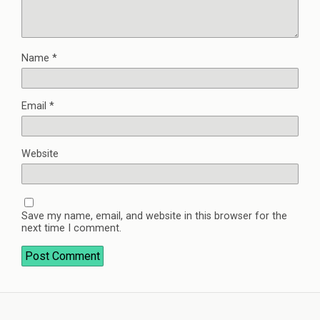
Name
*
Email
*
Website
Save my name, email, and website in this browser for the
next time I comment.