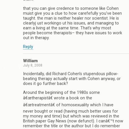
that you can give credence to someone like Cohen
muist give you a clue to how carefefully you’ve been
taught. the man is neither healer nor scientist. He is
clearlyj ust workingo ut his issues, and managing to
earn a living at the same time. That’s why most
people become therapists– they have issues to work
out in therapy.
Reply
William
July 8, 2008
Incidentally, did Richard Cohen’s stupendous pillow-
beating therapy actually start with Cohen anyway, or
does it go further back?
Around the beginning of the 1980s some
â€œtherapistâ€ wrote a book on the
â€œtreatmentâ€ of homosexuality which I have
never bought or read (having much better uses for
my money and time) but which was reviewed in the
British paper Gay News (now defunct). I canâ€™t now
remember the title or the author but I do remember