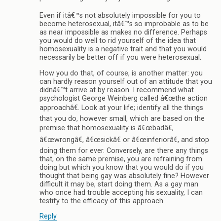
Even if itâ€™s not absolutely impossible for you to
become heterosexual, itâ€™s so improbable as to be
as near impossible as makes no difference. Perhaps
you would do well to rid yourself of the idea that
homosexuality is a negative trait and that you would
necessarily be better off if you were heterosexual.
How you do that, of course, is another matter: you
can hardly reason yourself out of an attitude that you
didnâ€™t arrive at by reason. I recommend what
psychologist George Weinberg called â€œthe action
approachâ€. Look at your life; identify all the things
that you do, however small, which are based on the
premise that homosexuality is â€œbadâ€,
â€œwrongâ€, â€œsickâ€ or â€œinferiorâ€, and stop
doing them for ever. Conversely, are there any things
that, on the same premise, you are refraining from
doing but which you know that you would do if you
thought that being gay was absolutely fine? However
difficult it may be, start doing them. As a gay man
who once had trouble accepting his sexuality, I can
testify to the efficacy of this approach.
Reply