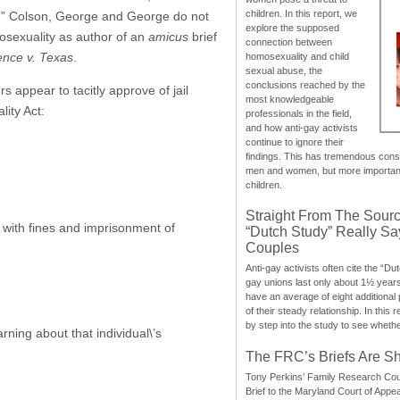
children. In this report, we
sue.” Colson, George and George do not
explore the supposed
mosexuality as author of an
amicus
brief
connection between
nce v. Texas
.
homosexuality and child
sexual abuse, the
conclusions reached by the
 appear to tacitly approve of jail
most knowledgeable
ity Act:
professionals in the field,
and how anti-gay activists
continue to ignore their
findings. This has tremendous cons
men and women, but more importantly
children.
Straight From The Sourc
 with fines and imprisonment of
“Dutch Study” Really S
Couples
Anti-gay activists often cite the “Du
gay unions last only about 1½ year
have an average of eight additional
of their steady relationship. In this 
by step into the study to see whethe
ning about that individual\’s
The FRC’s Briefs Are S
Tony Perkins’ Family Research Cou
Brief to the Maryland Court of Appe