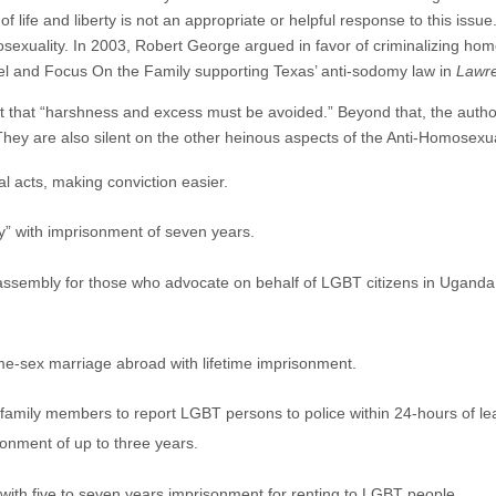
 of life and liberty is not an appropriate or helpful response to this is
mosexuality. In 2003, Robert George argued in favor of criminalizing ho
el and Focus On the Family supporting Texas’ anti-sodomy law in
Lawre
t that “harshness and excess must be avoided.” Beyond that, the authors
They are also silent on the other heinous aspects of the Anti-Homosexual
l acts, making conviction easier.
y” with imprisonment of seven years.
 assembly for those who advocate on behalf of LGBT citizens in Uganda
ame-sex marriage abroad with lifetime imprisonment.
family members to report LGBT persons to police within 24-hours of lear
sonment of up to three years.
with five to seven years imprisonment for renting to LGBT people.