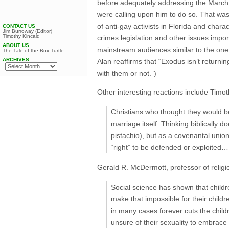
before adequately addressing the March
were calling upon him to do so. That wa
of anti-gay activists in Florida and char
CONTACT US
Jim Burroway (Editor)
Timothy Kincaid
crimes legislation and other issues impo
ABOUT US
mainstream audiences similar to the one
The Tale of the Box Turtle
ARCHIVES
Alan reaffirms that “Exodus isn’t returni
with them or not.”)
Other interesting reactions include Timo
Christians who thought they would be 
marriage itself. Thinking biblically d
pistachio), but as a covenantal unio
“right” to be defended or exploited…
Gerald R. McDermott, professor of relig
Social science has shown that childr
make that impossible for their childre
in many cases forever cuts the child
unsure of their sexuality to embrace 