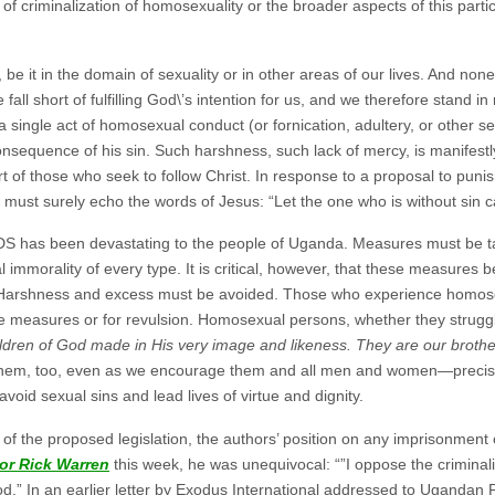
of criminalization of homosexuality or the broader aspects of this partic
 be it in the domain of sexuality or in other areas of our lives. And none 
e fall short of fulfilling God\’s intention for us, and we therefore stand 
 a single act of homosexual conduct (or fornication, adultery, or other 
consequence of his sin. Such harshness, such lack of mercy, is manifest
 of those who seek to follow Christ. In response to a proposal to puni
must surely echo the words of Jesus: “Let the one who is without sin cas
DS has been devastating to the people of Uganda. Measures must be ta
 immorality of every type. It is critical, however, that these measures b
t. Harshness and excess must be avoided. Those who experience homosex
e measures or for revulsion. Homosexual persons, whether they struggle 
ldren of God made in His very image and likeness. They are our brother
hem, too, even as we encourage them and all men and women—precisel
void sexual sins and lead lives of virtue and dignity.
s of the proposed legislation, the authors’ position on any imprisonmen
or Rick Warren
this week, he was unequivocal: “”I oppose the criminal
.” In an earlier letter by Exodus International addressed to Ugandan 