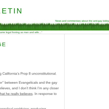
etin
News and commentary about the anti-gay lobby
 same legal footing as man and wife…”
GE
California’s Prop 8 unconstitutional.
der” between Evangelicals and the gay
elieves, and I don’t think I’m any closer
hat he really believes
. In response to
vangelical worldview, producing