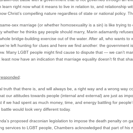
n learn right now what it means to live in relation to, and relationship
how Christ’s compelling nature regardless of state or national policy. Th
same-sex marriage (or whether homosexuality is a sin) is like trying to
ly whether he thinks gay people should marry, Marin adamantly refuse
whole bridge-building exercise out of the water. After all, who wants to
’re left hunting for clues and here we find another: the government i
iew. Many LGBT people might find cause to dispute that — we can’t marr
 least now have an indication that marriage equality doesn’t fit that sha
responded
:
l truth that there is, and will always be, a right way and a wrong way c
hat our attitudes towards people (internal and external) are just as impo
at if we had spent as much money, time, and energy battling for people’
 battle would look very different today.
’s proposed draconian legislation to impose the death penalty on ga
ding services to LGBT people, Chambers acknowledged that part of his m