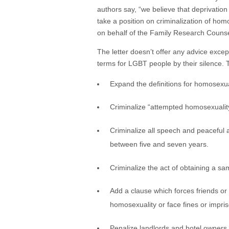
authors say, “we believe that deprivation
take a position on criminalization of ho
on behalf of the Family Research Couns
The letter doesn’t offer any advice excep
terms for LGBT people by their silence. 
Expand the definitions for homosexua
Criminalize “attempted homosexualit
Criminalize all speech and peaceful
between five and seven years.
Criminalize the act of obtaining a s
Add a clause which forces friends or 
homosexuality or face fines or impri
Penalize landlords and hotel owners 