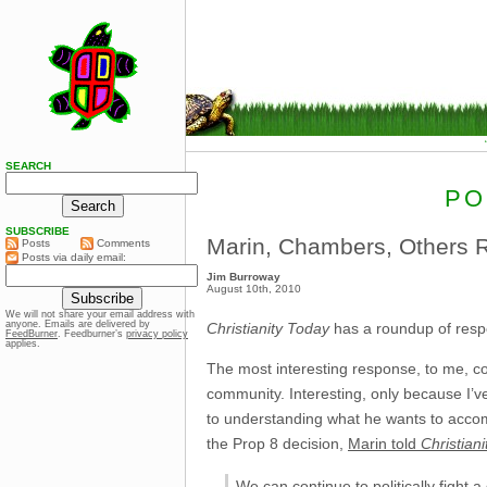
SEARCH
PO
SUBSCRIBE
Marin, Chambers, Others R
Posts
Comments
Posts via daily email:
Jim Burroway
August 10th, 2010
We will not share your email address with
anyone. Emails are delivered by
Christianity Today
has a roundup of respo
FeedBurner
. Feedburner’s
privacy policy
applies.
The most interesting response, to me, c
community. Interesting, only because I’ve 
to understanding what he wants to accomp
the Prop 8 decision,
Marin told
Christian
We can continue to politically fight