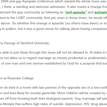
 2009 anti-gay Kampala conference which started the whole mess was 
s, I think, a startling and welcome admission. It also marks a change 
acterized the gay community as following an
“evil agenda”
and
activel
rtant to the LGBT community. And yet, even in those times, he would o
 above. So whether this change is episodic (as others have been) or en
ng to politics, but it was a good venue for talking about having compas
thy George of Samford University:
able to just sleep through this issue will not be allowed to. At stake in 
oes not allow us to regard marriage as merely prudential or preferential (
n of one man and one woman established by God for a purpose that tran
ion at Roanoke College:
en do best in a home with two parents of the opposite sex in a low-conf
n and less likely for society generally. More children will be created by 
ren off from knowing both their biological parents. Gay marriage will a
a lifestyle that suffers high rates of suicide, depression, HIV, drug ab