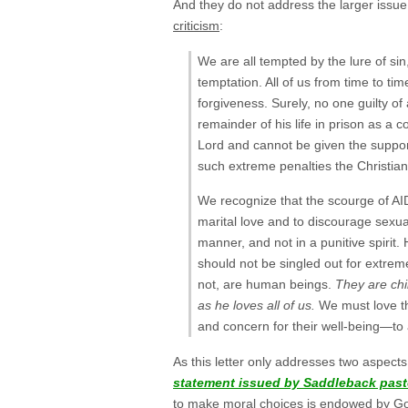
And they do not address the larger issue 
criticism
:
We are all tempted by the lure of sin,
temptation. All of us from time to tim
forgiveness. Surely, no one guilty of
remainder of his life in prison as a 
Lord and cannot be given the support
such extreme penalties the Christian 
We recognize that the scourge of AI
marital love and to discourage sexual
manner, and not in a punitive spiri
should not be singled out for extrem
not, are human beings.
They are chi
as he loves all of us.
We must love t
and concern for their well-being—to a
As this letter only addresses two aspect
statement issued by Saddleback past
to make moral choices is endowed by God