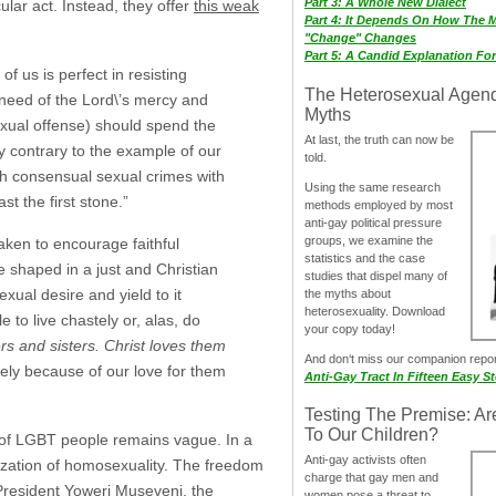
Part 3: A Whole New Dialect
ular act. Instead, they offer
this weak
Part 4: It Depends On How The 
"Change" Changes
Part 5: A Candid Explanation Fo
of us is perfect in resisting
The Heterosexual Agen
in need of the Lord\’s mercy and
Myths
sexual offense) should spend the
At last, the truth can now be
ly contrary to the example of our
told.
sh consensual sexual crimes with
Using the same research
t the first stone.”
methods employed by most
anti-gay political pressure
groups, we examine the
ken to encourage faithful
statistics and the case
e shaped in a just and Christian
studies that dispel many of
ual desire and yield to it
the myths about
heterosexuality. Download
to live chastely or, alas, do
your copy today!
s and sisters. Christ loves them
And don‘t miss our companion repo
y because of our love for them
Anti-Gay Tract In Fifteen Easy S
Testing The Premise: Ar
To Our Children?
t of LGBT people remains vague. In a
Anti-gay activists often
ization of homosexuality. The freedom
charge that gay men and
President Yoweri Museveni, the
women pose a threat to