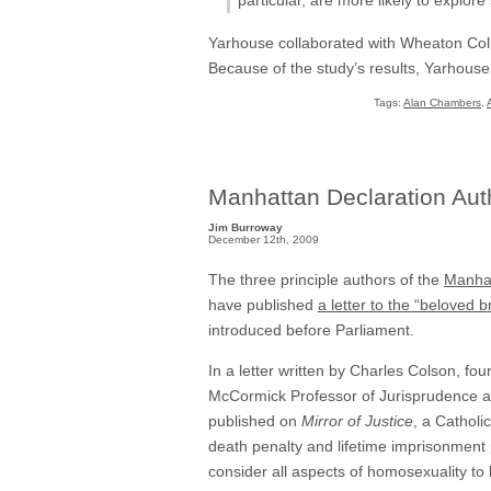
Yarhouse collaborated with Wheaton Coll
Because of the study’s results, Yarhous
Tags:
Alan Chambers
,
Manhattan Declaration Autho
Jim Burroway
December 12th, 2009
The three principle authors of the
Manhat
have published
a letter to the “beloved 
introduced before Parliament.
In a letter written by Charles Colson, f
McCormick Professor of Jurisprudence at
published on
Mirror of Justice
, a Catholi
death penalty and lifetime imprisonment 
consider all aspects of homosexuality to 