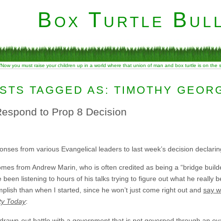
Box Turtle Bull
“Now you must raise your children up in a world where that union of man and box turtle is on the
STS TAGGED AS: TIMOTHY GEOR
espond to Prop 8 Decision
nses from various Evangelical leaders to last week’s decision declaring 
omes from Andrew Marin, who is often credited as being a “bridge buil
been listening to hours of his talks trying to figure out what he really b
lish than when I started, since he won’t just come right out and
say w
ity Today
:
 a drawn-out battle with a government that is not governed through an e