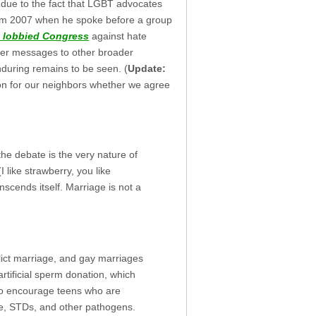
due to the fact that LGBT advocates
from 2007 when he spoke before a group
y lobbied Congress
against hate
ffer messages to other broader
during remains to be seen. (
Update:
sion for our neighbors whether we agree
the debate is the very nature of
I like strawberry, you like
scends itself. Marriage is not a
lict marriage, and gay marriages
artificial sperm donation, which
lso encourage teens who are
use, STDs, and other pathogens.