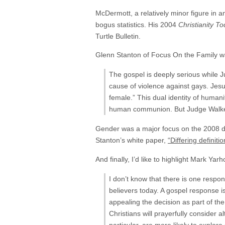
McDermott, a relatively minor figure in 
bogus statistics. His 2004
Christianity T
Turtle Bulletin.
Glenn Stanton of Focus On the Family was
The gospel is deeply serious while J
cause of violence against gays. Jes
female.” This dual identity of humani
human communion. But Judge Walker s
Gender was a major focus on the 2008 de
Stanton’s white paper,
“Differing definit
And finally, I’d like to highlight Mark Yar
I don’t know that there is one respons
believers today. A gospel response i
appealing the decision as part of t
Christians will prayerfully consider a
particular, are more likely to explore