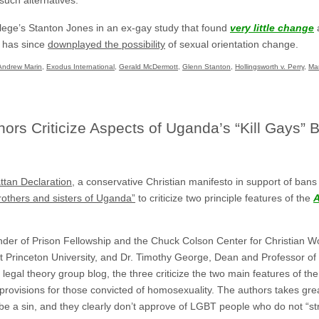
ege’s Stanton Jones in an ex-gay study that found
very little change
a
e has since
downplayed the possibility
of sexual orientation change.
Andrew Marin
,
Exodus International
,
Gerald McDermott
,
Glenn Stanton
,
Hollingsworth v. Perry
,
Ma
rs Criticize Aspects of Uganda’s “Kill Gays” Bi
tan Declaration
, a conservative Christian manifesto in support of bans
brothers and sisters of Uganda”
to criticize two principle features of the
A
ounder of Prison Fellowship and the Chuck Colson Center for Christian W
 Princeton University, and Dr. Timothy George, Dean and Professor of D
c legal theory group blog, the three criticize the two main features of 
provisions for those convicted of homosexuality. The authors takes grea
be a sin, and they clearly don’t approve of LGBT people who do not “stru