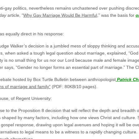
anti-gay politics, nevertheless remains unchastened over pushing discr
oday
article, “
Why Gay Marriage Would Be Harmful
,” was the basis for
o
 equally direct in his response:
udge Walker’s decision is a jumbled mess of sloppy thinking and accusat
us, when asked a tough legal question about marriage, explained, “Go
ty is no small thing for us nor our Lord because male and female image t
ays, “Gender no longer forms an essential part of marriage.” The Chris
bate hosted by Box Turtle Bulletin between anthropologist
Patrick C
ions of marriage and family”
(PDF: 80KB/10 pages).
house, of Regent University:
e to the Proposition 8 decision that will reflect the depth and breadth of
s shaped by many factors, including how one views Christ and culture. 
he gospel response, drawing upon legal avenues and hoping it will be o
lternatives to legal means to be a witness to a rapidly changing culture. 
 such alternatives.