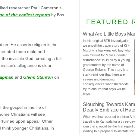
edited researcher Paul Cameron’s
ne of the earliest reports
by Box
FEATURED 
What Are Little Boys Ma
In this original BTB Investigation,
ion. He asserts religion is the
we unveil the tragic story of Kirk
Murphy, a four-year-old boy who
d created them male and
was treated for “cross-gender
he invisible God, creating a full
disturbance” in 1970 by a young
grad student by the name of
tian’s allegiance is clear.
George Rekers. This story is a
stark reminder that there are
hapman
and
Glenn Stanton
on
severe and damaging
consequences when therapists
try to ensure that boys will be
boys.
Slouching Towards Kam
 the gospel in the life of
Deadly Embrace of Hat
Some Christians will see
When we first reported on three Ame
verturned upon appeal. Other
traveling to Kampala for a three-d
idea that it would be the first report 
I think younger Christians, in
leading to a proposal to institute t