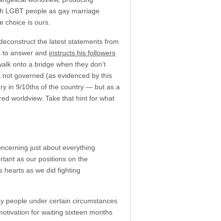
 with LGBT people as gay marriage
e choice is ours.
 deconstruct the latest statements from
s to answer and
instructs his followers
 walk onto a bridge when they don’t
s not governed (as evidenced by this
y in 9/10ths of the country — but as a
red worldview. Take that hint for what
oncerning just about everything
rtant as our positions on the
s hearts as we did fighting
y people under certain circumstances
otivation for waiting sixteen months