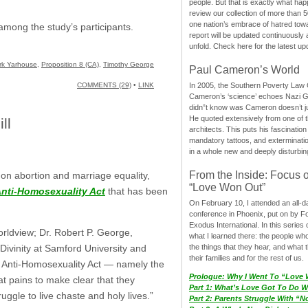
people. But that is exactly what hap
review our collection of more than 50
one nation’s embrace of hatred tow
mong the study’s participants.
report will be updated continuously
unfold. Check here for the latest up
rk Yarhouse
,
Proposition 8 (CA)
,
Timothy George
Paul Cameron’s World
In 2005, the Southern Poverty Law C
COMMENTS (29)
•
LINK
Cameron’s ‘science’ echoes Nazi 
didn”t know was Cameron doesn’t j
He quoted extensively from one of th
ll
architects. This puts his fascination
mandatory tattoos, and exterminatio
in a whole new and deeply disturbing
From the Inside: Focus 
 on abortion and marriage equality,
“Love Won Out”
nti-Homosexuality Act
that has been
On February 10, I attended an all-
conference in Phoenix, put on by F
Exodus International. In this series o
orldview; Dr. Robert P. George,
what I learned there: the people wh
the things that they hear, and what 
ivinity at Samford University and
their families and for the rest of us.
the Anti-Homosexuality Act — namely the
Prologue: Why I Went To “Love
t pains to make clear that they
Part 1: What’s Love Got To Do Wi
ggle to live chaste and holy lives.”
Part 2: Parents Struggle With “