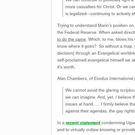
more casualties for Christ. Or we ca
is legalized—continuing to actively s
Trying to understand Marin’s position on 
the Federal Reserve. When asked direct
to do the same
. Which, to me, blows his 
know where it goes? So without a map, we
decision) through an Evangelical worldv
self-proclaimed evangelical himself we at
it’s worth.
Alan Chambers, of Exodus International
We cannot avoid the glaring scriptura
we can imagine. And, yet, I believe t
issues at hand. … I firmly believe th
against their agendas, the gay rights
In a
recent statement
condemning Uganda
and to virtually outlaw knowing or provi