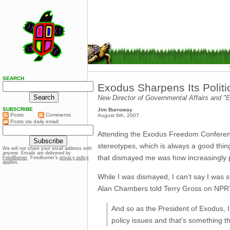
SEARCH
Exodus Sharpens Its Politi
New Director of Governmental Affairs and 
SUBSCRIBE
Jim Burroway
Posts
Comments
August 6th, 2007
Posts via daily email:
Attending the Exodus Freedom Conference
stereotypes, which is always a good thing
We will not share your email address with
anyone. Emails are delivered by
that dismayed me was how increasingly 
FeedBurner
. Feedburner’s
privacy policy
applies.
While I was dismayed, I can’t say I was s
Alan Chambers told Terry Gross on NPR’s 
And so as the President of Exodus, I
policy issues and that’s something tha