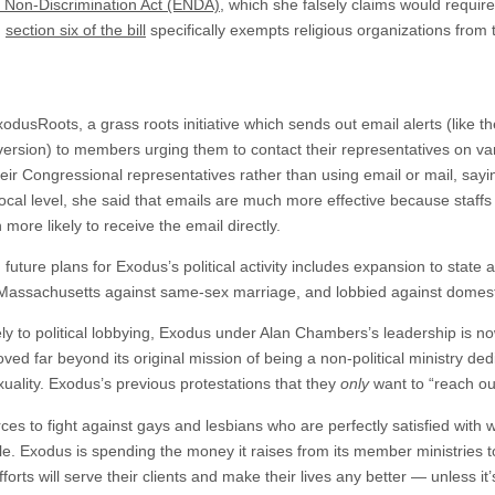
Non-Discrimination Act (ENDA)
, which she falsely claims would require
,
section six of the bill
specifically exempts religious organizations from 
dusRoots, a grass roots initiative which sends out email alerts (like t
 version) to members urging them to contact their representatives on va
eir Congressional representatives rather than using email or mail, sayi
d local level, she said that emails are much more effective because staff
more likely to receive the email directly.
 future plans for Exodus’s political activity includes expansion to state a
assachusetts against same-sex marriage, and lobbied against domestic
ly to political lobbying, Exodus under Alan Chambers’s leadership is no
ved far beyond its original mission of being a non-political ministry de
uality. Exodus’s previous protestations that they
only
want to “reach ou
s to fight against gays and lesbians who are perfectly satisfied with w
ible. Exodus is spending the money it raises from its member ministries to
efforts will serve their clients and make their lives any better — unless i