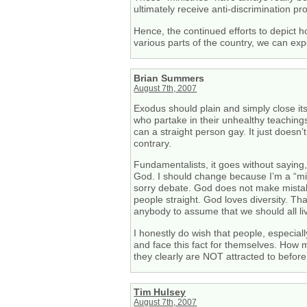
ultimately receive anti-discrimination pr
Hence, the continued efforts to depict h
various parts of the country, we can expe
Brian Summers
August 7th, 2007
Exodus should plain and simply close its
who partake in their unhealthy teachings
can a straight person gay. It just doesn
contrary.
Fundamentalists, it goes without sayin
God. I should change because I’m a “mi
sorry debate. God does not make mista
people straight. God loves diversity. That
anybody to assume that we should all live
I honestly do wish that people, especial
and face this fact for themselves. How 
they clearly are NOT attracted to before
Tim Hulsey
August 7th, 2007