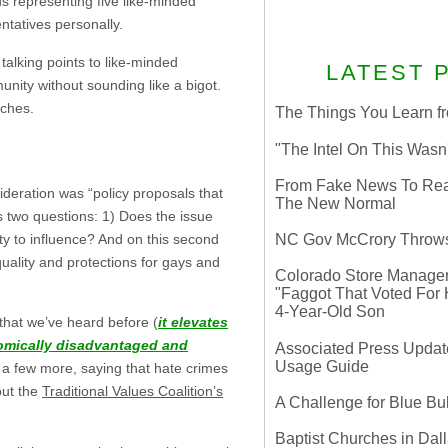
ds representing five like-minded
ntatives personally.
talking points to like-minded
LATEST 
munity without sounding like a bigot.
eches.
The Things You Learn fr
"The Intel On This Wasn
From Fake News To Real 
ideration was “policy proposals that
The New Normal
s two questions: 1) Does the issue
ty to influence? And on this second
NC Gov McCrory Throws
quality and protections for gays and
Colorado Store Manager 
"Faggot That Voted For Hi
4-Year-Old Son
 that we’ve heard before (
it elevates
omically disadvantaged and
Associated Press Update
Usage Guide
 a few more, saying that hate crimes
out the
Traditional Values Coalition’s
A Challenge for Blue B
Baptist Churches in Dall