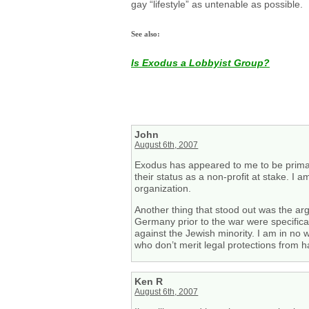
gay “lifestyle” as untenable as possible.
See also:
Is Exodus a Lobbyist Group?
John
August 6th, 2007
Exodus has appeared to me to be primarily
their status as a non-profit at stake. I 
organization.
Another thing that stood out was the 
Germany prior to the war were specifica
against the Jewish minority. I am in no 
who don’t merit legal protections from h
Ken R
August 6th, 2007