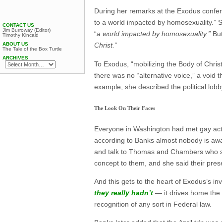
During her remarks at the Exodus conf
to a world impacted by homosexuality.” S
CONTACT US
Jim Burroway (Editor)
“
a world impacted by homosexuality.”
But
Timothy Kincaid
ABOUT US
Christ.”
The Tale of the Box Turtle
ARCHIVES
To Exodus, “mobilizing the Body of Christ
there was no “alternative voice,” a void t
example, she described the political lob
The Look On Their Faces
Everyone in Washington had met gay acti
according to Banks almost nobody is awa
and talk to Thomas and Chambers who sa
concept to them, and she said their pre
And this gets to the heart of Exodus’s 
they really hadn’t
— it drives home the 
recognition of any sort in Federal law.