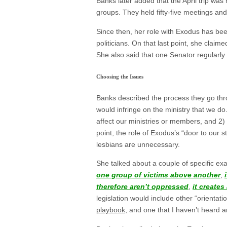
Banks later added that the April trip was
groups. They held fifty-five meetings an
Since then, her role with Exodus has been 
politicians. On that last point, she claim
She also said that one Senator regularly
Choosing the Issues
Banks described the process they go throu
would infringe on the ministry that we d
affect our ministries or members, and 2)
point, the role of Exodus’s “door to our 
lesbians are unnecessary.
She talked about a couple of specific exa
one group of victims above another
,
therefore aren’t oppressed
,
it create
legislation would include other “orienta
playbook
, and one that I haven’t heard a