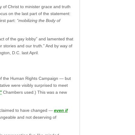
y of Christ to minister grace and truth
us on the last part of the statement:
irst part:
“mobilizing the Body of
act of the gay lobby” and lamented that
ur stories and our truth.” And by way of
ton, D.C. last April.
” of the Human Rights Campaign — but
tive were visibly surprised to meet
”
Chambers used.) This was a new
ho claimed to have changed —
even if
angeable and not deserving of