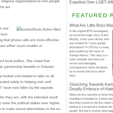
 religious organizations to hire people
Expelled Over LGBT-Aff
the act.
FEATURED 
What Are Little Boys Ma
he one
In this original BTB Investigation,
rious
we unveil the tragic story of Kirk
Murphy, a four-year-old boy who
ng that phone calls are more effective
was treated for “cross-gender
s are either much smaller or
disturbance” in 1970 by a young
grad student by the name of
George Rekers. This story is a
stark reminder that there are
nd local politics. She noted that
severe and damaging
 partnership benefits in Orlando.
consequences when therapists
try to ensure that boys will be
w locked and loaded to take on all
boys.
dicated solely to helping men and
Slouching Towards Kam
t” have now fallen by the wayside.
Deadly Embrace of Hat
When we first reported on three Ame
ho they are, with the intended result
traveling to Kampala for a three-d
 raise the political stakes ever higher.
idea that it would be the first report 
leading to a proposal to institute t
t’s to make sound alternatives to the ex-
people. But that is exactly what hap