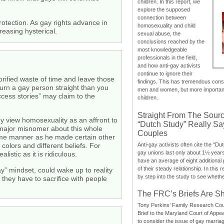
children. In this report, we
explore the supposed
connection between
rotection. As gay rights advance in
homosexuality and child
reasing hysterical.
sexual abuse, the
conclusions reached by the
most knowledgeable
professionals in the field,
and how anti-gay activists
continue to ignore their
orified waste of time and leave those
findings. This has tremendous cons
turn a gay person straight than you
men and women, but more importantly
ccess stories” may claim to the
children.
Straight From The Sourc
y view homosexuality as an affront to
“Dutch Study” Really S
 major misnomer about this whole
Couples
me manner as he made certain other
Anti-gay activists often cite the “Du
 colors and different beliefs. For
gay unions last only about 1½ year
istic as it is ridiculous.
have an average of eight additional
of their steady relationship. In this 
ay” mindset, could wake up to reality
by step into the study to see whethe
they have to sacrifice with people
The FRC’s Briefs Are S
Tony Perkins’ Family Research Cou
Brief to the Maryland Court of Appe
to consider the issue of gay marri