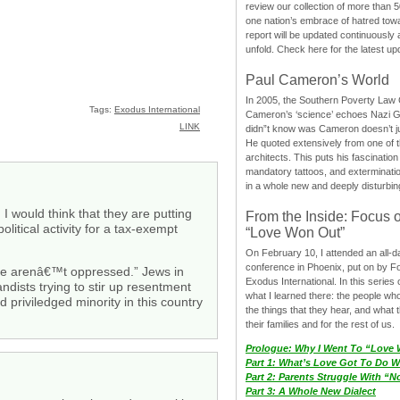
review our collection of more than 50
one nation’s embrace of hatred tow
report will be updated continuously
unfold. Check here for the latest up
Paul Cameron’s World
In 2005, the Southern Poverty Law C
Tags:
Exodus International
Cameron’s ‘science’ echoes Nazi 
LINK
didn”t know was Cameron doesn’t j
He quoted extensively from one of th
architects. This puts his fascination
mandatory tattoos, and exterminatio
in a whole new and deeply disturbing
 I would think that they are putting
From the Inside: Focus 
litical activity for a tax-exempt
“Love Won Out”
On February 10, I attended an all-
conference in Phoenix, put on by F
re arenâ€™t oppressed.” Jews in
Exodus International. In this series o
dists trying to stir up resentment
what I learned there: the people wh
 priviledged minority in this country
the things that they hear, and what 
their families and for the rest of us.
Prologue: Why I Went To “Love
Part 1: What’s Love Got To Do Wi
Part 2: Parents Struggle With “
Part 3: A Whole New Dialect