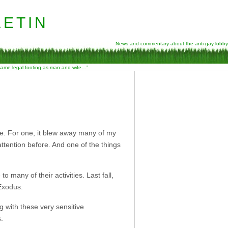
etin
News and commentary about the anti-gay lobby
 same legal footing as man and wife…”
e. For one, it blew away many of my
ttention before. And one of the things
many of their activities. Last fall,
 Exodus:
g with these very sensitive
s.