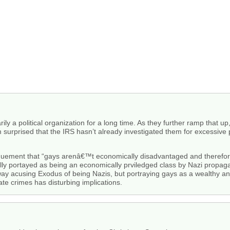
 a political organization for a long time. As they further ramp that up,
am surprised that the IRS hasn’t already investigated them for excessive po
arguement that “gays arenâ€™t economically disadvantaged and therefo
lly portayed as being an economically prviledged class by Nazi propagan
way acusing Exodus of being Nazis, but portraying gays as a wealthy and
ate crimes has disturbing implications.