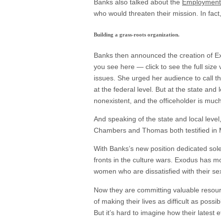
Banks also talked about the
Employment 
who would threaten their mission. In fact
Building a grass-roots organization.
Banks then announced the creation of Exo
you see here — click to see the full size
issues. She urged her audience to call th
at the federal level. But at the state an
nonexistent, and the officeholder is much 
And speaking of the state and local level,
Chambers and Thomas both testified in M
With Banks’s new position dedicated sole
fronts in the culture wars. Exodus has mo
women who are dissatisfied with their sex
Now they are committing valuable resource
of making their lives as difficult as poss
But it’s hard to imagine how their latest 