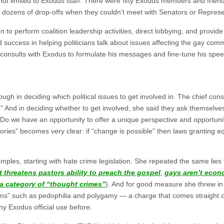
 not limited to Exodus staff. There were fifty Exodus members and frien
d dozens of drop-offs when they couldn’t meet with Senators or Represe
to perform coalition leadership activities, direct lobbying, and provide 
ed success in helping politicians talk about issues affecting the gay com
 consults with Exodus to formulate his messages and fine-tune his spe
gh in deciding which political issues to get involved in. The chief cons
o.” And in deciding whether to get involved, she said they ask themselve
 Do we have an opportunity to offer a unique perspective and opportuni
stories” becomes very clear: if “change is possible” then laws granting e
mples, starting with hate crime legislation. She repeated the same lies
it threatens pastors ability to preach the gospel
,
gays aren’t econ
s a category of “thought crimes”
). And for good measure she threw in
tions” such as pedophilia and polygamy — a charge that comes straight 
ny Exodus official use before.