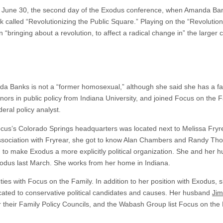
ay June 30, the second day of the Exodus conference, when Amanda Ba
lk called “Revolutionizing the Public Square.” Playing on the “Revolutio
 “bringing about a revolution, to affect a radical change in” the larger c
a Banks is not a “former homosexual,” although she said she has a 
ors in public policy from Indiana University, and joined Focus on the 
eral policy analyst.
Focus’s Colorado Springs headquarters was located next to Melissa Fryr
ssociation with Fryrear, she got to know Alan Chambers and Randy Tho
s, to make Exodus a more explicitly political organization. She and her
xodus last March. She works from her home in Indiana.
ties with Focus on the Family. In addition to her position with Exodus, 
dicated to conservative political candidates and causes. Her husband
Jim
r their Family Policy Councils, and the Wabash Group list Focus on the