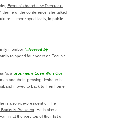
nks,
Exodus’s brand new Director of
n” theme of the conference, she talked
ulture — more specifically, in public
family member
“affected by
Family to spend four years as Focus’s
ear’s, a
prominent Love Won Out
mas and their “growing desire to be
 husband moved to back to their home
she is also
vice-president of The
 Banks is President
. He is also a
 Family
at the very top of their list of