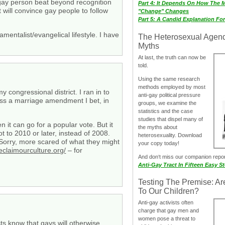
 gay person beat beyond recognition
Part 4: It Depends On How The 
 will convince gay people to follow
"Change" Changes
Part 5: A Candid Explanation Fo
entalist/evangelical lifestyle. I have
The Heterosexual Agen
Myths
At last, the truth can now be
told.
Using the same research
methods employed by most
congressional district. I ran in to
anti-gay political pressure
pass a marriage amendment I bet, in
groups, we examine the
statistics and the case
studies that dispel many of
 it can go for a popular vote. But it
the myths about
 to 2010 or later, instead of 2008.
heterosexuality. Download
 Sorry, more scared of what they might
your copy today!
eclaimourculture.org/
– for
And don‘t miss our companion repo
Anti-Gay Tract In Fifteen Easy S
Testing The Premise: Ar
To Our Children?
Anti-gay activists often
charge that gay men and
women pose a threat to
sts know that gays will otherwise