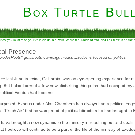
Box Turtle Bull
“Now you must raise your children up in a world where that union of man and box turtle is on the
cal Presence
"ExodusRoots" grassroots campaign means Exodus is focused on politics
 last June in Irvine, California, was an eye-opening experience for m
. But I also learned a few new, disturbing things that had escaped my a
political Exodus had become.
urprised. Exodus under Alan Chambers has always had a political edge to 
“Fresh Air” that he was proud of political direction he has brought to
 have brought a new dynamic to the ministry in reaching out and dealin
t I believe will continue to be a part of the life of the ministry of Exodu