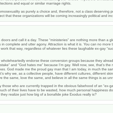
otections and equal or similar marriage rights.
omosexuality as purely a choice and, therefore, not a class deserving p
ct that these organizations will be coming increasingly political and inc
 doors and call it a day. These “ministeries” are nothing more than a gl
 in complete and utter agony. Attraction is what it is. You can no more 
’t work that way, regardless of whatever lies these laughable ex-gay “su
g, wholeheartedly endorse these conversion groups because they alread
stake” and “God hates me” because I’m gay. Well now, see, that’s the
kes. God made me the proud gay man that I am today, in much the sa
’s why we, as a collective people, have different cultures, different skin
 the same, love the same, and believe in all the same things is as unreal
ly those who are currently trapped in the obvious falsehood of an “ex-g
much of their lives have to be wasted, how much personal happiness do 
 they realize just how big of a bonafide joke Exodus really is?