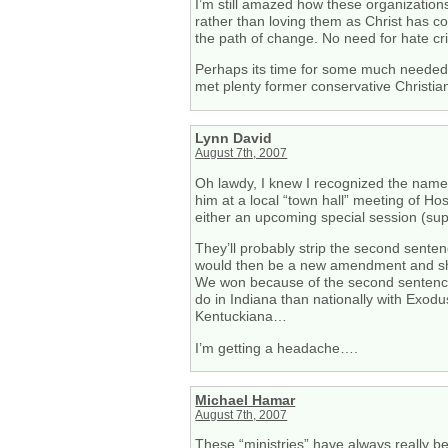
I’m still amazed how these organizatio
rather than loving them as Christ has c
the path of change. No need for hate cr
Perhaps its time for some much needed c
met plenty former conservative Christian
Lynn David
August 7th, 2007
Oh lawdy, I knew I recognized the name 
him at a local “town hall” meeting of H
either an upcoming special session (sup
They’ll probably strip the second sentenc
would then be a new amendment and shoul
We won because of the second sentence (M
do in Indiana than nationally with Exod
Kentuckiana…
I’m getting a headache….
Michael Hamar
August 7th, 2007
These “ministries” have always really be