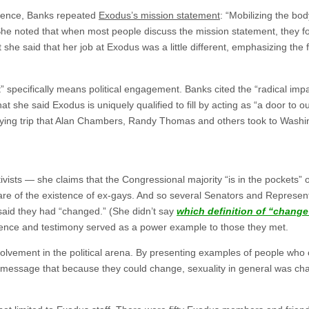
erence, Banks repeated
Exodus’s mission statement
: “Mobilizing the bod
he noted that when most people discuss the mission statement, they foc
 she said that her job at Exodus was a little different, emphasizing the f
” specifically means political engagement. Banks cited the “radical imp
hat she said Exodus is uniquely qualified to fill by acting as “a door to o
bying trip that Alan Chambers, Randy Thomas and others took to Washing
vists — she claims that the Congressional majority “is in the pockets
re of the existence of ex-gays. And so several Senators and Representa
id they had “changed.” (She didn’t say
which definition of “change
sence and testimony served as a power example to those they met.
involvement in the political arena. By presenting examples of people w
message that because they could change, sexuality in general was ch