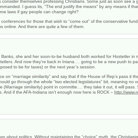
ns consider themselves professing Christians. Some just as soon see a
ommanded. I guess its, “The end justify the means” by any means if that
ime laws if gay people can change right?
onferences for those that wish to “come out” of the conservative fundam
s online. And there are quite a few of them.
Banks, she and her soon-to-be husband both worked for Hostetler in my 
ostetlers. And now they’re back in Iniana…. going to be a new push to 
posed to be for taxes) or the next year’s session.
e on “marriage similarity” and say that if the House of Rep’s pass it then
d go through the whole “two elected legislatures” bit, meaning no vot
arriage similarity) point in committe…. they take it out, it will pass.
us. And if the AFA-Indiana isn’t enough now here is ROCK –
http://www.r
en about politics. Without maintaining the “choice” myth, the Christiani