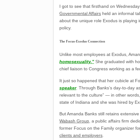
I got to see that firsthand on Wednesd
Governmental Affairs
held an informal ta
about the unique role Exodus is playing in
policy.
The Focus-Exodus Connection
Unlike most employees at Exodus, Amand
homosexuality.”
She graduated with hon
chief liaison to Congress working as a fed
It just so happened that her cubicle at 
speaker
. Through Banks’s day-to-day a
relevant to the culture” — in other word
state of Indiana and she was hired by E
But Amanda Banks still retains extensive 
Wabash Group
, a public affairs firm de
former Focus on the Family organizer fo
clients and employers
.