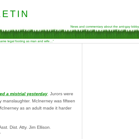
etin
News and commentary about the anti-gay lobby
 same legal footing as man and wife…”
ed a mistrial yesterday
. Jurors were
ry manslaughter. McInerney was fifteen
McInerney as an adult made it harder
sst. Dist. Atty. Jim Ellison.
”