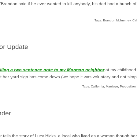
“Brandon said if he ever wanted to kill anybody, his dad had a bunch of
Tags:
Brandon McInerney
,
Cal
or Update
ailing a two sentence note to my Mormon neighbor
at my childhood 
t her yard sign has come down (we hope it was voluntary and not simply
Tags:
California
,
Marriage
,
Proposition 
nder
r
tells the story of Lucy Hicks, a local who lived as a woman though bo