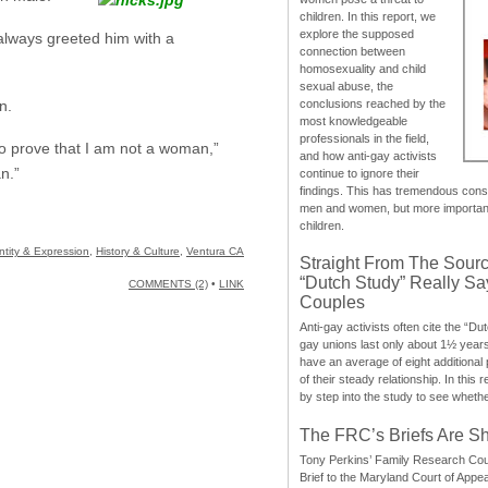
children. In this report, we
explore the supposed
 always greeted him with a
connection between
homosexuality and child
sexual abuse, the
conclusions reached by the
n.
most knowledgeable
professionals in the field,
to prove that I am not a woman,”
and how anti-gay activists
n.”
continue to ignore their
findings. This has tremendous cons
men and women, but more importantly
children.
tity & Expression
,
History & Culture
,
Ventura CA
Straight From The Sourc
“Dutch Study” Really S
COMMENTS (2)
•
LINK
Couples
Anti-gay activists often cite the “Du
gay unions last only about 1½ year
have an average of eight additional
of their steady relationship. In this 
by step into the study to see whethe
The FRC’s Briefs Are S
Tony Perkins’ Family Research Cou
Brief to the Maryland Court of Appe