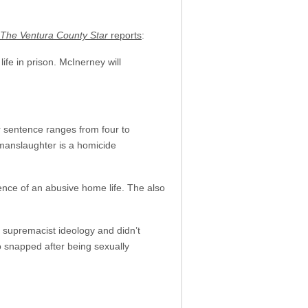
The Ventura County Star
reports
:
ife in prison. McInerney will
 sentence ranges from four to
 manslaughter is a homicide
ence of an abusive home life. The also
 supremacist ideology and didn’t
o snapped after being sexually