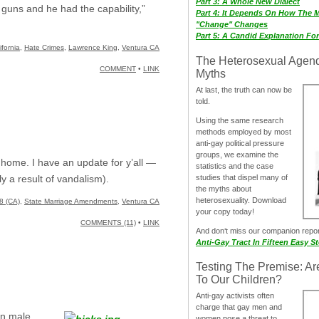
Part 3: A Whole New Dialect
 guns and he had the capability,”
Part 4: It Depends On How The 
"Change" Changes
Part 5: A Candid Explanation Fo
ifornia
,
Hate Crimes
,
Lawrence King
,
Ventura CA
The Heterosexual Agen
COMMENT
•
LINK
Myths
At last, the truth can now be
told.
Using the same research
methods employed by most
anti-gay political pressure
groups, we examine the
home. I have an update for y’all —
statistics and the case
studies that dispel many of
 a result of vandalism).
the myths about
heterosexuality. Download
8 (CA)
,
State Marriage Amendments
,
Ventura CA
your copy today!
COMMENTS (11)
•
LINK
And don‘t miss our companion repo
Anti-Gay Tract In Fifteen Easy S
Testing The Premise: Ar
To Our Children?
Anti-gay activists often
charge that gay men and
rn male.
women pose a threat to