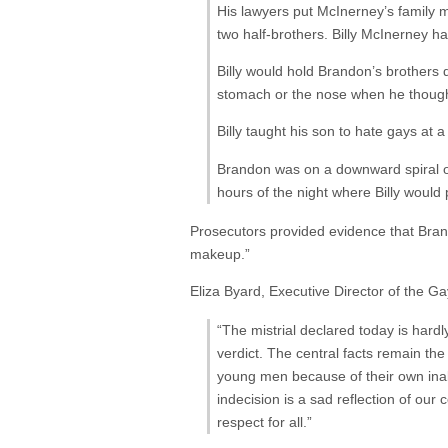
His lawyers put McInerney’s family m
two half-brothers. Billy McInerney h
Billy would hold Brandon’s brothers 
stomach or the nose when he thought 
Billy taught his son to hate gays a
Brandon was on a downward spiral of
hours of the night where Billy would p
Prosecutors provided evidence that Br
makeup.”
Eliza Byard, Executive Director of the G
“The mistrial declared today is hardl
verdict. The central facts remain th
young men because of their own inabi
indecision is a sad reflection of our 
respect for all.”