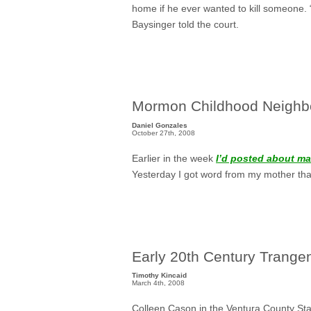
home if he ever wanted to kill someone. 
Baysinger told the court.
Mormon Childhood Neighb
Daniel Gonzales
October 27th, 2008
Earlier in the week
I’d posted about m
Yesterday I got word from my mother tha
Early 20th Century Trange
Timothy Kincaid
March 4th, 2008
Colleen Cason in the
Ventura County Sta