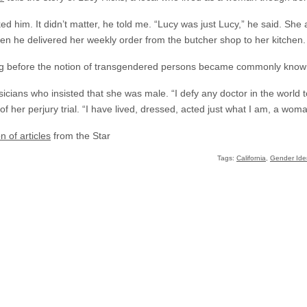
d him. It didn’t matter, he told me. “Lucy was just Lucy,” he said. She
en he delivered her weekly order from the butcher shop to her kitchen.
ong before the notion of transgendered persons became commonly know
sicians who insisted that she was male. “I defy any doctor in the world 
of her perjury trial. “I have lived, dressed, acted just what I am, a woma
on of articles
from the Star
Tags:
California
,
Gender Iden