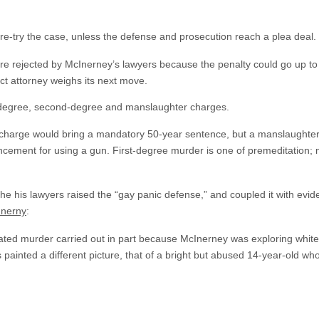
re-try the case, unless the defense and prosecution reach a plea deal.
ere rejected by McInerney’s lawyers because the penalty could go up to l
rict attorney weighs its next move.
t-degree, second-degree and manslaughter charges.
 charge would bring a mandatory 50-year sentence, but a manslaughter
ncement for using a gun. First-degree murder is one of premeditation;
e his lawyers raised the “gay panic defense,” and coupled it with evid
Inerny
:
lated murder carried out in part because McInerney was exploring white
painted a different picture, that of a bright but abused 14-year-old wh