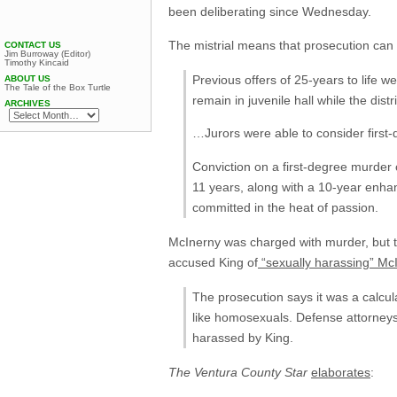
been deliberating since Wednesday.
The mistrial means that prosecution can 
CONTACT US
Jim Burroway (Editor)
Timothy Kincaid
Previous offers of 25-years to life w
ABOUT US
The Tale of the Box Turtle
remain in juvenile hall while the dist
ARCHIVES
…Jurors were able to consider firs
Conviction on a first-degree murder
11 years, along with a 10-year enha
committed in the heat of passion.
McInerny was charged with murder, but th
accused King of
“sexually harassing” Mc
The prosecution says it was a calcu
like homosexuals. Defense attorneys 
harassed by King.
The Ventura County Star
elaborates
: