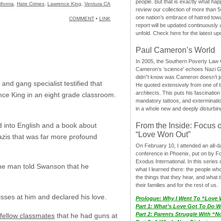
people. But that is exactly what hap
ifornia
,
Hate Crimes
,
Lawrence King
,
Ventura CA
review our collection of more than 50
one nation’s embrace of hatred tow
COMMENT
•
LINK
report will be updated continuously
unfold. Check here for the latest up
Paul Cameron’s World
In 2005, the Southern Poverty Law C
Cameron’s ‘science’ echoes Nazi 
didn”t know was Cameron doesn’t j
and gang specialist testified that
He quoted extensively from one of th
architects. This puts his fascination
ce King in an eight grade classroom.
mandatory tattoos, and exterminatio
in a whole new and deeply disturbing
d into English and a book about
From the Inside: Focus 
“Love Won Out”
azis that was far more profound
On February 10, I attended an all-
conference in Phoenix, put on by F
Exodus International. In this series o
The man told Swanson that he
what I learned there: the people wh
the things that they hear, and what 
their families and for the rest of us.
sses at him and declared his love.
Prologue: Why I Went To “Love
Part 1: What’s Love Got To Do Wi
Part 2: Parents Struggle With “
fellow classmates
that he had guns at