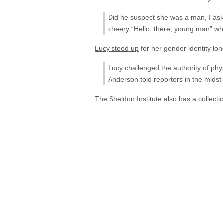
Did he suspect she was a man, I aske
cheery “Hello, there, young man” wh
Lucy stood up
for her gender identity l
Lucy challenged the authority of phy
Anderson told reporters in the midst 
The Sheldon Institute also has a
collecti