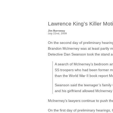
Lawrence King’s Killer Mot
Jim Burroway
July 22nd, 2009
On the second day of preliminary hearings
Brandon McInerney was at least partly 
Detective Dan Swanson took the stand 
A search of McInerney’s bedroom and
SS troopers who had been former memb
than the World War II book report Mc
Swanson said the teenager’s family 
and his girlfriend allowed McInerney 
McInerney’s lawyers continue to push th
On the first day of preliminary hearings,