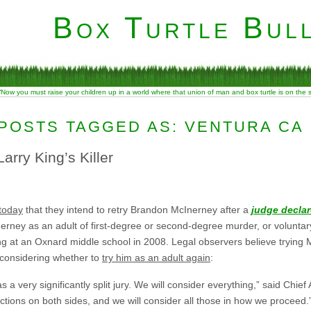
Box Turtle Bull
“Now you must raise your children up in a world where that union of man and box turtle is on the
POSTS TAGGED AS: VENTURA CA
arry King’s Killer
today
that they intend to retry Brandon McInerney after a
judge declar
erney as an adult of first-degree or second-degree murder, or volunta
ng at an Oxnard middle school in 2008. Legal observers believe trying 
 considering whether to
try him as an adult again
:
s a very significantly split jury. We will consider everything,” said Chief A
ctions on both sides, and we will consider all those in how we proceed.