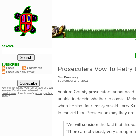
SEARCH
SUBSCRIBE
Prosecuters Vow To Retry L
Posts
Comments
Posts via daily email:
Jim Burroway
September 2nd, 2011
We will not share your email address with
anyone. Emails are delivered by
Ventura County prosecutors
announced 
FeedBurner
. Feedburner’s
privacy policy
applies.
unable to decide whether to convict McIn
when he shot fourteen-year-old Larry Ki
to convict him. Prosecutors say they are
“We will consider the fact that this wa
“There are obviously very strong rea