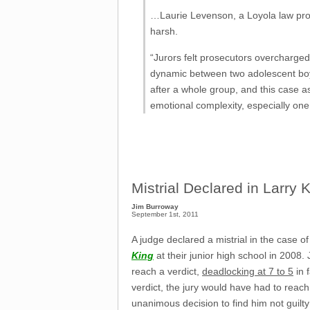
…Laurie Levenson, a Loyola law profe
harsh.
“Jurors felt prosecutors overcharged
dynamic between two adolescent boys
after a whole group, and this case as
emotional complexity, especially one
Mistrial Declared in Larry 
Jim Burroway
September 1st, 2011
A judge declared a mistrial in the case
King
at their junior high school in 2008.
reach a verdict,
deadlocking at 7 to 5
in 
verdict, the jury would have had to reac
unanimous decision to find him not guilty