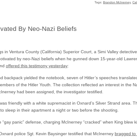
Tags:
Brandon McInerney
,
Cal
ivated By Neo-Nazi Beliefs
 in Ventura County (California) Superior Court, a Simi Valley detective 
motivated by neo-Nazi beliefs when he gunned down 15-year-old Lawren
and
offered this testimony yesterday
:
 backpack yielded the notebook, seven of Hitler’s speeches translate
ers of the Hitler Youth. The collection reflected an interest in the N
Inerney had been assigned, the investigator testified.
was friendly with a white supremacist in Oxnard’s Silver Strand area. 
to sleep in their apartment a night or two before the shooting.
e “gay panic” defense, charging McInerney “cracked” when King blew ki
 Oxnard police Sgt. Kevin Baysinger testified that McInerney
bragged to 