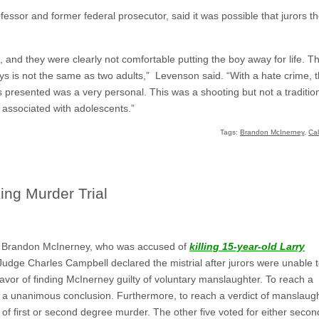
ssor and former federal prosecutor, said it was possible that jurors 
, and they were clearly not comfortable putting the boy away for life. T
 is not the same as two adults,” Levenson said. “With a hate crime, t
 presented was a very personal. This was a shooting but not a traditiona
 associated with adolescents.”
Tags:
Brandon McInerney
,
Cal
King Murder Trial
 of Brandon McInerney, who was accused of
killing 15-year-old Larry
 Judge Charles Campbell declared the mistrial after jurors were unable 
favor of finding McInerney guilty of voluntary manslaughter. To reach a
h a unanimous conclusion. Furthermore, to reach a verdict of manslaug
 of first or second degree murder. The other five voted for either secon