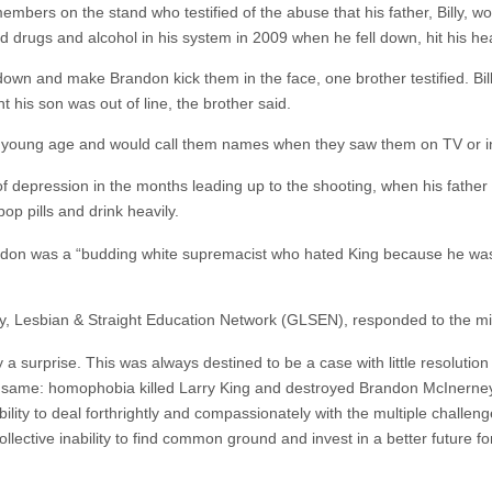
embers on the stand who testified of the abuse that his father, Billy, 
ad drugs and alcohol in his system in 2009 when he fell down, hit his h
down and make Brandon kick them in the face, one brother testified. Bi
his son was out of line, the brother said.
t a young age and would call them names when they saw them on TV or in
 depression in the months leading up to the shooting, when his father 
op pills and drink heavily.
andon was a “budding white supremacist who hated King because he w
ay, Lesbian & Straight Education Network (GLSEN), responded to the mis
y a surprise. This was always destined to be a case with little resoluti
e same: homophobia killed Larry King and destroyed Brandon McInerney’s
lity to deal forthrightly and compassionately with the multiple challeng
collective inability to find common ground and invest in a better future fo