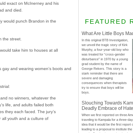
would exact on McInerney and his
ead and died.
FEATURED 
lly would punch Brandon in the
What Are Little Boys Ma
 the street.
In this original BTB Investigation,
we unveil the tragic story of Kirk
would take him to houses at all
Murphy, a four-year-old boy who
was treated for “cross-gender
disturbance” in 1970 by a young
grad student by the name of
as gay and wearing women’s boots and
George Rekers. This story is a
stark reminder that there are
severe and damaging
consequences when therapists
trial:
try to ensure that boys will be
boys.
on and no winners, whatever the
Slouching Towards Kam
 life, and adults failed both
Deadly Embrace of Hat
es they each faced. The jury’s
When we first reported on three Ame
r all youth and a culture of
traveling to Kampala for a three-d
idea that it would be the first report 
leading to a proposal to institute t