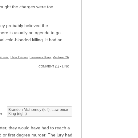
thought the charges were too
hey probably believed the
here is usually an agenda to go
l cold-blooded killing. It had an
ifornia
,
Hate Crimes
,
Lawrence King
,
Ventura CA
COMMENT (1)
•
LINK
Brandon McInerney (left), Lawrence
to
King (right)
hter, they would have had to reach a
d or first degree murder. The jury had