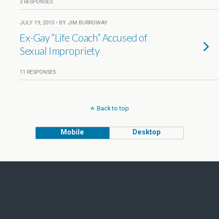
3 RESPONSES
JULY 19, 2010 • BY JIM BURROWAY
Ex-Gay “Life Coach” Accused of
Sexual Impropriety
11 RESPONSES
Back to top
Mobile
Desktop