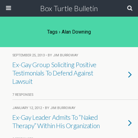
Box Turtle Bulletin
Tags › Alan Downing
SEPTEMBER 25, 2013 • BY JIM BURROWAY
Ex-Gay Group Soliciting Positive
Testimonials To Defend Against
Lawsuit
7 RESPONSES
JANUARY 12, 2012 • BY JIM BURROWAY
Ex-Gay Leader Admits To “Naked
Therapy” Within His Organization