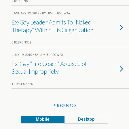
2 RESPONSES
JANUARY 12, 2012 • BY JIM BURROWAY
Ex-Gay Leader Admits To “Naked
Therapy” Within His Organization
3 RESPONSES
JULY 19, 2010 • BY JIM BURROWAY
Ex-Gay “Life Coach” Accused of
Sexual Impropriety
11 RESPONSES
Back to top
Mobile
Desktop