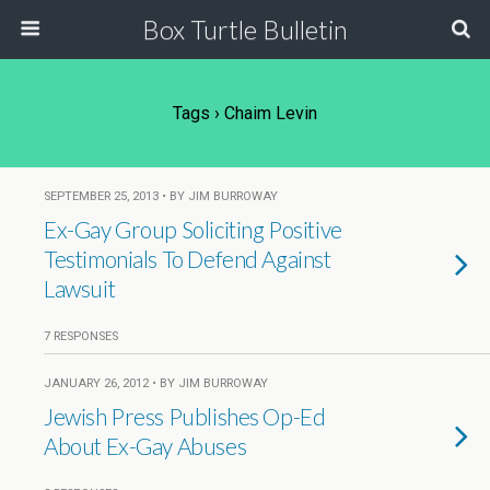
Box Turtle Bulletin
Tags › Chaim Levin
SEPTEMBER 25, 2013 • BY JIM BURROWAY
Ex-Gay Group Soliciting Positive
Testimonials To Defend Against
Lawsuit
7 RESPONSES
JANUARY 26, 2012 • BY JIM BURROWAY
Jewish Press Publishes Op-Ed
About Ex-Gay Abuses