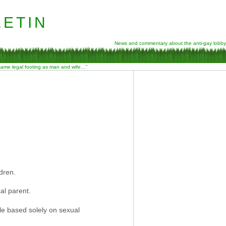
etin
News and commentary about the anti-gay lobby
 same legal footing as man and wife…”
dren.
al parent.
ule based solely on sexual