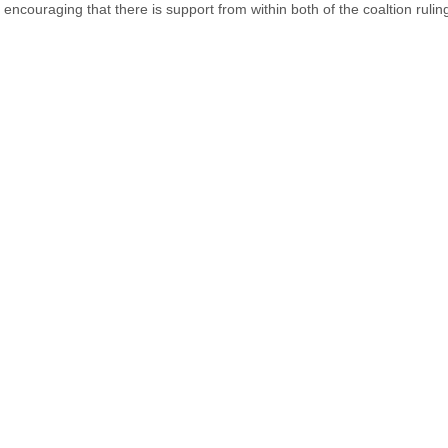
is encouraging that there is support from within both of the coaltion rulin