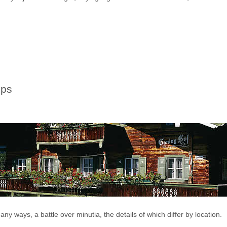
ips
any ways, a battle over minutia, the details of which differ by location.