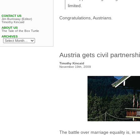
limited.
CONTACT US
Congratulations, Austrians.
Jim Burroway (Editor)
Timothy Kincaid
ABOUT US
The Tale of the Box Turtle
ARCHIVES
Austria gets civil partnersh
Timothy Kincaid
November 19th, 2009
The battle over marriage equality is, in m