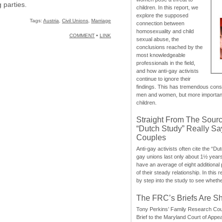
g parties.
children. In this report, we
explore the supposed
Tags:
Austria
,
Civil Unions
,
Marriage
connection between
homosexuality and child
COMMENT
•
LINK
sexual abuse, the
conclusions reached by the
most knowledgeable
professionals in the field,
and how anti-gay activists
continue to ignore their
findings. This has tremendous cons
men and women, but more importantly
children.
Straight From The Sourc
“Dutch Study” Really S
Couples
Anti-gay activists often cite the “Du
gay unions last only about 1½ year
have an average of eight additional
of their steady relationship. In this 
by step into the study to see whethe
The FRC’s Briefs Are S
Tony Perkins’ Family Research Cou
Brief to the Maryland Court of Appe