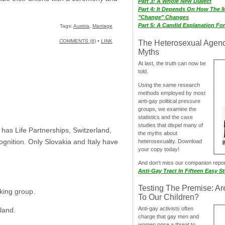
Part 3: A Whole New Dialect
Part 4: It Depends On How The 
"Change" Changes
Part 5: A Candid Explanation Fo
Tags:
Austria
,
Marriage
COMMENTS (6)
•
LINK
The Heterosexual Agen
Myths
At last, the truth can now be
told.
Using the same research
methods employed by most
anti-gay political pressure
groups, we examine the
statistics and the case
studies that dispel many of
has Life Partnerships, Switzerland,
the myths about
gnition. Only Slovakia and Italy have
heterosexuality. Download
your copy today!
And don‘t miss our companion repo
Anti-Gay Tract In Fifteen Easy S
Testing The Premise: Ar
king group.
To Our Children?
Anti-gay activists often
rland.
charge that gay men and
women pose a threat to