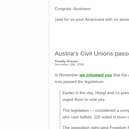
Congrats, Austrians
(and for us poor Americans with no sense 
Austria’s Civil Unions pass
Timothy Kincaid
December 10th, 2009
In November
we informed you
that the 
now passed the legislature:
Earlier in the day, Hoegl and co-pre
urged them to vote yes.
The legislation — considered a comp
who cast ballots, 110 voted in favor o
The opposition right-wing Freedom Pa