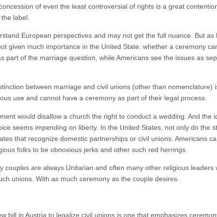
oncession of even the least controversial of rights is a great contention,
 the label.
erstand European perspectives and may not get the full nuance. But as b
s not given much importance in the United State: whether a ceremony c
part of the marriage question, while Americans see the issues as sepa
istinction between marriage and civil unions (other than nomenclature) 
ious use and cannot have a ceremony as part of their legal process.
ment would disallow a church the right to conduct a wedding. And the 
hoice seems impending on liberty. In the United States, not only do the 
states that recognize domestic partnerships or civil unions. Americans ca
ligious folks to be obnoxious jerks and other such red herrings.
ay couples are always Unitarian and often many other religious leaders w
 such unions. With as much ceremony as the couple desires.
ew bill in Austria to legalize civil unions is one that emphasizes ceremon