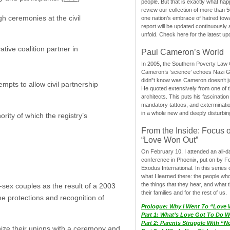
people. But that is exactly what hap
review our collection of more than 50
h ceremonies at the civil
one nation’s embrace of hatred tow
report will be updated continuously
unfold. Check here for the latest up
ive coalition partner in
Paul Cameron’s World
In 2005, the Southern Poverty Law C
Cameron’s ‘science’ echoes Nazi 
didn”t know was Cameron doesn’t j
mpts to allow civil partnership
He quoted extensively from one of th
architects. This puts his fascination
mandatory tattoos, and exterminatio
in a whole new and deeply disturbing
ority of which the registry’s
From the Inside: Focus 
“Love Won Out”
On February 10, I attended an all-
conference in Phoenix, put on by F
Exodus International. In this series o
what I learned there: the people wh
the things that they hear, and what 
e-sex couples as the result of a 2003
their families and for the rest of us.
e protections and recognition of
Prologue: Why I Went To “Love
Part 1: What’s Love Got To Do Wi
Part 2: Parents Struggle With “
nize their unions with a ceremony and