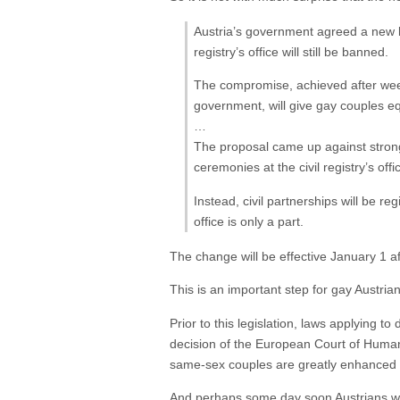
Austria’s government agreed a new l
registry’s office will still be banned.
The compromise, achieved after week
government, will give gay couples eq
…
The proposal came up against strong 
ceremonies at the civil registry’s of
Instead, civil partnerships will be re
office is only a part.
The change will be effective January 1 af
This is an important step for gay Austri
Prior to this legislation, laws applying t
decision of the European Court of Human 
same-sex couples are greatly enhanced by
And perhaps some day soon Austrians wil