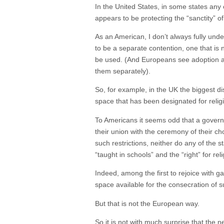
In the United States, in some states any c
appears to be protecting the “sanctity” of
As an American, I don’t always fully und
to be a separate contention, one that i
be used. (And Europeans see adoption as 
them separately).
So, for example, in the UK the biggest d
space that has been designated for relig
To Americans it seems odd that a govern
their union with the ceremony of their c
such restrictions, neither do any of the 
“taught in schools” and the “right” for re
Indeed, among the first to rejoice with g
space available for the consecration of
But that is not the European way.
So it is not with much surprise that the n