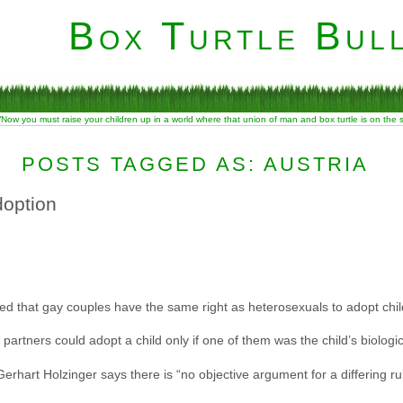
Box Turtle Bull
“Now you must raise your children up in a world where that union of man and box turtle is on the
POSTS TAGGED AS: AUSTRIA
doption
uled that gay couples have the same right as heterosexuals to adopt chil
artners could adopt a child only if one of them was the child’s biologic
Gerhart Holzinger says there is “no objective argument for a differing r