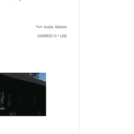
Tags:
Austria
,
Marriage
COMMENT (1)
•
LINK