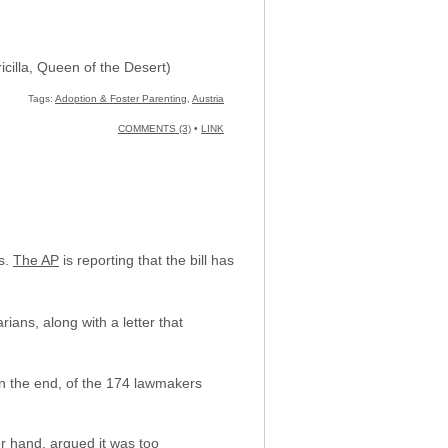
icilla, Queen of the Desert)
Tags:
Adoption & Foster Parenting
,
Austria
COMMENTS (3)
•
LINK
ns.
The AP
is reporting that the bill has
ians, along with a letter that
n the end, of the 174 lawmakers
er hand, argued it was too