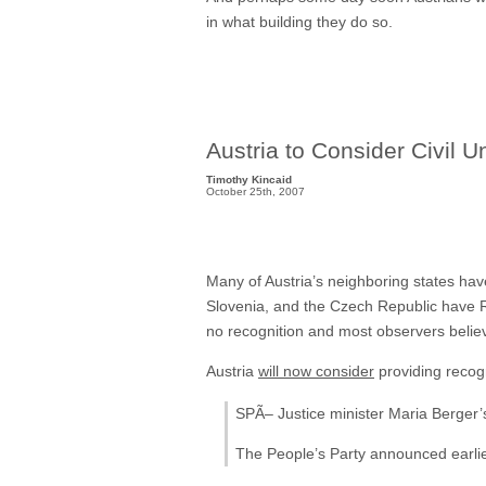
in what building they do so.
Austria to Consider Civil U
Timothy Kincaid
October 25th, 2007
Many of Austria’s neighboring states hav
Slovenia, and the Czech Republic have Re
no recognition and most observers believe
Austria
will now consider
providing recog
SPÃ– Justice minister Maria Berger’
The People’s Party announced earlier 