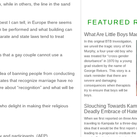
 while in others, the line in the sand
FEATURED 
est I can tell, in Europe there seems
an be performed and what building can
What Are Little Boys Ma
rate and state laws tend to treat
In this original BTB Investigation,
we unveil the tragic story of Kirk
Murphy, a four-year-old boy who
is that a gay couple cannot use a
was treated for “cross-gender
disturbance” in 1970 by a young
grad student by the name of
George Rekers. This story is a
idea of banning people from conducting
stark reminder that there are
states that recognize marriage have no
severe and damaging
consequences when therapists
re about “recognition” and what will be
try to ensure that boys will be
boys.
Slouching Towards Kam
ho delight in making their religious
Deadly Embrace of Hat
When we first reported on three Ame
traveling to Kampala for a three-d
idea that it would be the first report 
leading to a proposal to institute t
y and participants. (
AFP
)