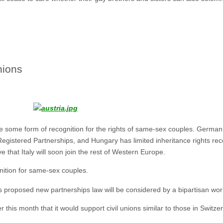
nions
e some form of recognition for the rights of same-sex couples. German 
gistered Partnerships, and Hungary has limited inheritance rights reco
 that Italy will soon join the rest of Western Europe.
nition for same-sex couples.
s proposed new partnerships law will be considered by a bipartisan wor
this month that it would support civil unions similar to those in Switze