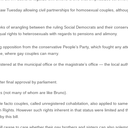
aw Tuesday allowing civil partnerships for homosexual couples, althoug
s of wrangling between the ruling Social Democrats and their conservat
ual rights to heterosexuals with regards to pensions and alimony.
opposition from the conservative People’s Party, which fought any atte
fice, where gay couples can marry.
gistered at the municipal office or the magistrate’s office — the local auth
ter final approval by parliament.
ans (not many of whom are like Bruno).
o de facto couples, called unregistered cohabitation, also applied to sam
Rights. However such rights inherent in that status were limited and th
 this bill.
l cease to care whether their gay brothers and sisters can also solem