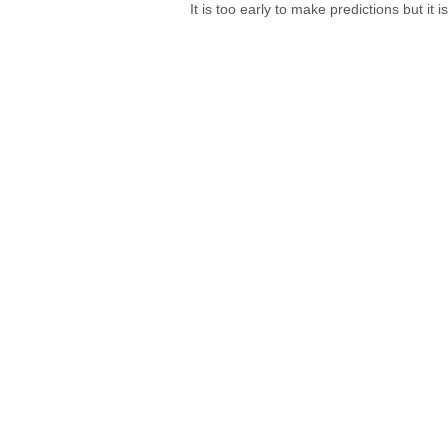
It is too early to make predictions but it 