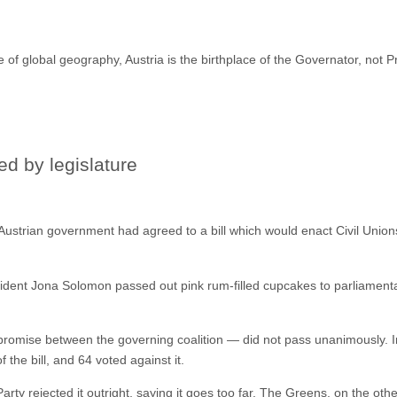
of global geography, Austria is the birthplace of the Governator, not Pr
ed by legislature
Austrian government had agreed to a bill which would enact Civil Unio
sident Jona Solomon passed out pink rum-filled cupcakes to parliamentar
romise between the governing coalition — did not pass unanimously. I
f the bill, and 64 voted against it.
rty rejected it outright, saying it goes too far. The Greens, on the oth