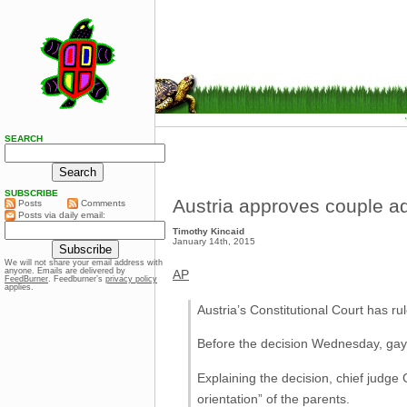
SEARCH
SUBSCRIBE
Austria approves couple a
Posts
Comments
Posts via daily email:
Timothy Kincaid
January 14th, 2015
We will not share your email address with
anyone. Emails are delivered by
AP
FeedBurner
. Feedburner’s
privacy policy
applies.
Austria’s Constitutional Court has r
Before the decision Wednesday, gay p
Explaining the decision, chief judge 
orientation” of the parents.