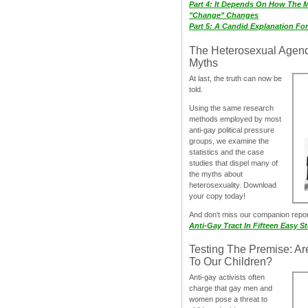
Part 4: It Depends On How The 
"Change" Changes
Part 5: A Candid Explanation Fo
The Heterosexual Agen
Myths
At last, the truth can now be
told.
Using the same research
methods employed by most
anti-gay political pressure
groups, we examine the
statistics and the case
studies that dispel many of
the myths about
heterosexuality. Download
your copy today!
And don‘t miss our companion repo
Anti-Gay Tract In Fifteen Easy S
Testing The Premise: Ar
To Our Children?
Anti-gay activists often
charge that gay men and
women pose a threat to