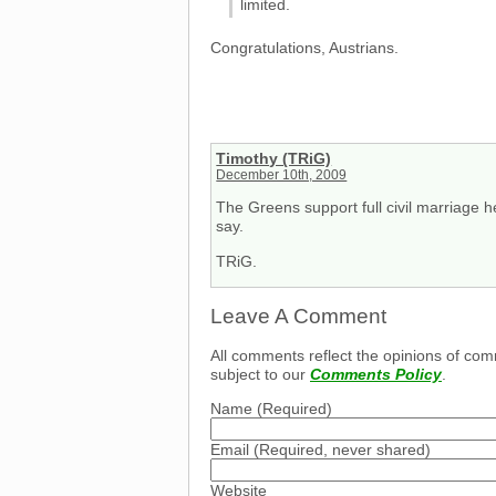
limited.
Congratulations, Austrians.
Timothy (TRiG)
December 10th, 2009
The Greens support full civil marriage he
say.
TRiG.
Leave A Comment
All comments reflect the opinions of com
subject to our
Comments Policy
.
Name
(Required)
Email
(Required, never shared)
Website