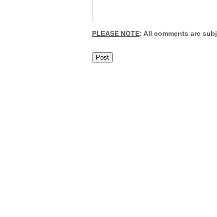
PLEASE NOTE
: All comments are sub