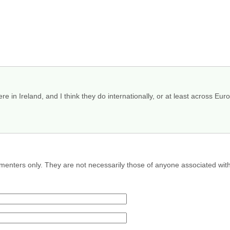
re in Ireland, and I think they do internationally, or at least across Euro
menters only. They are not necessarily those of anyone associated wit