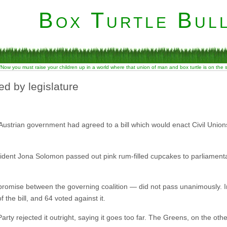
Box Turtle Bull
“Now you must raise your children up in a world where that union of man and box turtle is on the
ed by legislature
Austrian government had agreed to a bill which would enact Civil Unio
sident Jona Solomon passed out pink rum-filled cupcakes to parliamentar
romise between the governing coalition — did not pass unanimously. I
f the bill, and 64 voted against it.
rty rejected it outright, saying it goes too far. The Greens, on the oth