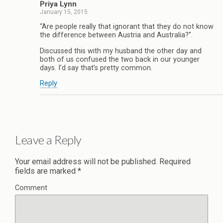
Priya Lynn
January 15, 2015
“Are people really that ignorant that they do not know
the difference between Austria and Australia?”.
Discussed this with my husband the other day and
both of us confused the two back in our younger
days. I’d say that’s pretty common.
Reply
Leave a Reply
Your email address will not be published.
Required
fields are marked
*
Comment