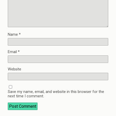
Name
*
Email
*
Website
Save my name, email, and website in this browser for the
next time I comment.