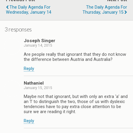
The Daily Agenda For
The Daily Agenda For
Wednesday, January 14
Thursday, January 15
3 responses
Joseph Singer
January 14, 2015
Are people really that ignorant that they do not know
the difference between Austria and Australia?
Reply
Nathaniel
January 15, 2015
Maybe not that ignorant, but with only an extra ‘a’ and
an ‘l’ to distinguish the two, those of us with dyslexic
tendencies have to pay extra close attention to be
sure we are reading it right.
Reply