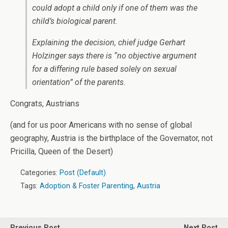
could adopt a child only if one of them was the
child’s biological parent.
Explaining the decision, chief judge Gerhart
Holzinger says there is “no objective argument
for a differing rule based solely on sexual
orientation” of the parents.
Congrats, Austrians
(and for us poor Americans with no sense of global
geography, Austria is the birthplace of the Governator, not
Pricilla, Queen of the Desert)
Categories:
Post (Default)
Tags:
Adoption & Foster Parenting
,
Austria
Previous Post
Next Post