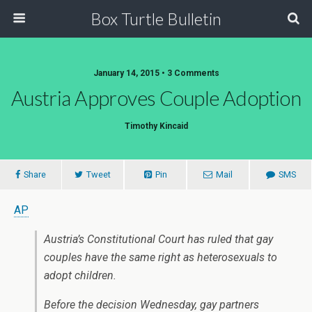
Box Turtle Bulletin
January 14, 2015 • 3 Comments
Austria Approves Couple Adoption
Timothy Kincaid
Share
Tweet
Pin
Mail
SMS
AP
Austria’s Constitutional Court has ruled that gay
couples have the same right as heterosexuals to
adopt children.
Before the decision Wednesday, gay partners