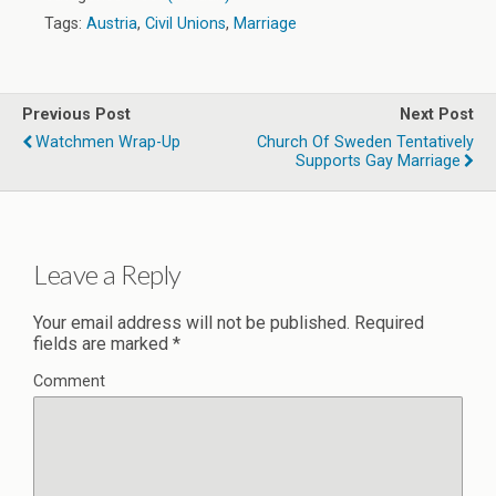
Tags:
Austria
,
Civil Unions
,
Marriage
Previous Post
Next Post
Watchmen Wrap-Up
Church Of Sweden Tentatively
Supports Gay Marriage
Leave a Reply
Your email address will not be published.
Required
fields are marked
*
Comment