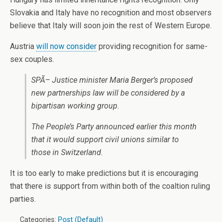
Slovakia and Italy have no recognition and most observers
believe that Italy will soon join the rest of Western Europe.
Austria
will now consider
providing recognition for same-
sex couples.
SPÃ– Justice minister Maria Berger’s proposed
new partnerships law will be considered by a
bipartisan working group.
The People’s Party announced earlier this month
that it would support civil unions similar to
those in Switzerland.
It is too early to make predictions but it is encouraging
that there is support from within both of the coaltion ruling
parties.
Categories:
Post (Default)