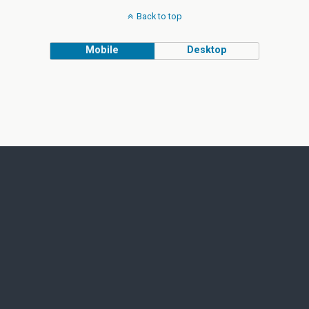
Back to top
Mobile
Desktop