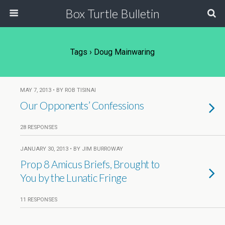
Box Turtle Bulletin
Tags › Doug Mainwaring
MAY 7, 2013 • BY ROB TISINAI
Our Opponents’ Confessions
28 RESPONSES
JANUARY 30, 2013 • BY JIM BURROWAY
Prop 8 Amicus Briefs, Brought to
You by the Lunatic Fringe
11 RESPONSES