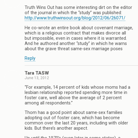
Truth Wins Out has some interesting dirt on the editor
of the journal in which the “study” was published:
http://www.truthwinsout.org/blog/2012/06/26071/
He co-wrote an entire book about covenant marriage,
which is a religious contract that makes divorce all
but impossible, even in cases where it is warranted.
And he authored another “study” in which he warns
about the grave threat same-sex marriage poses
Reply
Tara TASW
June 13, 2012
“For example, 14 percent of kids whose moms had a
lesbian relationship reported spending more time in
foster care, well above the average of 2 percent
among all respondents.”
Thom has a good point about same-sex families
adopting out of foster care, which has become
common over the last 20 years, including with older
kids. But there’s another aspect.