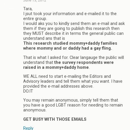
June 13, 2012
Tara,
I jsut took your information and e-mailed it to the
entire group.
I would aks you to kindly send them an e-mail and ask
them if they are going to publish this research then
they MUST describe it in terms the general public can
understand ans that is
This research studied mommy+daddy families
where mommy and or daddy had a gay fling.
That is what I asked for. Clear langauge the public will
understand that
the survey respondents were
raised in a mommy+daddy home
.
WE ALL need to start e-mailing the Editors and
Advisory leaders and tell them what you want. I have
provided the e-mail addresses above.
DO.IT
You may remain anonymous, simply tell them that
you have a good LGBT reason for needing to remain
anonymous.
GET BUSY WITH THOSE EMAILS
Reply