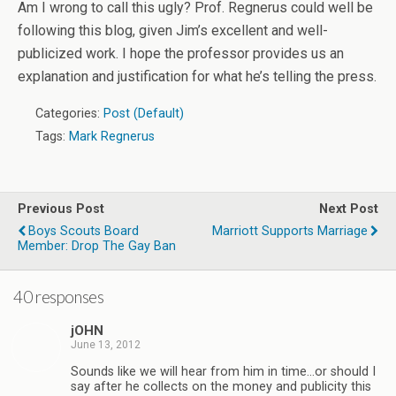
Am I wrong to call this ugly? Prof. Regnerus could well be
following this blog, given Jim’s excellent and well-
publicized work. I hope the professor provides us an
explanation and justification for what he’s telling the press.
Categories:
Post (Default)
Tags:
Mark Regnerus
Previous Post
Next Post
Boys Scouts Board
Marriott Supports Marriage
Member: Drop The Gay Ban
40 responses
jOHN
June 13, 2012
Sounds like we will hear from him in time…or should I
say after he collects on the money and publicity this