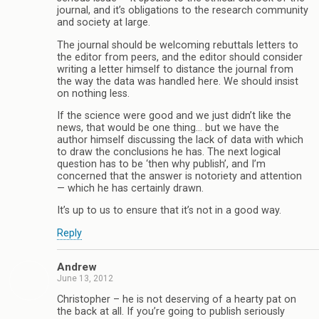
journal, and it’s obligations to the research community
and society at large.
The journal should be welcoming rebuttals letters to
the editor from peers, and the editor should consider
writing a letter himself to distance the journal from
the way the data was handled here. We should insist
on nothing less.
If the science were good and we just didn’t like the
news, that would be one thing… but we have the
author himself discussing the lack of data with which
to draw the conclusions he has. The next logical
question has to be ‘then why publish’, and I’m
concerned that the answer is notoriety and attention
— which he has certainly drawn.
It’s up to us to ensure that it’s not in a good way.
Reply
Andrew
June 13, 2012
Christopher – he is not deserving of a hearty pat on
the back at all. If you’re going to publish seriously