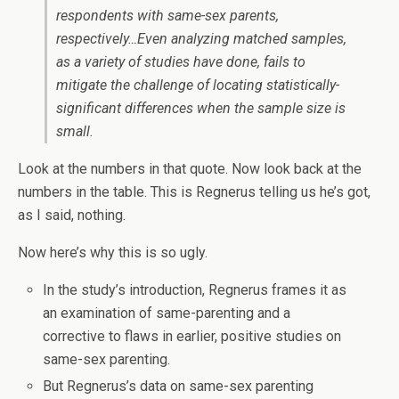
respondents with same-sex parents,
respectively…Even analyzing matched samples,
as a variety of studies have done, fails to
mitigate the challenge of locating statistically-
significant differences when the sample size is
small.
Look at the numbers in that quote. Now look back at the
numbers in the table. This is Regnerus telling us he’s got,
as I said, nothing.
Now here’s why this is so ugly.
In the study’s introduction, Regnerus frames it as
an examination of same-parenting and a
corrective to flaws in earlier, positive studies on
same-sex parenting.
But Regnerus’s data on same-sex parenting