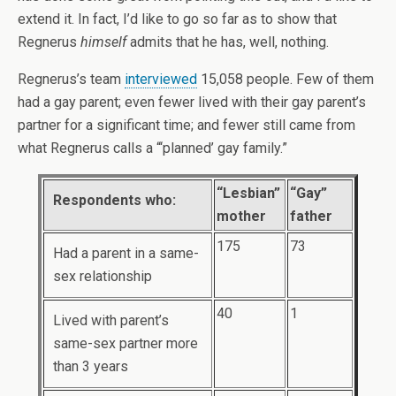
extend it. In fact, I’d like to go so far as to show that
Regnerus
himself
admits that he has, well, nothing.
Regnerus’s team
interviewed
15,058 people. Few of them
had a gay parent; even fewer lived with their gay parent’s
partner for a significant time; and fewer still came from
what Regnerus calls a “‘planned’ gay family.”
“Lesbian”
“Gay”
Respondents who:
mother
father
175
73
Had a parent in a same-
sex relationship
40
1
Lived with parent’s
same-sex partner more
than 3 years