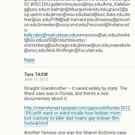
SC.WISC.EDU;guillermina.jasso@nyu.edu;Arne_Kalleber
g@unc.edu;m.kalmijn@tilburguniversity.edu;grace2@p
op.upenn.edu;jkmec@wsu.edu;kland@soc.duke.edu;ele
hrer@uic.edu;PVM@wjh.harvard.edu;dmassey@princet
on.edu;bmeeker@socy.umd.edu;Pescosol@Indiana.ed
u;
kelly.raley@mail.utexas.edu
;semyonov@uic.edu;sherka
t@siu.edu;ss50@columbia.edu;r-
stolzenberg@uchicago.edu;jktreas@uci.edu;mawebste
@uncc.edu;Nick.Wolfinger@fcs.utah.edu
Reply
Tara TASW
June 13, 2012
Straight Grandmother – it varied widely by state. The
Ward case was in Florida, and there’s a new
documentary about it:
http://miamiherald.typepad.com/gaysouthflorida/2012
/04/unfit-ward-vs-ward-recalls-how-lesbian-mom-
lost-custody-to-killer-dad-miami-gay-lesbian-film-
festival.html
Another famous one was the Sharon Bottoms case