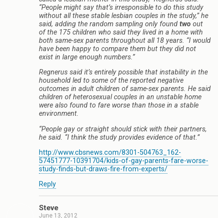
“People might say that’s irresponsible to do this study
without all these stable lesbian couples in the study,” he
said, adding the random sampling only found
two
out
of the 175 children who said they lived in a home with
both same-sex parents throughout all 18 years. “I would
have been happy to compare them but they did not
exist in large enough numbers.”
Regnerus said it’s entirely possible that instability in the
household led to some of the reported negative
outcomes in adult children of same-sex parents. He said
children of heterosexual couples in an unstable home
were also found to fare worse than those in a stable
environment.
“People gay or straight should stick with their partners,
he said. “I think the study provides evidence of that.”
http://www.cbsnews.com/8301-504763_162-
57451777-10391704/kids-of-gay-parents-fare-worse-
study-finds-but-draws-fire-from-experts/
Reply
Steve
June 13, 2012