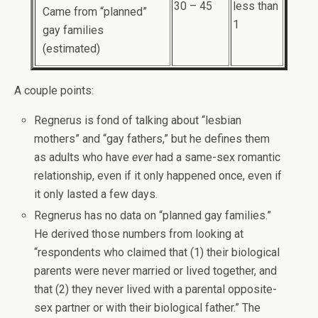
30 – 45
less than
Came from “planned”
1
gay families
(estimated)
A couple points:
Regnerus is fond of talking about “lesbian
mothers” and “gay fathers,” but he defines them
as adults who have
ever
had a same-sex romantic
relationship, even if it only happened once, even if
it only lasted a few days.
Regnerus has no data on “planned gay families.”
He derived those numbers from looking at
“respondents who claimed that (1) their biological
parents were never married or lived together, and
that (2) they never lived with a parental opposite-
sex partner or with their biological father.” The