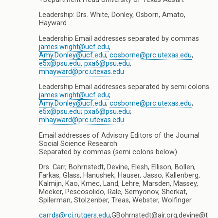
Leadership: Drs. White, Donley, Osborn, Amato,
Hayward
Leadership Email addresses separated by commas
james.wright@ucf.edu
,
Amy.Donley@ucf.edu
,
cosborne@prc.utexas.edu
,
e5x@psu.edu
,
pxa6@psu.edu
,
mhayward@prc.utexas.edu
Leadership Email addresses separated by semi colons
james.wright@ucf.edu
;
Amy.Donley@ucf.edu
;
cosborne@prc.utexas.edu
;
e5x@psu.edu
;
pxa6@psu.edu
;
mhayward@prc.utexas.edu
Email addresses of Advisory Editors of the Journal
Social Science Research
Separated by commas (semi colons below)
Drs. Carr, Bohrnstedt, Devine, Elesh, Ellison, Bollen,
Farkas, Glass, Hanushek, Hauser, Jasso, Kallenberg,
Kalmijn, Kao, Kmec, Land, Lehre, Marsden, Massey,
Meeker, Pescosolido, Rale, Semyonov, Sherkat,
Spilerman, Stolzenber, Treas, Webster, Wolfinger
carrds@rci.rutgers.edu
,GBohrnstedt@air.org,devine@t