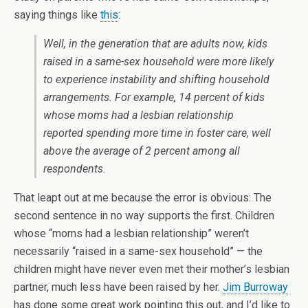
saying things like
this
:
Well, in the generation that are adults now, kids
raised in a same-sex household were more likely
to experience instability and shifting household
arrangements. For example, 14 percent of kids
whose moms had a lesbian relationship
reported spending more time in foster care, well
above the average of 2 percent among all
respondents.
That leapt out at me because the error is obvious: The
second sentence in no way supports the first. Children
whose “moms had a lesbian relationship” weren’t
necessarily “raised in a same-sex household” — the
children might have never even met their mother’s lesbian
partner, much less have been raised by her.
Jim Burroway
has done some great work pointing this out, and I’d like to