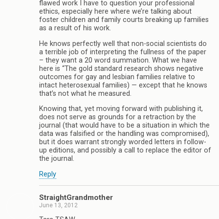
flawed work I have to question your professional
ethics, especially here where we’re talking about
foster children and family courts breaking up families
as a result of his work.
He knows perfectly well that non-social scientists do
a terrible job of interpreting the fullness of the paper
– they want a 20 word summation. What we have
here is “The gold standard research shows negative
outcomes for gay and lesbian families relative to
intact heterosexual families) — except that he knows
that’s not what he measured.
Knowing that, yet moving forward with publishing it,
does not serve as grounds for a retraction by the
journal (that would have to be a situation in which the
data was falsified or the handling was compromised),
but it does warrant strongly worded letters in follow-
up editions, and possibly a call to replace the editor of
the journal.
Reply
StraightGrandmother
June 13, 2012