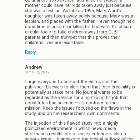
Up until the 1970’s (even later in some states), a
mother could have her kids taken away just because
she was a lesbian. As late as 1995, Mary Ward’s
daughter was taken away, solely because Mary was a
lesbian, and placed with the father – even though he’d
done time in prison for killing his first wife. It’s absurd
circular logic to take children away from GLBT
parents and then trumpet that this proves their
children’s lives are less stable.
Reply
Andrew
June 13, 2012
I urge everyone to contact the editor, and the
publisher (Elsevier) to alert them that their credibility is
potentially at stake here. No journal wants to be
regarded as the vehicle for a right-wing hit job that
constitutes bad science — it’s contrary to their
mission. Keep the issues focused on the flaws in the
study, and on the researcher’s own comments.
The injection of this flawed study into a highly
politicized environment in which news media
shorthands results into a single sentence is also a
serious issue — it speaks to the ethical outlook of the