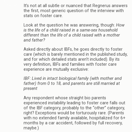
It’s not at all subtle or nuanced that Regnerus answers
the first, most generic question of the interview with
stats on foster care.
Look at the question he was answering, though:
How
is the life of a child raised in a same-sex household
different than the life of a child raised with a mother
and father?
Asked directly about IBFs, he goes directly to foster
care (which is barely mentioned in the published study,
and for which detailed stats aren’t included). By its
very definition, IBFs and families with foster care
experience are mutually exclusive:
IBF: Lived in intact biological family (with mother and
father) from 0 to 18, and parents are still married at
present
Any respondent whose straight bio parents
experienced instability leading to foster care falls out
of the IBF category, probably to the “other” category,
right? Exceptions would be torturously rare. (Parents
with no extended family available, hospitalized for 6+
months by a car accident, followed by full recovery,
maybe.)