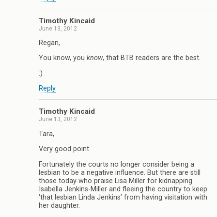
Timothy Kincaid
June 13, 2012
Regan,
You know, you
know
, that BTB readers are the best.
:)
Reply
Timothy Kincaid
June 13, 2012
Tara,
Very good point.
Fortunately the courts no longer consider being a
lesbian to be a negative influence. But there are still
those today who praise Lisa Miller for kidnapping
Isabella Jenkins-Miller and fleeing the country to keep
‘that lesbian Linda Jenkins’ from having visitation with
her daughter.