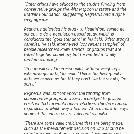
“Other critics have alluded to the study’s funding from
conservative groups the Witherspoon Institute and the
Bradley Foundation, suggesting Regnerus had a right-
wing agenda.
Regnerus defended his study to HealthPop, saying he
set out to do a population-based study, which is
considered the “gold standard” in his field. Other study’s
samples, he said, interviewed “convenient samples” of
people researchers knew, friends, or groups that are
linked together somehow, but he wanted a totally
random sampling.
“People will say I’m irresponsible without weighing in
with stronger data,” he said. “This is the best quality
data we’ve seen so far. If they don’t like the results, I’m
sorry.”
Regnerus was upfront about the funding from
conservative groups, and said he pledged to groups
involved that he would report whatever the data found,
regardless of which way it leaned. What’s more, he says
some of the criticisms are valid and plausible.
“There are some valid criticisms that are being made,
such as the measurement decision on who should be
called a lesbian mother in this study,” Regnerus said.