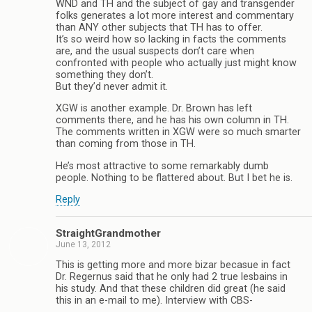
WND and TH and the subject of gay and transgender
folks generates a lot more interest and commentary
than ANY other subjects that TH has to offer.
It’s so weird how so lacking in facts the comments
are, and the usual suspects don’t care when
confronted with people who actually just might know
something they don’t.
But they’d never admit it.
XGW is another example. Dr. Brown has left
comments there, and he has his own column in TH.
The comments written in XGW were so much smarter
than coming from those in TH.
He’s most attractive to some remarkably dumb
people. Nothing to be flattered about. But I bet he is.
Reply
StraightGrandmother
June 13, 2012
This is getting more and more bizar becasue in fact
Dr. Regernus said that he only had 2 true lesbains in
his study. And that these children did great (he said
this in an e-mail to me). Interview with CBS-