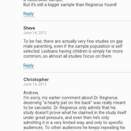
But it’s still a bigger sample than Regnerus found!
Reply
Steve
June 14, 2012
To be fair, there are actually very few studies on gay
male parenting, even if the sample population is self
selected. Lesbians having children is simply far more
common, so almost all studies focus on them.
Reply
Christopher
June 14, 2012
Andrew,
I’m sorry, my earlier comment about Dr. Regnerus
deserving “a hearty pat on the back” was really meant
to be sarcastic. Dr. Regnerus only admits that his
study doesn’t prove what he claimed in the study itself
under great pressure, and even then he’s only
admitting it in a very limited way, and only to specific
audiences. To other audiences he keeps repeating his