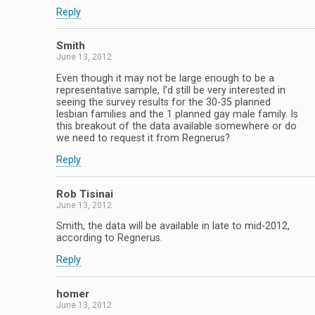
Reply
Smith
June 13, 2012
Even though it may not be large enough to be a
representative sample, I’d still be very interested in
seeing the survey results for the 30-35 planned
lesbian families and the 1 planned gay male family. Is
this breakout of the data available somewhere or do
we need to request it from Regnerus?
Reply
Rob Tisinai
June 13, 2012
Smith, the data will be available in late to mid-2012,
according to Regnerus.
Reply
homer
June 13, 2012