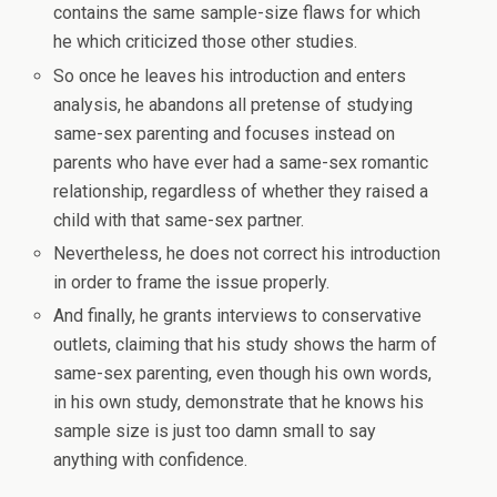
contains the same sample-size flaws for which
he which criticized those other studies.
So once he leaves his introduction and enters
analysis, he abandons all pretense of studying
same-sex parenting and focuses instead on
parents who have ever had a same-sex romantic
relationship, regardless of whether they raised a
child with that same-sex partner.
Nevertheless, he does not correct his introduction
in order to frame the issue properly.
And finally, he grants interviews to conservative
outlets, claiming that his study shows the harm of
same-sex parenting, even though his own words,
in his own study, demonstrate that he knows his
sample size is just too damn small to say
anything with confidence.