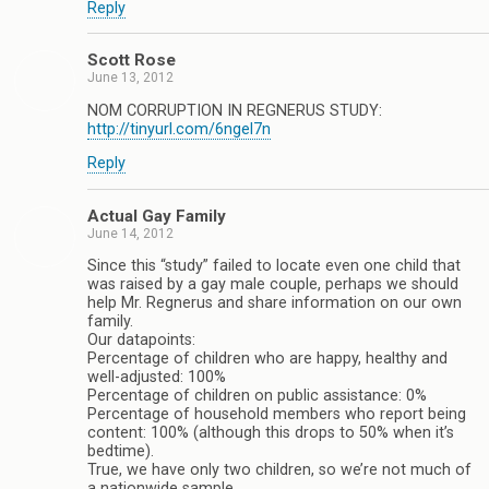
Reply
Scott Rose
June 13, 2012
NOM CORRUPTION IN REGNERUS STUDY:
http://tinyurl.com/6ngel7n
Reply
Actual Gay Family
June 14, 2012
Since this “study” failed to locate even one child that
was raised by a gay male couple, perhaps we should
help Mr. Regnerus and share information on our own
family.
Our datapoints:
Percentage of children who are happy, healthy and
well-adjusted: 100%
Percentage of children on public assistance: 0%
Percentage of household members who report being
content: 100% (although this drops to 50% when it’s
bedtime).
True, we have only two children, so we’re not much of
a nationwide sample.