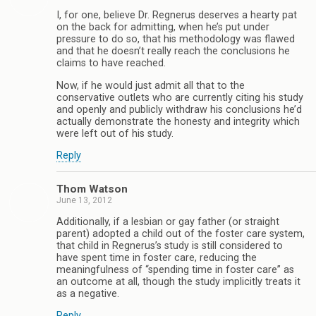
I, for one, believe Dr. Regnerus deserves a hearty pat
on the back for admitting, when he’s put under
pressure to do so, that his methodology was flawed
and that he doesn’t really reach the conclusions he
claims to have reached.
Now, if he would just admit all that to the
conservative outlets who are currently citing his study
and openly and publicly withdraw his conclusions he’d
actually demonstrate the honesty and integrity which
were left out of his study.
Reply
Thom Watson
June 13, 2012
Additionally, if a lesbian or gay father (or straight
parent) adopted a child out of the foster care system,
that child in Regnerus’s study is still considered to
have spent time in foster care, reducing the
meaningfulness of “spending time in foster care” as
an outcome at all, though the study implicitly treats it
as a negative.
Reply