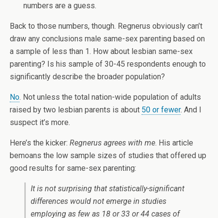
numbers are a guess.
Back to those numbers, though. Regnerus obviously can’t
draw any conclusions male same-sex parenting based on
a sample of less than 1. How about lesbian same-sex
parenting? Is his sample of 30-45 respondents enough to
significantly describe the broader population?
No
. Not unless the total nation-wide population of adults
raised by two lesbian parents is about
50 or fewer
. And I
suspect it’s more.
Here’s the kicker:
Regnerus agrees with me
. His article
bemoans the low sample sizes of studies that offered up
good results for same-sex parenting:
It is not surprising that statistically-significant
differences would
not
emerge in studies
employing as few as 18 or 33 or 44 cases of