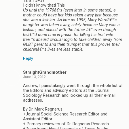
Tara TSAW
I didn’t know that! This
Up until the 1970â€²s (even later in some states), a
mother could have her kids taken away just because
she was a lesbian. As late as 1995, Mary Wardâ€™s
daughter was taken away, solely because Mary was a
lesbian, and placed with the father â€“ even though
heâ€™d done time in prison for killing his first wife.
Itâ€™s absurd circular logic to take children away from
GLBT parents and then trumpet that this proves their
childrenâ€™s lives are less stable.
Reply
StraightGrandmother
June 13, 2012
Andrew, I painstakingly went through the whole list of
the Editors and advisory editors at the Journal
Sociology Research and looked up all their e-mail
addresses.
By Dr. Mark Regnerus
+Journal Social Science Research Editor and
Assistant Editor
+ Primary reviewers of Dr. Regnerus Research
+Department Head University of Texas Austin.