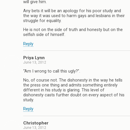
will give him.
Any bets it will be an apology for his poor study and
the way it was used to harm gays and lesbians in their
struggle for equality.
He is not on the side of truth and honesty but on the
selfish side of himself.
Reply
Priya Lynn
June 13, 2012
“Am I wrong to call this ugly?”.
No, of course not. The dishonesty in the way he tells
the press one thing and admits something entirely
different in his study is glaring. This level of
dishonesty casts further doubt on every aspect of his
study.
Reply
Christopher
June 13, 2012