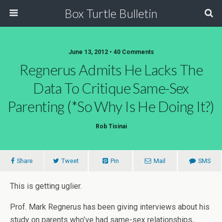
Box Turtle Bulletin
June 13, 2012 • 40 Comments
Regnerus Admits He Lacks The
Data To Critique Same-Sex
Parenting (*so Why Is He Doing It?)
Rob Tisinai
Share
Tweet
Pin
Mail
SMS
This is getting uglier.
Prof. Mark Regnerus has been giving interviews about his
study on parents who’ve had same-sex relationships,