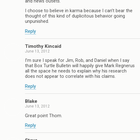
and news outlets.
I choose to believe in karma because I can’t bear the
thought of this kind of duplicitous behavior going
unpunished.
Reply
Timothy Kincaid
June 13, 2012
I’m sure I speak for Jim, Rob, and Daniel when I say
that Box Turtle Bulletin will happily give Mark Regnerus
all the space he needs to explain why his research
does not appear to correlate with his claims.
Reply
Blake
June 13, 2012
Great point Thom.
Reply