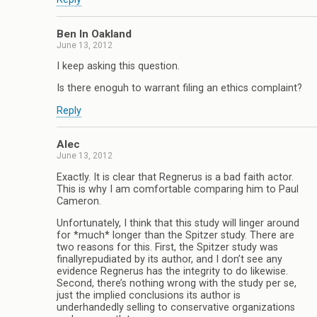
Ben In Oakland
June 13, 2012
I keep asking this question.
Is there enoguh to warrant filing an ethics complaint?
Reply
Alec
June 13, 2012
Exactly. It is clear that Regnerus is a bad faith actor.
This is why I am comfortable comparing him to Paul
Cameron.
Unfortunately, I think that this study will linger around
for *much* longer than the Spitzer study. There are
two reasons for this. First, the Spitzer study was
finallyrepudiated by its author, and I don’t see any
evidence Regnerus has the integrity to do likewise.
Second, there’s nothing wrong with the study per se,
just the implied conclusions its author is
underhandedly selling to conservative organizations