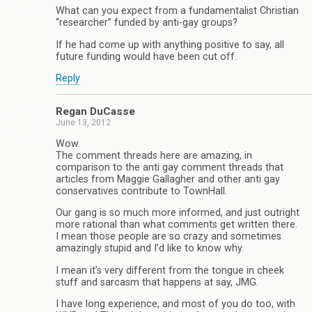
What can you expect from a fundamentalist Christian
“researcher” funded by anti-gay groups?
If he had come up with anything positive to say, all
future funding would have been cut off.
Reply
Regan DuCasse
June 13, 2012
Wow.
The comment threads here are amazing, in
comparison to the anti gay comment threads that
articles from Maggie Gallagher and other anti gay
conservatives contribute to TownHall.
Our gang is so much more informed, and just outright
more rational than what comments get written there.
I mean those people are so crazy and sometimes
amazingly stupid and I’d like to know why.
I mean it’s very different from the tongue in cheek
stuff and sarcasm that happens at say, JMG.
I have long experience, and most of you do too, with