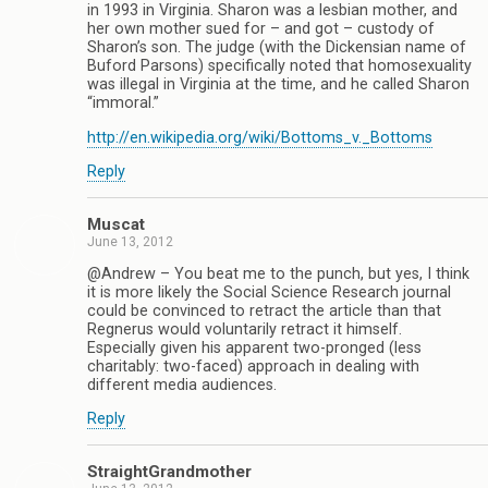
in 1993 in Virginia. Sharon was a lesbian mother, and
her own mother sued for – and got – custody of
Sharon’s son. The judge (with the Dickensian name of
Buford Parsons) specifically noted that homosexuality
was illegal in Virginia at the time, and he called Sharon
“immoral.”
http://en.wikipedia.org/wiki/Bottoms_v._Bottoms
Reply
Muscat
June 13, 2012
@Andrew – You beat me to the punch, but yes, I think
it is more likely the Social Science Research journal
could be convinced to retract the article than that
Regnerus would voluntarily retract it himself.
Especially given his apparent two-pronged (less
charitably: two-faced) approach in dealing with
different media audiences.
Reply
StraightGrandmother