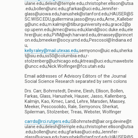
ulane.edu,delesh@temple.edu,christopher.ellison@utsa
.edu,bollen@unc.edu,gfarkas@uci.edu,Jennifer-
glass@uiowa.edu,hanushek@stanford.edu,HAUSER@S
SC.WISC.EDU,guillermina.jasso@nyu.edu,Arne_Kalleber
g@unc.edu,m.kalmijn@tilburguniversity.edu,grace2@p
op.upenn.edu,jkmec@wsu.edu,kland@soc.duke.edu,ele
hrer@uic.edu,PVM@wjh.harvard.edu,dmassey@princet
on.edu,bmeeker@socy.umd.edu,Pescosol@Indiana.ed
u,
kelly.raley@mail.utexas.edu
,semyonov@uic.edu,sherka
t@siu.edu,ss50@columbia.edu,r-
stolzenberg@uchicago.edu,jktreas@uci.edu,mawebste
@uncc.edu,Nick.Wolfinger@fcs.utah.edu
Email addresses of Advisory Editors of the Journal
Social Science Research separated by semi colons
Drs. Carr, Bohrnstedt, Devine, Elesh, Ellison, Bollen,
Farkas, Glass, Hanushek, Hauser, Jasso, Kallenberg,
Kalmijn, Kao, Kmec, Land, Lehre, Marsden, Massey,
Meeker, Pescosolido, Rale, Semyonov, Sherkat,
Spilerman, Stolzenber, Treas, Webster, Wolfinger
carrds@rci.rutgers.edu
;GBohrnstedt@air.org;devine@t
ulane.edu;delesh@temple.edu;christopher.ellison@utsa
.edu;bollen@unc.edu;gfarkas@uci.edu;Jennifer-
glass@uiowa.edu;hanushek@stanford.edu;HAUSER@S