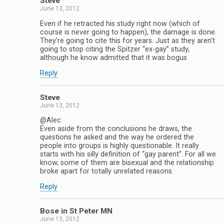
Steve
June 13, 2012
Even if he retracted his study right now (which of
course is never going to happen), the damage is done.
They’re going to cite this for years. Just as they aren’t
going to stop citing the Spitzer “ex-gay” study,
although he know admitted that it was bogus
Reply
Steve
June 13, 2012
@Alec
Even aside from the conclusions he draws, the
questions he asked and the way he ordered the
people into groups is highly questionable. It really
starts with his silly definition of “gay parent”. For all we
know, some of them are bisexual and the relationship
broke apart for totally unrelated reasons.
Reply
Bose in St Peter MN
June 13, 2012