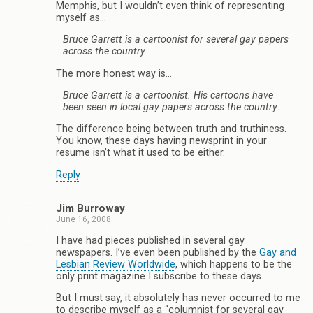
Memphis, but I wouldn’t even think of representing
myself as…
Bruce Garrett is a cartoonist for several gay papers
across the country.
The more honest way is…
Bruce Garrett is a cartoonist. His cartoons have
been seen in local gay papers across the country.
The difference being between truth and truthiness.
You know, these days having newsprint in your
resume isn’t what it used to be either.
Reply
Jim Burroway
June 16, 2008
I have had pieces published in several gay
newspapers. I’ve even been published by the
Gay and
Lesbian Review Worldwide
, which happens to be the
only print magazine I subscribe to these days.
But I must say, it absolutely has never occurred to me
to describe myself as a “columnist for several gay