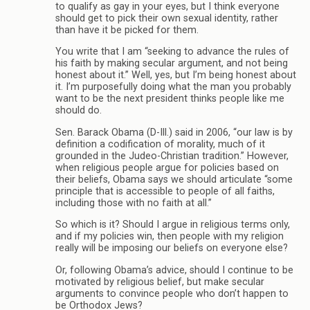
to qualify as gay in your eyes, but I think everyone
should get to pick their own sexual identity, rather
than have it be picked for them.
You write that I am “seeking to advance the rules of
his faith by making secular argument, and not being
honest about it.” Well, yes, but I’m being honest about
it. I’m purposefully doing what the man you probably
want to be the next president thinks people like me
should do.
Sen. Barack Obama (D-Ill.) said in 2006, “our law is by
definition a codification of morality, much of it
grounded in the Judeo-Christian tradition.” However,
when religious people argue for policies based on
their beliefs, Obama says we should articulate “some
principle that is accessible to people of all faiths,
including those with no faith at all.”
So which is it? Should I argue in religious terms only,
and if my policies win, then people with my religion
really will be imposing our beliefs on everyone else?
Or, following Obama’s advice, should I continue to be
motivated by religious belief, but make secular
arguments to convince people who don’t happen to
be Orthodox Jews?