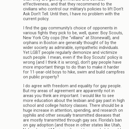
effectiveness, and that they recommend to the
civilians who control our military’s policies to lift Don’t
Ask Don’t Tell. Until then, I have no problem with the
current policy.
I find the gay community’s choice of opponents in
various fights they pick to be, well, queer. Boy Scouts,
New York City cops (the “villains” at Stonewall), and
orphans in Boston are generally thought of by the
wider society as admirable, sympathetic individuals.
Yet LGBT people regularly demonize and victimize
such people. I mean, even if the Boy Scouts’ policy is
wrong (and I think it is wrong), don’t gay people have
more important things to do than to make it harder
for 11-year-old boys to hike, swim and build campfires
on public property?
I do agree with freedom and equality for gay people.
But my areas of agreement are apparently not in
areas you think are important. I would like to see
more education about the lesbian and gay past in high
school and college history classes. There should be a
huge increase in attention, spending, and research on
syphilis and other sexually transmitted diseases that
are mostly transmitted through gay sex. Florida’s ban
on gay adoption (and those in other states like Utah,