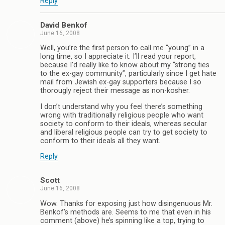
Reply
David Benkof
June 16, 2008
Well, you’re the first person to call me “young” in a
long time, so I appreciate it. I’ll read your report,
because I’d really like to know about my “strong ties
to the ex-gay community”, particularly since I get hate
mail from Jewish ex-gay supporters because I so
thorougly reject their message as non-kosher.
I don’t understand why you feel there’s something
wrong with traditionally religious people who want
society to conform to their ideals, whereas secular
and liberal religious people can try to get society to
conform to their ideals all they want.
Reply
Scott
June 16, 2008
Wow. Thanks for exposing just how disingenuous Mr.
Benkof’s methods are. Seems to me that even in his
comment (above) he’s spinning like a top, trying to