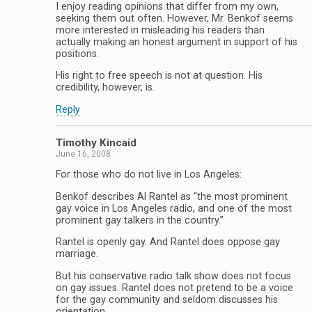
I enjoy reading opinions that differ from my own,
seeking them out often. However, Mr. Benkof seems
more interested in misleading his readers than
actually making an honest argument in support of his
positions.
His right to free speech is not at question. His
credibility, however, is.
Reply
Timothy Kincaid
June 16, 2008
For those who do not live in Los Angeles:
Benkof describes Al Rantel as “the most prominent
gay voice in Los Angeles radio, and one of the most
prominent gay talkers in the country.”
Rantel is openly gay. And Rantel does oppose gay
marriage.
But his conservative radio talk show does not focus
on gay issues. Rantel does not pretend to be a voice
for the gay community and seldom discusses his
orientation.