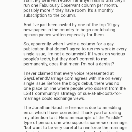
staff. My deal with editor Tammye Nash is that they’ll
run one Fabulously Observant column per month,
possibly more if they have room. It’s a monthly
subscription to the column.
And I’ve just been invited by one of the top 10 gay
newspapers in the country to begin contributing
opinion pieces written especially for them.
So, apparently, when I write a column for a gay
publication that doesn’t agree to run my work in every
single issue, I’m not a columnist? If I work on various
people’s teeth, but they don’t commit to me
permanently, does that mean I’m not a dentist?
I never claimed that every voice represented at
GaysDefendMarriage.com agrees with me on every
single issue. Before the blog’s debut, there was no
one place on line where people who dissent from the
LGBT community’s strategy of sue-at-all-costs-for-
marriage could exchange views.
The Jonathan Rauch reference is due to an editing
error, which I have corrected. Thank you for calling
my attention to it. He is an example of the *middle*
type of person, one who supports same-sex marriage,
“but want to be very careful to reinforce the marriage