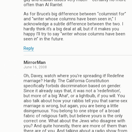
often than Al Rantel.
As for Bruce’s big difference between “columnist for”
and “writer whose columns have been seen in,” I
acknowledge a subtle difference between the two. I
hardly think it’s a big deal at all, but if it makes you
happy I’ll try to say “writer whose columns have been
seen in” in the future.
Reply
MirrorMan
June 16, 2008
Oh, Davey, watch where you’re spreading it! Redefine
marriage? Hardly. The California Constitution
specifically forbids discrimination based on gender.
Since it already says that, it was not a ‘redefinition’,
but more of a big ‘Aha!’, or a lightbulb, if you will. You
also talk about how your rabbis tell you that same-sex
marriage is wrong, but again, you are being a little
disingenuous. You belong to one stripe of a broad
fabric of religious faith, but believe yours is the only
correct one. What about the Jews who disagree with
you? And quite honestly, there are more of them than
there are of you. And talking about a radio show from