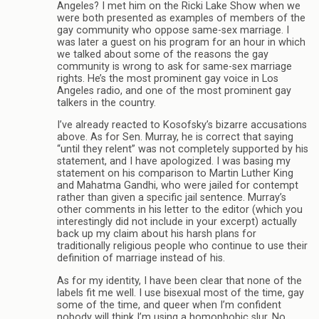
Angeles? I met him on the Ricki Lake Show when we
were both presented as examples of members of the
gay community who oppose same-sex marriage. I
was later a guest on his program for an hour in which
we talked about some of the reasons the gay
community is wrong to ask for same-sex marriage
rights. He’s the most prominent gay voice in Los
Angeles radio, and one of the most prominent gay
talkers in the country.
I’ve already reacted to Kosofsky’s bizarre accusations
above. As for Sen. Murray, he is correct that saying
“until they relent” was not completely supported by his
statement, and I have apologized. I was basing my
statement on his comparison to Martin Luther King
and Mahatma Gandhi, who were jailed for contempt
rather than given a specific jail sentence. Murray’s
other comments in his letter to the editor (which you
interestingly did not include in your excerpt) actually
back up my claim about his harsh plans for
traditionally religious people who continue to use their
definition of marriage instead of his.
As for my identity, I have been clear that none of the
labels fit me well. I use bisexual most of the time, gay
some of the time, and queer when I’m confident
nobody will think I’m using a homophobic slur. No