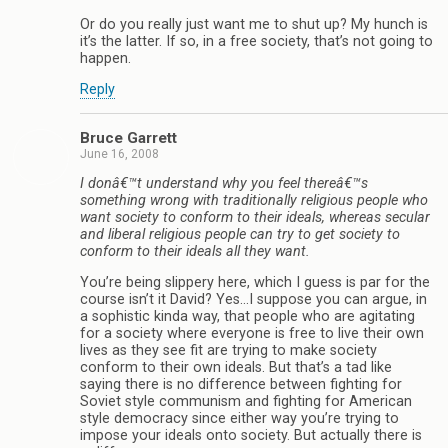
Or do you really just want me to shut up? My hunch is
it’s the latter. If so, in a free society, that’s not going to
happen.
Reply
Bruce Garrett
June 16, 2008
I donâ€™t understand why you feel thereâ€™s
something wrong with traditionally religious people who
want society to conform to their ideals, whereas secular
and liberal religious people can try to get society to
conform to their ideals all they want.
You’re being slippery here, which I guess is par for the
course isn’t it David? Yes…I suppose you can argue, in
a sophistic kinda way, that people who are agitating
for a society where everyone is free to live their own
lives as they see fit are trying to make society
conform to their own ideals. But that’s a tad like
saying there is no difference between fighting for
Soviet style communism and fighting for American
style democracy since either way you’re trying to
impose your ideals onto society. But actually there is