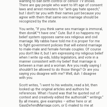
wanting to ban birth control or censor TV shows.
There are gay people who want to lift age of consent
laws and arrest ministers for “anti-gay hate speech,”
but I don’t tar you with their names just because you
agree with them that same-sex marriage should be
recognized by the state.
You write, “If you think same sex marriage is immoral,
then donâ€™t have one.” Cute. But it so happens my
belief system opposes same-sex religious and civil
marriage. My rabbis have told me it is proper for me
to fight government policies that will extend marriage
to male-male and female-female couples. Of course
you don’t like it, but I am expressing my religious belief
when I write op-eds, lobby legislators, and vote in a
manner consistent with my belief that marriage is
between a man and a woman. Are you really saying I
shouldn’t be allowed to do those things? Or are you
saying you disagree with me? Well, duh. I disagree
with you.
Scott writes, “i went to his website, read a bit, then
looked up the original articles and authors he
references. What i found was that he quoted out of
context and creatively edited the authorsâ€™ writings.”
By all means, give examples – either here or at
GaysDefendMarriage.com, or E-mailed to me at