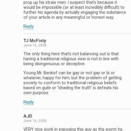
prop up his straw men. i suspect that’s because it
would be impossible (or at least incredibly difficult) to
further his agenda by actually engaging the substance
of your article in any meaningful or honest way.
Reply
TJ McFisty
June 16, 2008
The only thing here that’s not balancing out is that
having a traditional religious view is not in line with
being disingenuous or deceptive.
Young Mr. Benkof can be gay or not gay or bi or
whatever, happy for him, but the problem of getting
society to conform to traditional religious beliefs
based on guile or “shading the truth” is defeats his
own purpose.
Reply
AJD
June 16, 2008
VERY nice work in exposing this guy as the worm he