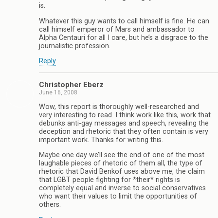
is.
Whatever this guy wants to call himself is fine. He can
call himself emperor of Mars and ambassador to
Alpha Centauri for all I care, but he’s a disgrace to the
journalistic profession.
Reply
Christopher Eberz
June 16, 2008
Wow, this report is thoroughly well-researched and
very interesting to read. I think work like this, work that
debunks anti-gay messages and speech, revealing the
deception and rhetoric that they often contain is very
important work. Thanks for writing this.
Maybe one day we’ll see the end of one of the most
laughable pieces of rhetoric of them all, the type of
rhetoric that David Benkof uses above me, the claim
that LGBT people fighting for *their* rights is
completely equal and inverse to social conservatives
who want their values to limit the opportunities of
others.