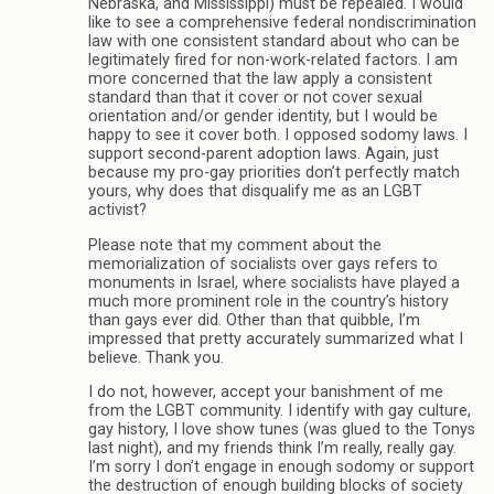
Nebraska, and Mississippi) must be repealed. I would
like to see a comprehensive federal nondiscrimination
law with one consistent standard about who can be
legitimately fired for non-work-related factors. I am
more concerned that the law apply a consistent
standard than that it cover or not cover sexual
orientation and/or gender identity, but I would be
happy to see it cover both. I opposed sodomy laws. I
support second-parent adoption laws. Again, just
because my pro-gay priorities don’t perfectly match
yours, why does that disqualify me as an LGBT
activist?
Please note that my comment about the
memorialization of socialists over gays refers to
monuments in Israel, where socialists have played a
much more prominent role in the country’s history
than gays ever did. Other than that quibble, I’m
impressed that pretty accurately summarized what I
believe. Thank you.
I do not, however, accept your banishment of me
from the LGBT community. I identify with gay culture,
gay history, I love show tunes (was glued to the Tonys
last night), and my friends think I’m really, really gay.
I’m sorry I don’t engage in enough sodomy or support
the destruction of enough building blocks of society