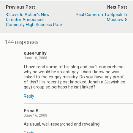
Previous Post
Next Post
Love In Action's New
Paul Cameron To Speak In
Director Announces
Moscow
Comically High Success Rate
144 responses
queerunity
June 16, 2008
I have read some of his blog and can’t comprehend
why he would be so anti-gay. I didn’t know he was
linked to the ex-gay ministry. Do you have any proof
of this? His recent post knocked Jonah a (Jewish ex-
gay) group so perhaps he isnt linked?
Reply
Erica B.
June 16, 2008
As usual, well-researched and revealing!