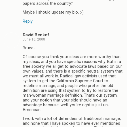
papers across the country.”
Maybe I should update my bio. ;-)
Reply
David Benkof
June 16, 2008
Bruce-
Of course you think your ideas are more worthy than
my ideas, and you have specific reasons why. But in a
free society we all get to advocate laws based on our
own values, and there is a specific neutral system that
we must all work in. Radical gay activists used that
system to get the California Supreme Court to
redefine marriage, and people who prefer the old
definition are using that system to try to restore the
man-woman marriage definition. That’s our system,
and your notion that your side should have an
advantage because, well, you’re right is just un-
American.
I work with a lot of defenders of traditional marriage,
and none that I have spoken to have ever mentioned