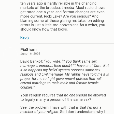
ten years ago is hardly reliable in the changing
markets of the broadcast media. Most radio shows
get rated one a year, and format changes are even
more current. Ricki Lake? Are you serious? And
blaming some of these glaring mistakes on editing
errors is just a little too convenient. As a writer, you
should know how that looks.
Reply
PiaSharn
June 16, 2008
David Benkof:
“You write, ‘If you think same sex
marriage is immoral, then donâ€™t have one.’ Cute. But
it so happens my belief system opposes same-sex
religious and civil marriage. My rabbis have told me it is
proper for me to fight government policies that will
extend marriage to male-male and female-female
couples.”
Your religion requires that
no one
should be allowed
to legally marry a person of the same sex?
See, the problem I have with that is that
I’m not a
member of your religion
. So I don’t understand why I