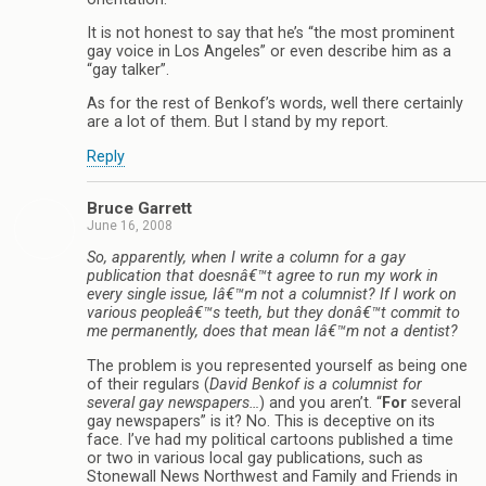
It is not honest to say that he’s “the most prominent
gay voice in Los Angeles” or even describe him as a
“gay talker”.
As for the rest of Benkof’s words, well there certainly
are a lot of them. But I stand by my report.
Reply
Bruce Garrett
June 16, 2008
So, apparently, when I write a column for a gay
publication that doesnâ€™t agree to run my work in
every single issue, Iâ€™m not a columnist? If I work on
various peopleâ€™s teeth, but they donâ€™t commit to
me permanently, does that mean Iâ€™m not a dentist?
The problem is you represented yourself as being one
of their regulars (
David Benkof is a columnist for
several gay newspapers…
) and you aren’t. “
For
several
gay newspapers” is it? No. This is deceptive on its
face. I’ve had my political cartoons published a time
or two in various local gay publications, such as
Stonewall News Northwest and Family and Friends in