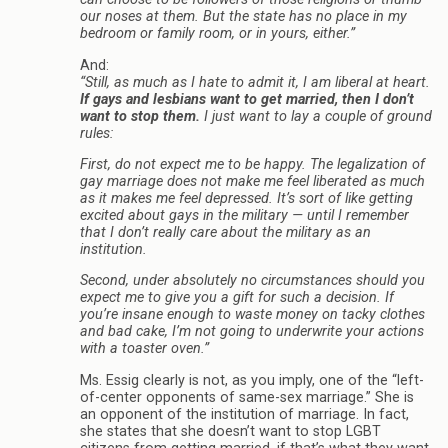
our noses at them. But the state has no place in my
bedroom or family room, or in yours, either.”
And:
“Still, as much as I hate to admit it, I am liberal at heart.
If gays and lesbians want to get married, then I don’t
want to stop them.
I just want to lay a couple of ground
rules:
First, do not expect me to be happy. The legalization of
gay marriage does not make me feel liberated as much
as it makes me feel depressed. It’s sort of like getting
excited about gays in the military — until I remember
that I don’t really care about the military as an
institution.
Second, under absolutely no circumstances should you
expect me to give you a gift for such a decision. If
you’re insane enough to waste money on tacky clothes
and bad cake, I’m not going to underwrite your actions
with a toaster oven.”
Ms. Essig clearly is not, as you imply, one of the “left-
of-center opponents of same-sex marriage.” She is
an opponent of the institution of marriage. In fact,
she states that she doesn’t want to stop LGBT