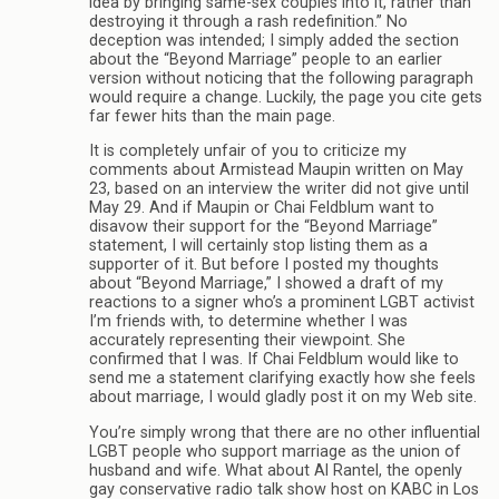
idea by bringing same-sex couples into it, rather than
destroying it through a rash redefinition.” No
deception was intended; I simply added the section
about the “Beyond Marriage” people to an earlier
version without noticing that the following paragraph
would require a change. Luckily, the page you cite gets
far fewer hits than the main page.
It is completely unfair of you to criticize my
comments about Armistead Maupin written on May
23, based on an interview the writer did not give until
May 29. And if Maupin or Chai Feldblum want to
disavow their support for the “Beyond Marriage”
statement, I will certainly stop listing them as a
supporter of it. But before I posted my thoughts
about “Beyond Marriage,” I showed a draft of my
reactions to a signer who’s a prominent LGBT activist
I’m friends with, to determine whether I was
accurately representing their viewpoint. She
confirmed that I was. If Chai Feldblum would like to
send me a statement clarifying exactly how she feels
about marriage, I would gladly post it on my Web site.
You’re simply wrong that there are no other influential
LGBT people who support marriage as the union of
husband and wife. What about Al Rantel, the openly
gay conservative radio talk show host on KABC in Los