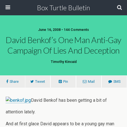
Box Turtle Bulletin
June 16, 2008 • 144 Comments
David Benkof’s One Man Anti-Gay
Campaign Of Lies And Deception
Timothy Kincaid
Share
Tweet
Pin
Mail
SMS
David Benkof has been getting a bit of
attention lately.
And at first glace David appears to be a young gay man