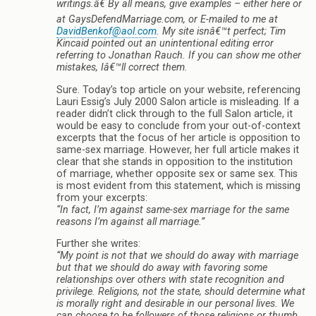
writings.â€ By all means, give examples – either here or
at GaysDefendMarriage.com, or E-mailed to me at
DavidBenkof@aol.com
. My site isnâ€™t perfect; Tim
Kincaid pointed out an unintentional editing error
referring to Jonathan Rauch. If you can show me other
mistakes, Iâ€™ll correct them.
Sure. Today’s top article on your website, referencing
Lauri Essig’s July 2000 Salon article is misleading. If a
reader didn’t click through to the full Salon article, it
would be easy to conclude from your out-of-context
excerpts that the focus of her article is opposition to
same-sex marriage. However, her full article makes it
clear that she stands in opposition to the institution
of marriage, whether opposite sex or same sex. This
is most evident from this statement, which is missing
from your excerpts:
“In fact, I’m against same-sex marriage for the same
reasons I’m against all marriage.”
Further she writes:
“My point is not that we should do away with marriage
but that we should do away with favoring some
relationships over others with state recognition and
privilege. Religions, not the state, should determine what
is morally right and desirable in our personal lives. We
can choose to be followers of those religions or thumb