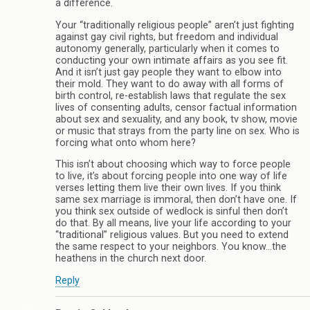
a difference.
Your “traditionally religious people” aren’t just fighting
against gay civil rights, but freedom and individual
autonomy generally, particularly when it comes to
conducting your own intimate affairs as you see fit.
And it isn’t just gay people they want to elbow into
their mold. They want to do away with all forms of
birth control, re-establish laws that regulate the sex
lives of consenting adults, censor factual information
about sex and sexuality, and any book, tv show, movie
or music that strays from the party line on sex. Who is
forcing what onto whom here?
This isn’t about choosing which way to force people
to live, it’s about forcing people into one way of life
verses letting them live their own lives. If you think
same sex marriage is immoral, then don’t have one. If
you think sex outside of wedlock is sinful then don’t
do that. By all means, live your life according to your
“traditional” religious values. But you need to extend
the same respect to your neighbors. You know…the
heathens in the church next door.
Reply