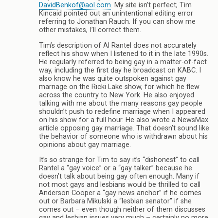
DavidBenkof@aol.com
. My site isn’t perfect; Tim
Kincaid pointed out an unintentional editing error
referring to Jonathan Rauch. If you can show me
other mistakes, I’ll correct them.
Tim’s description of Al Rantel does not accurately
reflect his show when I listened to it in the late 1990s.
He regularly referred to being gay in a matter-of-fact
way, including the first day he broadcast on KABC. I
also know he was quite outspoken against gay
marriage on the Ricki Lake show, for which he flew
across the country to New York. He also enjoyed
talking with me about the many reasons gay people
shouldn’t push to redefine marriage when I appeared
on his show for a full hour. He also wrote a NewsMax
article opposing gay marriage. That doesn’t sound like
the behavior of someone who is withdrawn about his
opinions about gay marriage.
It’s so strange for Tim to say it’s “dishonest” to call
Rantel a “gay voice” or a “gay talker” because he
doesn’t talk about being gay often enough. Many if
not most gays and lesbians would be thrilled to call
Anderson Cooper a “gay news anchor” if he comes
out or Barbara Mikulski a “lesbian senator” if she
comes out – even though neither of them discusses
gay and lesbian issues very much – certainly no more