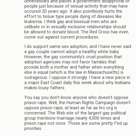
unnecessary and places a government disapproval of
people just because of sexual activity that may have
occured 20 years ago. It also pointlessly hurts the
effort to tissue type people dying of diseases like
leukemia. I think gay and bisexual men who are
celibate or in sexually exclusive relationships should
be allowed to donate blood. The Red Cross has even
come out against current procedures.
I do support same-sex adoption, and I have never said
a gay couple cannot adopt a healthy white baby.
However, the gay community’s cruel position that
adoption agencies may not favor families that
provide both a mother and father when everything
else is equal (which is the law in Massachusetts) is
outrageous. I oppose it strongly. I have a new piece in
a major East Coast daily this week about why lesbians
makes lousy fathers.
You say you don’t know anyone who doesn’t oppose
prison rape. Well, the Human Rights Campaign doesn’t
oppose prison rape, at least as far as hrc.org is
concerned. The Web site of the largest gay political
group mentions marriage nearly 4,000 times and
prison rape not once. Those are some pretty f’ed up
priorities.