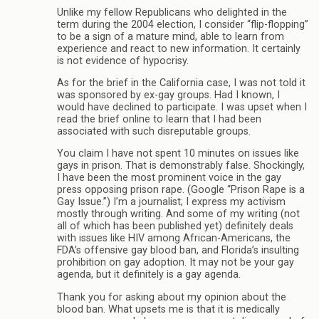
Unlike my fellow Republicans who delighted in the
term during the 2004 election, I consider “flip-flopping”
to be a sign of a mature mind, able to learn from
experience and react to new information. It certainly
is not evidence of hypocrisy.
As for the brief in the California case, I was not told it
was sponsored by ex-gay groups. Had I known, I
would have declined to participate. I was upset when I
read the brief online to learn that I had been
associated with such disreputable groups.
You claim I have not spent 10 minutes on issues like
gays in prison. That is demonstrably false. Shockingly,
I have been the most prominent voice in the gay
press opposing prison rape. (Google “Prison Rape is a
Gay Issue.”) I’m a journalist; I express my activism
mostly through writing. And some of my writing (not
all of which has been published yet) definitely deals
with issues like HIV among African-Americans, the
FDA’s offensive gay blood ban, and Florida’s insulting
prohibition on gay adoption. It may not be your gay
agenda, but it definitely is a gay agenda.
Thank you for asking about my opinion about the
blood ban. What upsets me is that it is medically