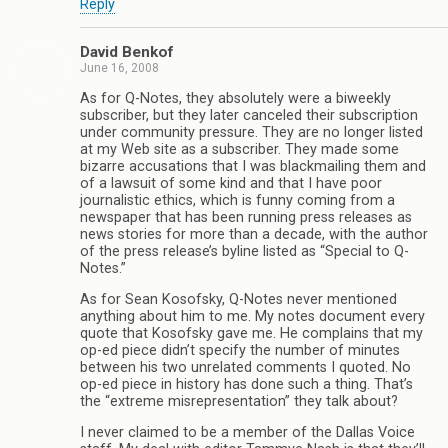
Reply
David Benkof
June 16, 2008
As for Q-Notes, they absolutely were a biweekly
subscriber, but they later canceled their subscription
under community pressure. They are no longer listed
at my Web site as a subscriber. They made some
bizarre accusations that I was blackmailing them and
of a lawsuit of some kind and that I have poor
journalistic ethics, which is funny coming from a
newspaper that has been running press releases as
news stories for more than a decade, with the author
of the press release’s byline listed as “Special to Q-
Notes.”
As for Sean Kosofsky, Q-Notes never mentioned
anything about him to me. My notes document every
quote that Kosofsky gave me. He complains that my
op-ed piece didn’t specify the number of minutes
between his two unrelated comments I quoted. No
op-ed piece in history has done such a thing. That’s
the “extreme misrepresentation” they talk about?
I never claimed to be a member of the Dallas Voice