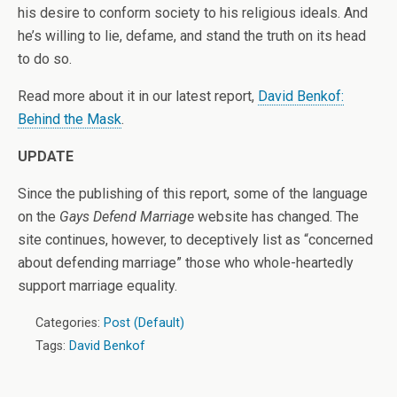
his desire to conform society to his religious ideals. And
he’s willing to lie, defame, and stand the truth on its head
to do so.
Read more about it in our latest report,
David Benkof:
Behind the Mask
.
UPDATE
Since the publishing of this report, some of the language
on the
Gays Defend Marriage
website has changed. The
site continues, however, to deceptively list as “concerned
about defending marriage” those who whole-heartedly
support marriage equality.
Categories:
Post (Default)
Tags:
David Benkof