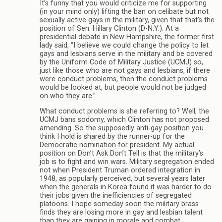
It’s funny that you would criticize me for supporting
(in your mind only) lifting the ban on celibate but not
sexually active gays in the military, given that that’s the
position of Sen. Hillary Clinton (D-N.Y.). At a
presidential debate in New Hampshire, the former first
lady said, “I believe we could change the policy to let
gays and lesbians serve in the military and be covered
by the Uniform Code of Military Justice (UCMJ) so,
just like those who are not gays and lesbians, if there
were conduct problems, then the conduct problems
would be looked at, but people would not be judged
on who they are.”
What conduct problems is she referring to? Well, the
UCMJ bans sodomy, which Clinton has not proposed
amending. So the supposedly anti-gay position you
think I hold is shared by the runner-up for the
Democratic nomination for president. My actual
position on Don’t Ask Don’t Tell is that the military’s
job is to fight and win wars. Military segregation ended
not when President Truman ordered integration in
1948, as popularly perceived, but several years later
when the generals in Korea found it was harder to do
their jobs given the inefficiencies of segregated
platoons. I hope someday soon the military brass
finds they are losing more in gay and lesbian talent
than they are gaining in morale and combat