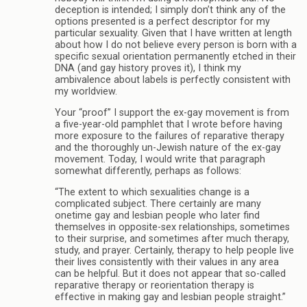
deception is intended; I simply don’t think any of the
options presented is a perfect descriptor for my
particular sexuality. Given that I have written at length
about how I do not believe every person is born with a
specific sexual orientation permanently etched in their
DNA (and gay history proves it), I think my
ambivalence about labels is perfectly consistent with
my worldview.
Your “proof” I support the ex-gay movement is from
a five-year-old pamphlet that I wrote before having
more exposure to the failures of reparative therapy
and the thoroughly un-Jewish nature of the ex-gay
movement. Today, I would write that paragraph
somewhat differently, perhaps as follows:
“The extent to which sexualities change is a
complicated subject. There certainly are many
onetime gay and lesbian people who later find
themselves in opposite-sex relationships, sometimes
to their surprise, and sometimes after much therapy,
study, and prayer. Certainly, therapy to help people live
their lives consistently with their values in any area
can be helpful. But it does not appear that so-called
reparative therapy or reorientation therapy is
effective in making gay and lesbian people straight.”