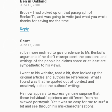
Ben in Oakland
June 16, 2008
Bruce– I had picked up on that paragraph of
Benkoff’s, and was going to write just what you wrote.
thanks for saving me the time.
Reply
Scott
June 16, 2008
i’d be more inclined to give credence to Mr. Benkof’s
arguments if he didn’t misrepresent the positions and
writings of the people he claims share or at least are
sympathetic to his views.
i went to his website, read a bit, then looked up the
original articles and authors he references. What i
found was that he quoted out of context and
creatively edited the authors’ writings.
He now appears to express genuine surprise that
these individuals’ opinions are different from his
skewed portrayals. Yet it was so easy for me to surf a
bit and see through his mis-characterizations.