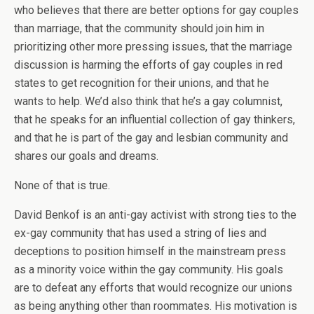
who believes that there are better options for gay couples
than marriage, that the community should join him in
prioritizing other more pressing issues, that the marriage
discussion is harming the efforts of gay couples in red
states to get recognition for their unions, and that he
wants to help. We’d also think that he’s a gay columnist,
that he speaks for an influential collection of gay thinkers,
and that he is part of the gay and lesbian community and
shares our goals and dreams.
None of that is true.
David Benkof is an anti-gay activist with strong ties to the
ex-gay community that has used a string of lies and
deceptions to position himself in the mainstream press
as a minority voice within the gay community. His goals
are to defeat any efforts that would recognize our unions
as being anything other than roommates. His motivation is