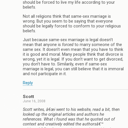
should be forced to live my life according to your
beliefs.
Not all religions think that same-sex marriage is
wrong. But you seem to be saying that everyone
should be legally forced to conform to
your
religious
beliefs.
Just because same-sex marriage is legal doesn’t
mean that anyone is
forced
to marry someone of the
same sex. It doesn’t even mean that you have to think
it is good and moral. Many people think that divorce is
wrong, yet it is legal. If you don’t want to get divorced,
you don’t have to. Similarily, even if same-sex
marriage is legal, you can still believe that it is immoral
and not participate in it.
Reply
Scott
June 16, 2008
Scott writes, â€œi went to his website, read a bit, then
looked up the original articles and authors he
references. What i found was that he quoted out of
context and creatively edited the authorsâ€™