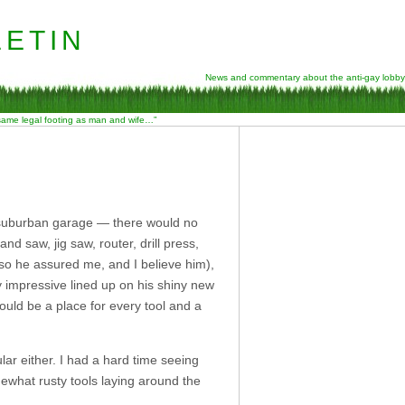
etin
News and commentary about the anti-gay lobby
 same legal footing as man and wife…”
 suburban garage — there would no
 saw, jig saw, router, drill press,
 so he assured me, and I believe him),
y impressive lined up on his shiny new
would be a place for every tool and a
ar either. I had a hard time seeing
what rusty tools laying around the