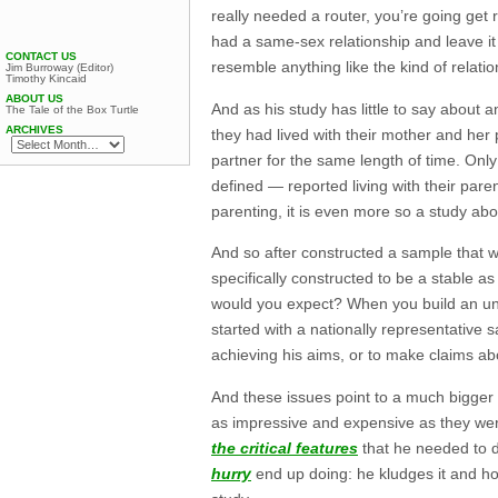
really needed a router, you’re going get r
had a same-sex relationship and leave it
CONTACT US
resemble anything like the kind of relatio
Jim Burroway (Editor)
Timothy Kincaid
ABOUT US
And as his study has little to say about 
The Tale of the Box Turtle
ARCHIVES
they had lived with their mother and her 
partner for the same length of time. Onl
defined — reported living with their pare
parenting, it is even more so a study abou
And so after constructed a sample that
specifically constructed to be a stable
would you expect? When you build an unlev
started with a nationally representative 
achieving his aims, or to make claims a
And these issues point to a much bigger 
as impressive and expensive as they were
the critical features
that he needed to d
hurry
end up doing: he kludges it and ho