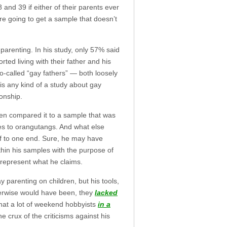
 and 39 if either of their parents ever
re going to get a sample that doesn’t
 parenting. In his study, only 57% said
ted living with their father and his
o-called “gay fathers” — both loosely
 is any kind of a study about gay
ionship.
hen compared it to a sample that was
es to orangutangs. And what else
off to one end. Sure, he may have
thin his samples with the purpose of
 represent what he claims.
parenting on children, but his tools,
therwise would have been, they
lacked
what a lot of weekend hobbyists
in a
crux of the criticisms against his