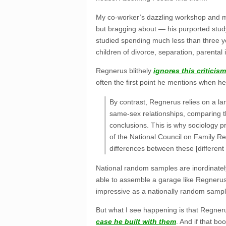
My co-worker’s dazzling workshop and m
but bragging about — his purported stud
studied spending much less than three yea
children of divorce, separation, parental in
Regnerus blithely
ignores this criticism
often the first point he mentions when he 
By contrast, Regnerus relies on a l
same-sex relationships, comparing t
conclusions. This is why sociology p
of the National Council on Family Rel
differences between these [different 
National random samples are inordinately 
able to assemble a garage like Regnerus’s
impressive as a nationally random sample is
But what I see happening is that Regneru
case he built with them
. And if that bo