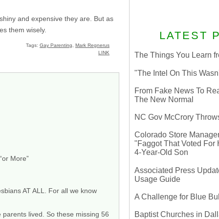
 shiny and expensive they are. But as
ses them wisely.
LATEST 
Tags:
Gay Parenting
,
Mark Regnerus
LINK
The Things You Learn fr
"The Intel On This Wasn
From Fake News To Real 
The New Normal
NC Gov McCrory Throws
Colorado Store Manager 
"Faggot That Voted For Hi
4-Year-Old Son
 “or More”
Associated Press Update
Usage Guide
esbians AT ALL. For all we know
A Challenge for Blue B
Baptist Churches in Dall
e parents lived. So these missing 56