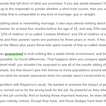
esults that fall short of what you promised. If you ask adults between 18
 up to the responder to ponder whether a short tryst counts, then you a
nship that is comparable to any kind of marriage, gay or straight.
anything close to resembling marriage, it also says almost nothing about
partner for at least four months before the age of 18, and only 23% repor
y 23% of children of so-called “Lesbian Mothers” and 2% of children of s
nts and their parents’ same-sex partners for three years or more. If this
t the fifteen-plus years these kids spent outside of that so-called relat
 was
guaranteed
to look nothing like a stable family environment, and t
 as possible, he found differences. That happens when you compare appl
el shelf, you shouldn’t be surprised to see all of the results sliding 
sample, but that doesn’t give him license to move populations around wi
bout what his sample represents when his sample wasn’t constructed to
problem with Regnerus’s study. He wanted to examine the impact of gay 
, turned out to be the wrong tools for the job. As powerful as they o
o the job correctly. And so lacking those important features, he does 
pes nobody notices. Except they have, and those kludges have been the 