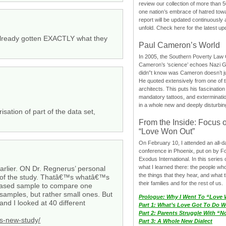
review our collection of more than 50
one nation’s embrace of hatred tow
report will be updated continuously
unfold. Check here for the latest up
e already gotten EXACTLY what they
Paul Cameron’s World
In 2005, the Southern Poverty Law C
Cameron’s ‘science’ echoes Nazi 
didn”t know was Cameron doesn’t j
He quoted extensively from one of th
architects. This puts his fascination
mandatory tattoos, and exterminatio
in a whole new and deeply disturbing
sation of part of the data set,
From the Inside: Focus 
“Love Won Out”
On February 10, I attended an all-
conference in Phoenix, put on by F
Exodus International. In this series o
what I learned there: the people wh
arlier. ON Dr. Regnerus’ personal
the things that they hear, and what 
ion of the study. Thatâ€™s whatâ€™s
their families and for the rest of us.
-based sample to compare one
amples, but rather small ones. But
Prologue: Why I Went To “Love
nd I looked at 40 different
Part 1: What’s Love Got To Do Wi
Part 2: Parents Struggle With “
s-new-study/
Part 3: A Whole New Dialect