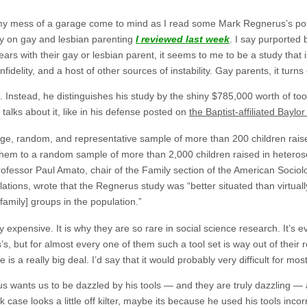
y mess of a garage come to mind as I read some Mark Regnerus’s pos
y on gay and lesbian parenting
I reviewed last week
. I say purported 
rs with their gay or lesbian parent, it seems to me to be a study that 
fidelity, and a host of other sources of instability. Gay parents, it turns o
. Instead, he distinguishes his study by the shiny $785,000 worth of too
talks about it, like in his defense posted on
the Baptist-affiliated Baylo
arge, random, and representative sample of more than 200 children rai
hem to a random sample of more than 2,000 children raised in heterosex
rofessor Paul Amato, chair of the Family section of the American Sociol
ations, wrote that the Regnerus study was “better situated than virtually
family] groups in the population.”
expensive. It is why they are so rare in social science research. It’s ev
, but for almost every one of them such a tool set is way out of their 
 a really big deal. I’d say that it would probably very difficult for most
s wants us to be dazzled by his tools — and they are truly dazzling — 
ok case looks a little off kilter, maybe its because he used his tools incor