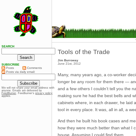
SEARCH
Tools of the Trade
Jim Burroway
June 21st, 2012
SUBSCRIBE
Posts
Comments
Posts via daily email:
Many, many years ago, a co-worker deci
longer be any room for them there — and 
and a few others I couldn’t tell you the 
We will not share your email address with
anyone. Emails are delivered by
FeedBurner
. Feedburner’s
privacy policy
making sure he had the best bells and wh
applies.
cabinets where, in each drawer, he laid a
tool in every place. It was, all in all, a 
And then he built his book cases and med
how they were much better than what I c
house. Assuming I could find them.