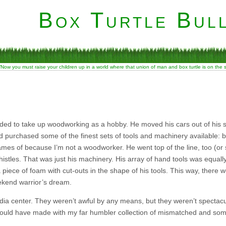
Box Turtle Bull
“Now you must raise your children up in a world where that union of man and box turtle is on the
ded to take up woodworking as a hobby. He moved his cars out of his
purchased some of the finest sets of tools and machinery available: band
names of because I’m not a woodworker. He went top of the line, too (or
istles. That was just his machinery. His array of hand tools was equall
 piece of foam with cut-outs in the shape of his tools. This way, there 
weekend warrior’s dream.
ia center. They weren’t awful by any means, but they weren’t spectacul
ould have made with my far humbler collection of mismatched and some