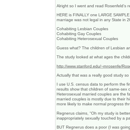
Alright so I went and read Rosenfeld’s r
HERE is FINALLY one LARGE SAMPLE res
marriage was not legal in any State in 
Cohabiting Lesbian Couples
Cohabiting Gay Couples
Cohabiting Heterosexual Couples
Guess what? The children of Lesbian a
The study looked at what ages the child
http://www.stanford.edu/~mrosenfe/Ros
Actually that was a really good study s
I use U.S. census data to perform the fi
results show that children of same-sex c
Heterosexual married couples are the fa
married couples is mostly due to their h
more likely to make normal progress thr
Regnerus claims, “Oh my study is bett
inappropriately sexually touched by a p
BUT Regnerus does a poor (I was going t