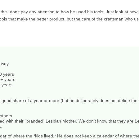
this: don’t pay any attention to how he used his tools. Just look at how
e tools that make the better product, but the care of the craftsman who u
t way.
8 years
0+ years
5 years
good share of a year or more (but he deliberately does not define the
others
ed with their “branded” Lesbian Mother. We don’t know that they are L
s.
dar of where the *kids lived.* He does not keep a calendar of where th