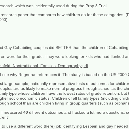
esearch which was incidentally used during the Prop 8 Trial.
earch paper that compares how children do for these catagories. (
2000)
nd Gay Cohabiting couples did BETTER than the children of Cohabiting
ren were for their grade. They were looking for kids who had flunked a
enfeld_Nontraditional_Families_Demography.pdf
o I see why Regnerus references it. The study is based on the US 2000
rst large-sample, nationally representative tests of outcomes for child
ouples are as likely to make normal progress through school as the chil
mily type whose children have the lowest rates of grade retention, but
igher socio economic status. Children of all family types (including chil
ough school than are children living in group quarters (such as orphan
er I measured
40
different outcomes and I asked a lot more questions, 
arent”
o use a different word there) job identifyling Lesbain and gay headed