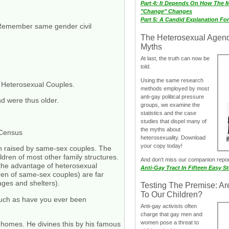
Part 4: It Depends On How The 
"Change" Changes
Part 5: A Candid Explanation Fo
Remember same gender civil
The Heterosexual Agen
Myths
At last, the truth can now be
told.
Using the same research
 Heterosexual Couples.
methods employed by most
anti-gay political pressure
nd were thus older.
groups, we examine the
statistics and the case
studies that dispel many of
the myths about
 Census
heterosexuality. Download
your copy today!
ren raised by same-sex couples. The
dren of most other family structures.
And don‘t miss our companion repo
 the advantage of heterosexual
Anti-Gay Tract In Fifteen Easy S
dren of same-sex couples) are far
ages and shelters).
Testing The Premise: Ar
To Our Children?
such as have you ever been
Anti-gay activists often
charge that gay men and
women pose a threat to
 homes. He divines this by his famous