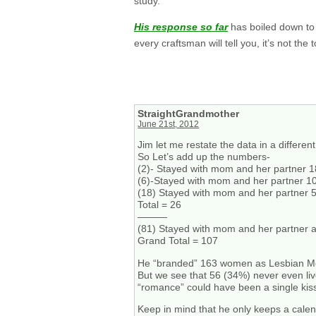
study.
His response so far
has boiled down to 
every craftsman will tell you, it’s not th
StraightGrandmother
June 21st, 2012
Jim let me restate the data in a differen
So Let’s add up the numbers-
(2)- Stayed with mom and her partner 1
(6)-Stayed with mom and her partner 1
(18) Stayed with mom and her partner 
Total = 26
———
(81) Stayed with mom and her partner a 
Grand Total = 107
He “branded” 163 women as Lesbian M
But we see that 56 (34%) never even liv
“romance” could have been a single kis
Keep in mind that he only keeps a calen