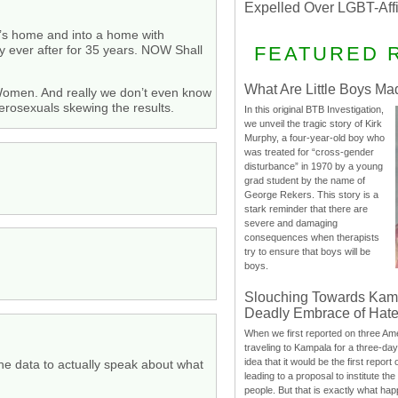
Expelled Over LGBT-Aff
’s home and into a home with
y ever after for 35 years. NOW Shall
FEATURED 
What Are Little Boys Ma
 Women. And really we don’t even know
terosexuals skewing the results.
In this original BTB Investigation,
we unveil the tragic story of Kirk
Murphy, a four-year-old boy who
was treated for “cross-gender
disturbance” in 1970 by a young
grad student by the name of
George Rekers. This story is a
stark reminder that there are
severe and damaging
consequences when therapists
try to ensure that boys will be
boys.
Slouching Towards Kam
Deadly Embrace of Hat
When we first reported on three Ame
traveling to Kampala for a three-d
idea that it would be the first report 
he data to actually speak about what
leading to a proposal to institute t
people. But that is exactly what hap