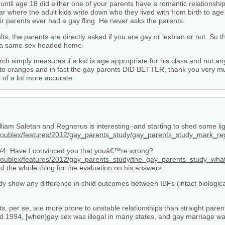
until age 18 did either one of your parents have a romantic relationsh
ar where the adult kids write down who they lived with from birth to age
ir parents ever had a gay fling. He never asks the parents.
ts, the parents are directly asked if you are gay or lesbian or not. So 
in a same sex headed home.
arch simply measures if a kid is age appropriate for his class and not a
o oranges and in fact the gay parents DID BETTER, thank you very muc
l of a lot more accurate.
iam Saletan and Regnerus is interesting–and starting to shed some ligh
_x/doublex/features/2012/gay_parents_study/gay_parents_study_mark_
is, #4: Have I convinced you that youâ€™re wrong?
x/doublex/features/2012/gay_parents_study/the_gay_parents_study_wh
ad the whole thing for the evaluation on his answers:
dy show any difference in child outcomes between IBFs (intact biologi
, per se, are more prone to unstable relationships than straight paren
1994, [when]gay sex was illegal in many states, and gay marriage was