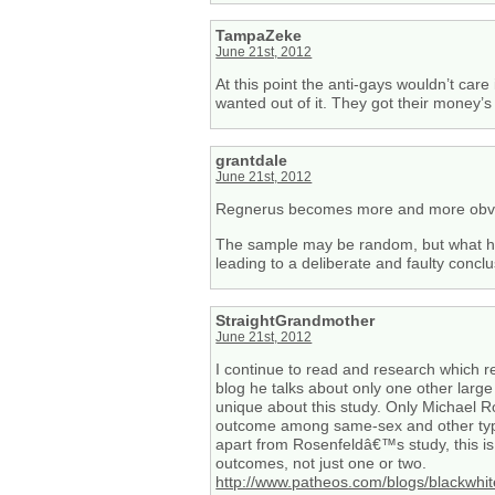
TampaZeke
June 21st, 2012
At this point the anti-gays wouldn’t ca
wanted out of it. They got their money’s 
grantdale
June 21st, 2012
Regnerus becomes more and more obvio
The sample may be random, but what he di
leading to a deliberate and faulty conclu
StraightGrandmother
June 21st, 2012
I continue to read and research which r
blog he talks about only one other large
unique about this study. Only Michael 
outcome among same-sex and other types
apart from Rosenfeldâ€™s study, this is
outcomes, not just one or two.
http://www.patheos.com/blogs/blackwhi