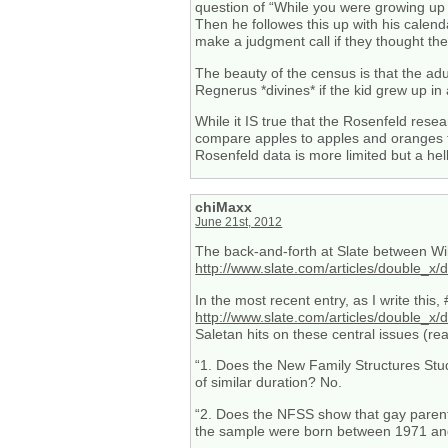
question of “While you were growing up 
Then he followes this up with his calend
make a judgment call if they thought the
The beauty of the census is that the adul
Regnerus *divines* if the kid grew up 
While it IS true that the Rosenfeld rese
compare apples to apples and oranges t
Rosenfeld data is more limited but a hel
chiMaxx
June 21st, 2012
The back-and-forth at Slate between Will
http://www.slate.com/articles/double
In the most recent entry, as I write th
http://www.slate.com/articles/double_
Saletan hits on these central issues (re
“1. Does the New Family Structures Stu
of similar duration? No.
“2. Does the NFSS show that gay parents
the sample were born between 1971 and 