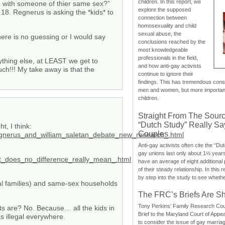
children. In this report, we
ip with someone of thier same sex?”
explore the supposed
 18. Regnerus is asking the *kids* to
connection between
homosexuality and child
sexual abuse, the
there is no guessing or I would say
conclusions reached by the
most knowledgeable
professionals in the field,
nything else, at LEAST we get to
and how anti-gay activists
h!!! My take away is that the
continue to ignore their
findings. This has tremendous cons
men and women, but more importantly
children.
Straight From The Sourc
“Dutch Study” Really S
t, I think:
Couples
regnerus_and_william_saletan_debate_new_research_.html
Anti-gay activists often cite the “Du
gay unions last only about 1½ year
at_does_no_difference_really_mean_.html
have an average of eight additional
of their steady relationship. In this 
by step into the study to see whethe
cal families) and same-sex households
The FRC’s Briefs Are S
Tony Perkins’ Family Research Cou
ts are? No. Because… all the kids in
Brief to the Maryland Court of Appe
 illegal everywhere.
to consider the issue of gay marri