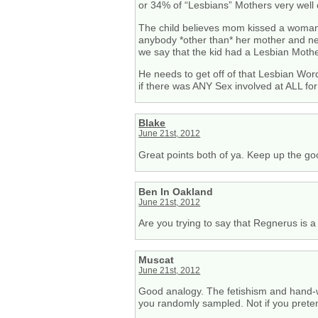
or 34% of “Lesbians” Mothers very well 
The child believes mom kissed a woman
anybody *other than* her mother and nev
we say that the kid had a Lesbian Moth
He needs to get off of that Lesbian Wo
if there was ANY Sex involved at ALL for
Blake
June 21st, 2012
Great points both of ya. Keep up the go
Ben In Oakland
June 21st, 2012
Are you trying to say that Regnerus is a
Muscat
June 21st, 2012
Good analogy. The fetishism and hand-wa
you randomly sampled. Not if you preten