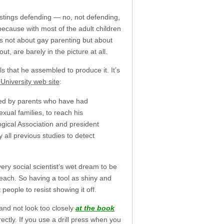
tings defending — no, not defending,
because with most of the adult children
is not about gay parenting but about
ut, are barely in the picture at all.
ls that he assembled to produce it. It’s
r University web site
:
sed by parents who have had
ual families, to reach his
ogical Association and president
 all previous studies to detect
ery social scientist’s wet dream to be
reach. So having a tool as shiny and
 people to resist showing it off.
and not look too closely
at the book
rectly. If you use a drill press when you