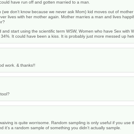
could have run off and gotten married to a man.
 (we don’t know because we never ask Mom) kid moves out of mother
er lives with her mother again. Mother marries a man and lives happil
er?
rd and start using the scientific term WSW, Women who have Sex with
 34%. It could have been a kiss. It is probably just more messed up he
od work. & thanks!!
 tool?
iving is quite worrisome. Random sampling is only useful if you use t
d it’s a random sample of something you didn’t actually sample.