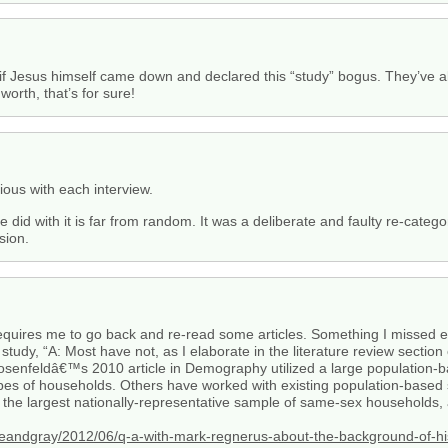
re if Jesus himself came down and declared this “study” bogus. They’v
worth, that’s for sure!
us with each interview.
d with it is far from random. It was a deliberate and faulty re-categori
sion.
equires me to go back and re-read some articles. Something I missed e
 study, “A: Most have not, as I elaborate in the literature review sect
Rosenfeldâ€™s 2010 article in Demography utilized a large population
 of households. Others have worked with existing population-based s
 the largest nationally-representative sample of same-sex households, a
teandgray/2012/06/q-a-with-mark-regnerus-about-the-background-of-hi