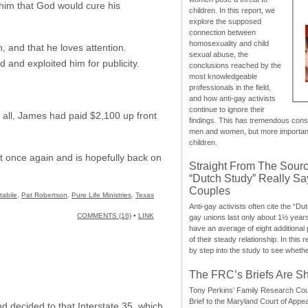
 him that God would cure his
children. In this report, we
explore the supposed
connection between
homosexuality and child
, and that he loves attention.
sexual abuse, the
 and exploited him for publicity.
conclusions reached by the
most knowledgeable
professionals in the field,
and how anti-gay activists
continue to ignore their
r all, James had paid $2,100 up front
findings. This has tremendous cons
men and women, but more importantly
children.
t once again and is hopefully back on
Straight From The Sourc
“Dutch Study” Really S
Couples
abile
,
Pat Robertson
,
Pure Life Ministries
,
Texas
Anti-gay activists often cite the “Du
COMMENTS (16)
•
LINK
gay unions last only about 1½ year
have an average of eight additional
of their steady relationship. In this 
by step into the study to see whethe
The FRC’s Briefs Are S
Tony Perkins’ Family Research Cou
Brief to the Maryland Court of Appe
d decided to that Interstate 35, which