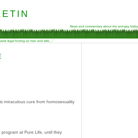
etin
News and commentary about the anti-gay lobby
 same legal footing as man and wife…”
E
is miraculous cure from homosexuality
program at Pure Life, until they