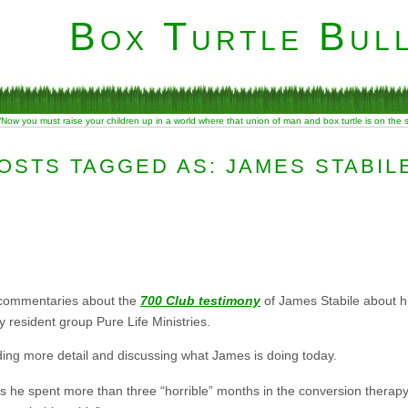
Box Turtle Bull
“Now you must raise your children up in a world where that union of man and box turtle is on the
OSTS TAGGED AS: JAMES STABIL
 commentaries about the
700 Club testimony
of James Stabile about h
 resident group Pure Life Ministries.
ing more detail and discussing what James is doing today.
s he spent more than three “horrible” months in the conversion therapy 