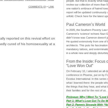
people. But that is exactly what hap
review our collection of more than 50
COMMENTS (3)
•
LINK
one nation’s embrace of hatred tow
report will be updated continuously
unfold. Check here for the latest up
Paul Cameron’s World
In 2005, the Southern Poverty Law C
Cameron’s ‘science’ echoes Nazi 
didn”t know was Cameron doesn’t j
lly reported on this revival effort on
He quoted extensively from one of th
edly cured of his homosexuality at a
architects. This puts his fascination
mandatory tattoos, and exterminatio
in a whole new and deeply disturbing
From the Inside: Focus 
“Love Won Out”
On February 10, I attended an all-
conference in Phoenix, put on by F
Exodus International. In this series o
what I learned there: the people wh
the things that they hear, and what 
their families and for the rest of us.
Prologue: Why I Went To “Love
Part 1: What’s Love Got To Do Wi
Part 2: Parents Struggle With “