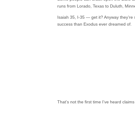
runs from Lorado, Texas to Duluth, Minn
Isaiah 35, I-35 — get it? Anyway they’re s
success than Exodus ever dreamed of.
That’s not the first time I’ve heard claims