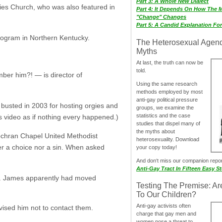
Part 3: A Whole New Dialect
ies Church, who was also featured in
Part 4: It Depends On How The 
"Change" Changes
Part 5: A Candid Explanation Fo
program in Northern Kentucky.
The Heterosexual Agen
Myths
At last, the truth can now be
told.
mber him?! — is director of
Using the same research
methods employed by most
anti-gay political pressure
busted in 2003 for hosting orgies and
groups, we examine the
statistics and the case
is video as if nothing every happened.)
studies that dispel many of
the myths about
 Cochran Chapel United Methodist
heterosexuality. Download
ther a choice nor a sin. When asked
your copy today!
And don‘t miss our companion repo
Anti-Gay Tract In Fifteen Easy S
uff. James apparently had moved
Testing The Premise: Ar
To Our Children?
Anti-gay activists often
vised him not to contact them.
charge that gay men and
women pose a threat to