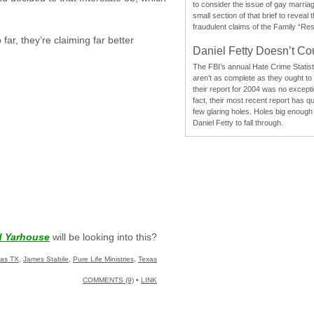
to consider the issue of gay marri
small section of that brief to reveal
fraudulent claims of the Family “Re
far, they’re claiming far better
Daniel Fetty Doesn’t Co
The FBI’s annual Hate Crime Statist
aren’t as complete as they ought to
their report for 2004 was no excepti
fact, their most recent report has qu
few glaring holes. Holes big enough 
Daniel Fetty to fall through.
d Yarhouse
will be looking into this?
las TX
,
James Stabile
,
Pure Life Ministries
,
Texas
COMMENTS (9)
•
LINK