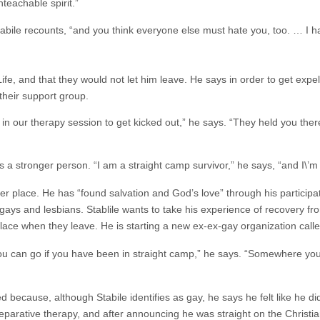
nteachable spirit.”
tabile recounts, “and you think everyone else must hate you, too. … I 
Life, and that they would not let him leave. He says in order to get exp
their support group.
in our therapy session to get kicked out,” he says. “They held you ther
 a stronger person. “I am a straight camp survivor,” he says, “and I\’m
r place. He has “found salvation and God’s love” through his participa
ays and lesbians. Stablile wants to take his experience of recovery fro
lace when they leave. He is starting a new ex-ex-gay organization calle
 you can go if you have been in straight camp,” he says. “Somewhere yo
because, although Stabile identifies as gay, he says he felt like he didn\
eparative therapy, and after announcing he was straight on the Christi