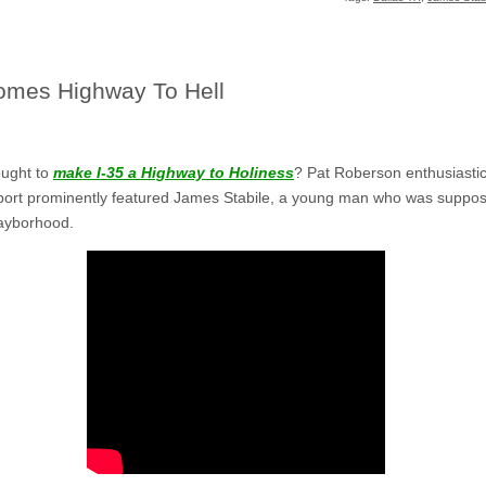
comes Highway To Hell
ought to
make I-35 a Highway to Holiness
? Pat Roberson enthusiastica
report prominently featured James Stabile, a young man who was suppos
gayborhood.