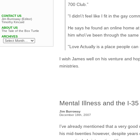
700 Club.”
“I didn\’t feel like I fit in the gay co
CONTACT US
Jim Burroway (Editor)
Timothy Kincaid
He says he found an online home at 
ABOUT US
The Tale of the Box Turtle
him who\’ve been through the same p
ARCHIVES
“Love Actually is a place people can
I wish James well on his venture and hop
ministries.
Mental Illness and the I-35
Jim Burroway
December 18th, 2007
I’ve already mentioned that a very good 
his mid-twenties however, despite years 