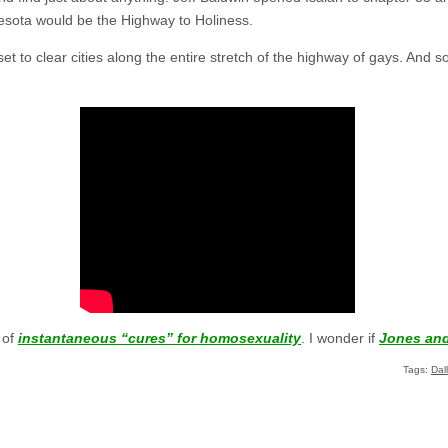
esota would be the Highway to Holiness.
et to clear cities along the entire stretch of the highway of gays. And so 
 of
instantaneous “cures” for homosexuality
. I wonder if
Jones an
Tags:
Dal