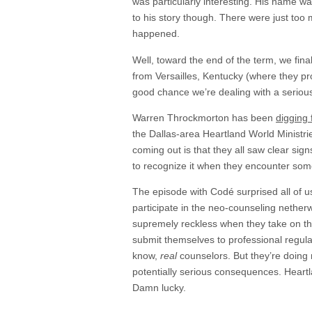
was particularly interesting. His name 
to his story though. There were just to
happened.
Well, toward the end of the term, we fin
from Versailles, Kentucky (where they pr
good chance we’re dealing with a serious
Warren Throckmorton has been
digging 
the Dallas-area Heartland World Ministri
coming out is that they all saw clear signs
to recognize it when they encounter some
The episode with Codé surprised all of us
participate in the neo-counseling nether
supremely reckless when they take on the
submit themselves to professional regulat
know,
real
counselors. But they’re doing 
potentially serious consequences. Heartlan
Damn lucky.