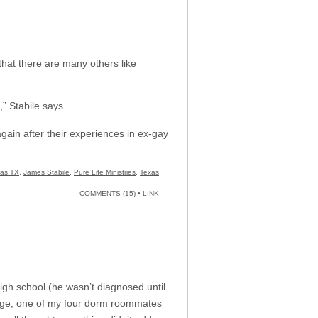
hat there are many others like
” Stabile says.
gain after their experiences in ex-gay
las TX
,
James Stabile
,
Pure Life Ministries
,
Texas
COMMENTS (15)
•
LINK
gh school (he wasn’t diagnosed until
llege, one of my four dorm roommates