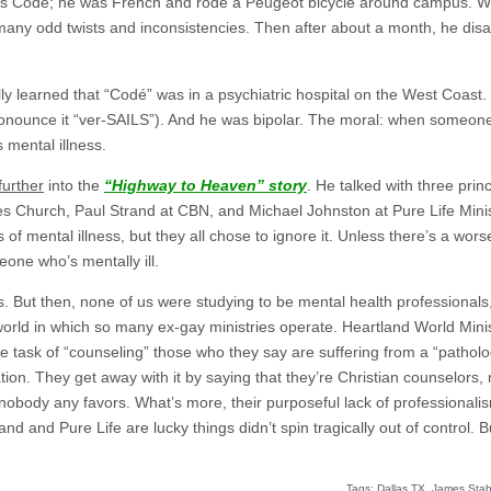
was Codé; he was French and rode a Peugeot bicycle around campus. We
o many odd twists and inconsistencies. Then after about a month, he 
ally learned that “Codé” was in a psychiatric hospital on the West Coas
onounce it “ver-SAILS”). And he was bipolar. The moral: when someone i
 mental illness.
further
into the
“Highway to Heaven” story
. He talked with three prin
es Church, Paul Strand at CBN, and Michael Johnston at Pure Life Ministr
 of mental illness, but they all chose to ignore it. Unless there’s a worse
one who’s mentally ill.
. But then, none of us were studying to be mental health professionals,
world in which so many ex-gay ministries operate. Heartland World Minis
 task of “counseling” those who they say are suffering from a “pathologi
ion. They get away with it by saying that they’re Christian counselors, n
nobody any favors. What’s more, their purposeful lack of professionali
d and Pure Life are lucky things didn’t spin tragically out of control. Bu
Tags:
Dallas TX
,
James Stab