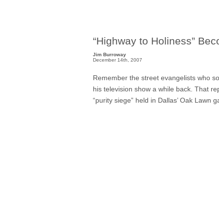
“Highway to Holiness” Be
Jim Burroway
December 14th, 2007
Remember the street evangelists who s
his television show a while back. That 
“purity siege” held in Dallas’ Oak Lawn 