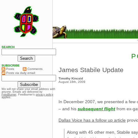
SEARCH
P
SUBSCRIBE
James Stabile Update
Posts
Comments
Posts via daily email:
Timothy Kincaid
August 18th, 2009
We will not share your email address with
anyone. Emails are delivered by
FeedBurner
. Feedburner’s
privacy policy
applies.
In December 2007, we presented a few
– and his
subsequent flight
from ex-gay
Dallas Voice has a follow up article
provid
Along with 45 other men, Stabile say