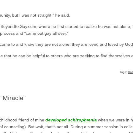
mmunity, but I was not straight,” he said.
BeyondExGay.com, where he first started to realize he was not alone, t
rocess and “came out gay all over.”
 come to and know they are not alone, they are loved and loved by God,
e that he can be helpful to others who are seeking to find themselves a
Tags:
Dal
 “Miracle”
childhood friend of mine
developed schizophrenia
when we were in hi
of counseling). But wait, that’s not all. During a summer session in co