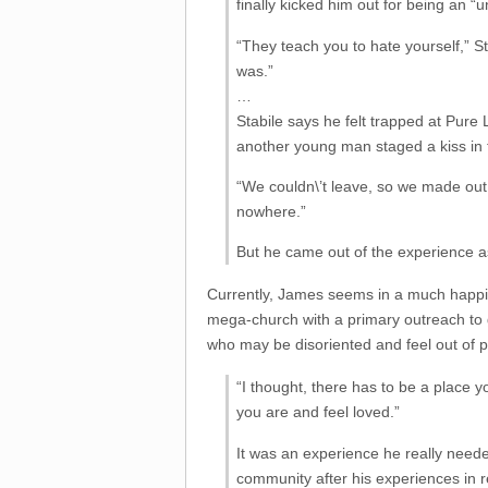
finally kicked him out for being an “u
“They teach you to hate yourself,” S
was.”
…
Stabile says he felt trapped at Pure 
another young man staged a kiss in 
“We couldn\’t leave, so we made out 
nowhere.”
But he came out of the experience as
Currently, James seems in a much happie
mega-church with a primary outreach to g
who may be disoriented and feel out of p
“I thought, there has to be a place
you are and feel loved.”
It was an experience he really needed 
community after his experiences in r