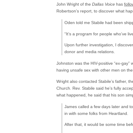
John Wright of the
Dallas Voice
has
foll
Robertson’s report, to discover what hap
Oden told me Stabile had been shippe
“It’s a program for people who’ve live
Upon further investigation, I discov
donor and media relations.
Johnston was the HIV-positive “ex-gay”
having unsafe sex with other men on the si
Wright also contacted Stabile’s father, t
Church. Rev. Stabile said he’s fully acce
what happened, he said that his son simp
James called a few days later and t
in with some folks from Heartland.
After that, it would be some time be