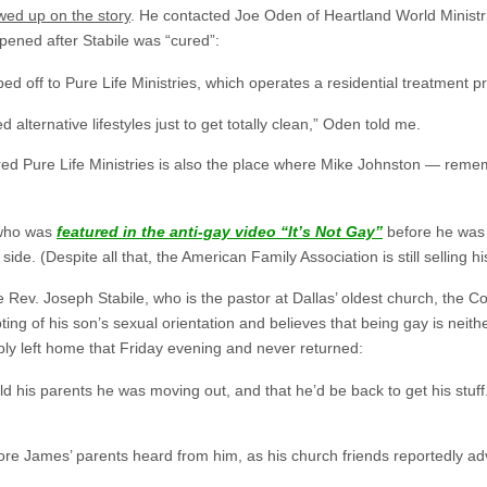
owed up on the story
. He contacted Joe Oden of Heartland World Ministr
pened after Stabile was “cured”:
d off to Pure Life Ministries, which operates a residential treatment 
d alternative lifestyles just to get totally clean,” Oden told me.
ered Pure Life Ministries is also the place where Mike Johnston — reme
 who was
featured in the anti-gay video “It’s Not Gay”
before he was 
de. (Despite all that, the American Family Association is still selling h
he Rev. Joseph Stabile, who is the pastor at Dallas’ oldest church, the
pting of his son’s sexual orientation and believes that being gay is nei
ly left home that Friday evening and never returned:
old his parents he was moving out, and that he’d be back to get his st
fore James’ parents heard from him, as his church friends reportedly ad