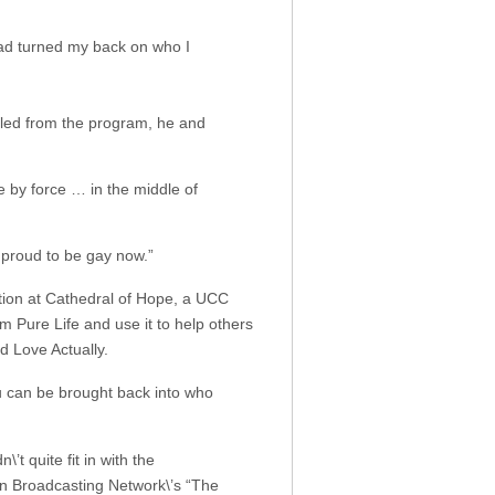
had turned my back on who I
elled from the program, he and
e by force … in the middle of
 proud to be gay now.”
tion at Cathedral of Hope, a UCC
m Pure Life and use it to help others
d Love Actually.
u can be brought back into who
’t quite fit in with the
an Broadcasting Network\’s “The