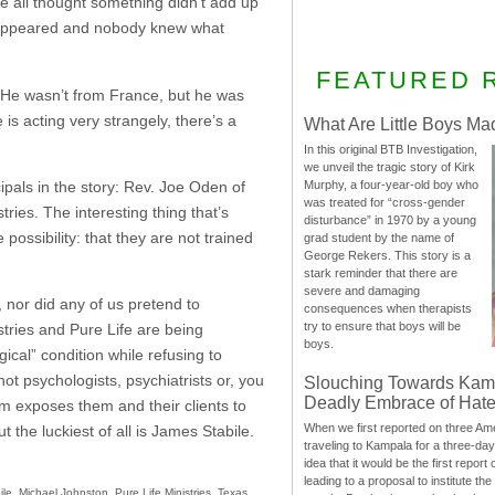
 all thought something didn’t add up
disappeared and nobody knew what
FEATURED 
t. He wasn’t from France, but he was
s acting very strangely, there’s a
What Are Little Boys Ma
In this original BTB Investigation,
we unveil the tragic story of Kirk
cipals in the story: Rev. Joe Oden of
Murphy, a four-year-old boy who
was treated for “cross-gender
ies. The interesting thing that’s
disturbance” in 1970 by a young
 possibility: that they are not trained
grad student by the name of
George Rekers. This story is a
stark reminder that there are
severe and damaging
 nor did any of us pretend to
consequences when therapists
try to ensure that boys will be
tries and Pure Life are being
boys.
cal” condition while refusing to
ot psychologists, psychiatrists or, you
Slouching Towards Kam
Deadly Embrace of Hat
sm exposes them and their clients to
When we first reported on three Ame
t the luckiest of all is James Stabile.
traveling to Kampala for a three-d
idea that it would be the first report 
leading to a proposal to institute t
ile
,
Michael Johnston
,
Pure Life Ministries
,
Texas