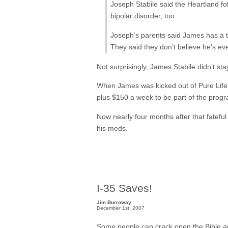
Joseph Stabile said the Heartland f
bipolar disorder, too.
Joseph’s parents said James has a te
They said they don’t believe he’s eve
Not surprisingly, James Stabile didn’t sta
When James was kicked out of Pure Life, 
plus $150 a week to be part of the progr
Now nearly four months after that fatefu
his meds.
I-35 Saves!
Jim Burroway
December 1st, 2007
Some people can crack open the Bible and