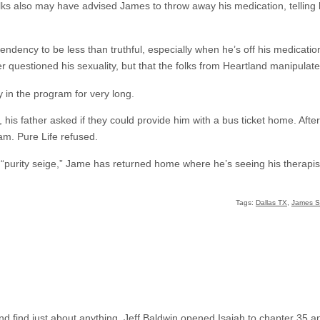
olks also may have advised James to throw away his medication, telling
ndency to be less than truthful, especially when he’s off his medication
r questioned his sexuality, but that the folks from Heartland manipulated
y in the program for very long.
his father asked if they could provide him with a bus ticket home. Afte
am. Pure Life refused.
l “purity seige,” Jame has returned home where he’s seeing his therapis
Tags:
Dallas TX
,
James St
 find just about anything. Jeff Baldwin opened Isaiah to chapter 35 an