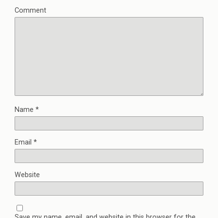
Comment
Name
*
Email
*
Website
Save my name, email, and website in this browser for the