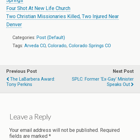
Springs
Four Shot At New Life Church
Two Christian Missionaries Killed, Two Injured Near
Denver
Categories:
Post (Default)
Tags:
Arveda CO
,
Colorado
,
Colorado Springs CO
Previous Post
Next Post
The LaBarbera Award:
SPLC: Former 'Ex-Gay' Minister
Tony Perkins
Speaks Out
Leave a Reply
Your email address will not be published.
Required
fields are marked
*