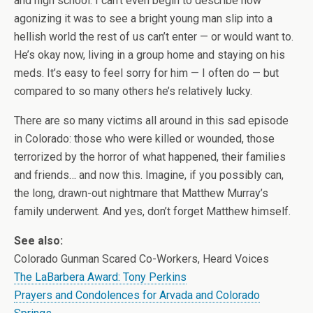
and high school. I can’t even begin to describe how
agonizing it was to see a bright young man slip into a
hellish world the rest of us can’t enter — or would want to.
He’s okay now, living in a group home and staying on his
meds. It’s easy to feel sorry for him — I often do — but
compared to so many others he’s relatively lucky.
There are so many victims all around in this sad episode
in Colorado: those who were killed or wounded, those
terrorized by the horror of what happened, their families
and friends… and now this. Imagine, if you possibly can,
the long, drawn-out nightmare that Matthew Murray’s
family underwent. And yes, don’t forget Matthew himself.
See also:
Colorado Gunman Scared Co-Workers, Heard Voices
The LaBarbera Award: Tony Perkins
Prayers and Condolences for Arvada and Colorado