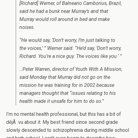
[Richard] Werner, of Balneario Camborius, Brazil,
said he had a bunk near Murray’s and that
Murray would roll around in bed and make
noises.
“He would say, ‘Don’t worry, I’m just talking to
the voices,’ ” Werner said. “He’d say, ‘Don’t worry,
Richard. You’re a nice guy. The voices like you.’ ”
…Peter Warren, director of Youth With A Mission,
said Monday that Murray did not go on the
mission he was training for in 2002 because
managers thought that “issues relating to his
health made it unsafe for him to do so.”
I’m no mental health professional, but this has a bit of
déjÃ vu about it. My best friend since second grade
slowly descended to schizophrenia during middle school