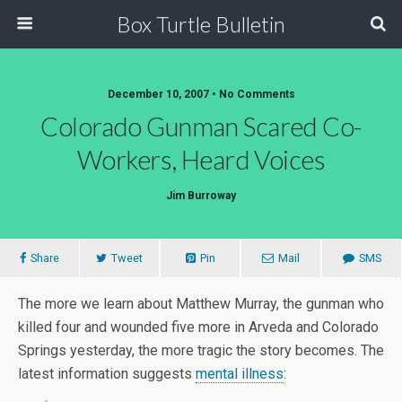
Box Turtle Bulletin
December 10, 2007 • No Comments
Colorado Gunman Scared Co-
Workers, Heard Voices
Jim Burroway
Share
Tweet
Pin
Mail
SMS
The more we learn about Matthew Murray, the gunman who
killed four and wounded five more in Arveda and Colorado
Springs yesterday, the more tragic the story becomes. The
latest information suggests
mental illness
: