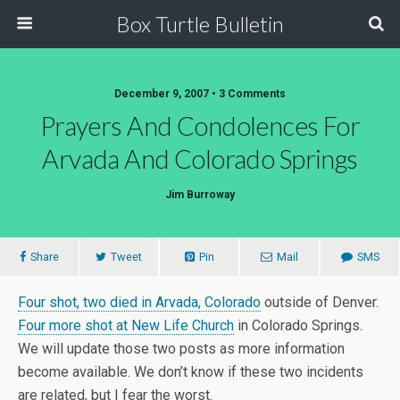
Box Turtle Bulletin
December 9, 2007 • 3 Comments
Prayers And Condolences For
Arvada And Colorado Springs
Jim Burroway
Share
Tweet
Pin
Mail
SMS
Four shot, two died in Arvada, Colorado
outside of Denver.
Four more shot at New Life Church
in Colorado Springs.
We will update those two posts as more information
become available. We don’t know if these two incidents
are related, but I fear the worst.