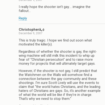
December 9, 2007
I really hope the shooter isn’t gay…. imagine the
fallout…
Reply
Christopherâ„¢
December 9, 2007
This is truly tragic. I hope we find out soon what
motivated the killer(s).
Regardless of whether the shooter is gay, the right-
wing machine will still milk this incident to whip up
fear of “Christian persecution” and to raise more
money for projects that will ultimately target gays.
However, if the shooter is not gay, I still predict that
the Watchmen on the Walls will somehow find a
connection between the gay community and these
shootings. I’m sure Scott Lively will use the events to
claim that “the world hates Christians, and the leading
haters of Christians are gays. So, it’s another example
of what the world will be like if they’re in charge.
That’s why we need to stop them.”