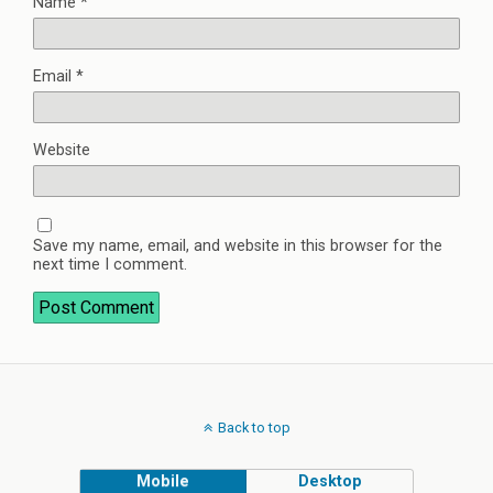
Name
*
Email
*
Website
Save my name, email, and website in this browser for the
next time I comment.
Back to top
Mobile
Desktop