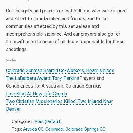
Our thoughts and prayers go out to those who were injured
and killed, to their families and friends, and to the
communities affected by this senseless and
incomprehensible violence. And our prayers also go for
the swift apprehension of all those responsible for these
shootings.
See also:
Colorado Gunman Scared Co-Workers, Heard Voices
The LaBarbera Award: Tony Perkins
Prayers and
Condolences for Arvada and Colorado Springs
Four Shot At New Life Church
Two Christian Missionaries Killed, Two Injured Near
Denver
Categories:
Post (Default)
Tags:
Arveda CO
,
Colorado
,
Colorado Springs CO