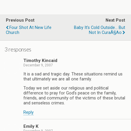
Previous Post
Next Post
Four Shot At New Life
Baby It's Cold Outside... But
Church
Not In CuraÃ§ao
3 responses
Timothy Kincaid
December 9, 2007
It is a sad and tragic day. These situations remind us
that ultimately we are all one family.
Today we set aside our religious and political
difference to pray for God’s peace on the family,
friends, and community of the victims of these brutal
and senseless crimes.
Reply
Emily K