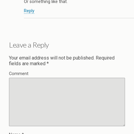
Or something like that.
Reply
Leave a Reply
Your email address will not be published.
Required
fields are marked
*
Comment