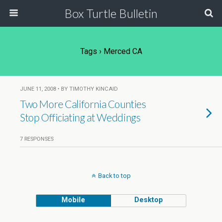
Box Turtle Bulletin
Tags › Merced CA
JUNE 11, 2008 • BY TIMOTHY KINCAID
Two More California Counties
Stop Officiating at Weddings
7 RESPONSES
Back to top
Mobile
Desktop