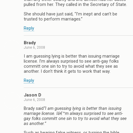
pulled from her. They called in the Secretary of State.
She should have just said, “I’m inept and can’t be
trusted to perform marriages.”
Reply
Brady
June 6, 2008
I am guessing lying is better than issuing marriage
license. I’m always surprised to see anti-gay folks
committ one sin to try to avoid what they see as
another. I don’t think it gets to work that way.
Reply
Jason D
June 6, 2008
Brady said
“I am guessing lying is better than issuing
marriage license. Iâ€™m always surprised to see anti-
gay folks committ one sin to try to avoid what they see
as another.”
Such as bearing false witness, or turning the bible