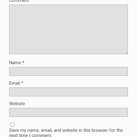
Comment
Name
*
Email
*
Website
Save my name, email, and website in this browser for the
next time I comment.