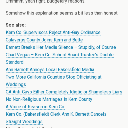
Ummmm, yeah right. Budgetary reasons.
Somehow this explanation seems a bit less than honest.
See also:
Kern Co. Supervisors Reject Anti-Gay Ordinance
Calaveras County Joins Kern and Butte
Barnett Breaks Her Media Silence – Stupidly, of Course
Chad Vegas – Kern Co. School Board Trustee’s Double
Standard
Ann Barnett Annoys Local Bakersfield Media
Two More California Counties Stop Officiating at
Weddings
CA Anti-Gays Either Completely Idiotic or Shameless Liars
No Non-Religious Marriages in Kern County
A Voice of Reason in Kern Co.
Kern Co. (Bakersfield) Clerk Ann K. Barnett Cancels
Straight Weddings