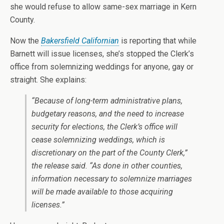
she would refuse to allow same-sex marriage in Kern
County.
Now the
Bakersfield Californian
is reporting that while
Barnett will issue licenses, she’s stopped the Clerk’s
office from solemnizing weddings for anyone, gay or
straight. She explains:
“Because of long-term administrative plans,
budgetary reasons, and the need to increase
security for elections, the Clerk’s office will
cease solemnizing weddings, which is
discretionary on the part of the County Clerk,”
the release said. “As done in other counties,
information necessary to solemnize marriages
will be made available to those acquiring
licenses.”