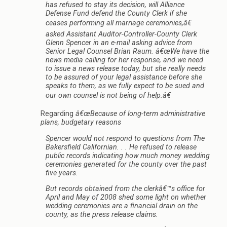
has refused to stay its decision, will Alliance
Defense Fund defend the County Clerk if she
ceases performing all marriage ceremonies,â€
asked Assistant Auditor-Controller-County Clerk
Glenn Spencer in an e-mail asking advice from
Senior Legal Counsel Brian Raum. â€œWe have the
news media calling for her response, and we need
to issue a news release today, but she really needs
to be assured of your legal assistance before she
speaks to them, as we fully expect to be sued and
our own counsel is not being of help.â€
Regarding
â€œBecause of long-term administrative
plans, budgetary reasons
Spencer would not respond to questions from
The
Bakersfield Californian
. . . He refused to release
public records indicating how much money wedding
ceremonies generated for the county over the past
five years.
But records obtained from the clerkâ€™s office for
April and May of 2008 shed some light on whether
wedding ceremonies are a financial drain on the
county, as the press release claims.