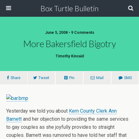
Box Turtle Bulletin
June 5, 2008 • 9 Comments
More Bakersfield Bigotry
Timothy Kincaid
Share
Tweet
Pin
Mail
SMS
Yesterday we told you about
Kern County Clerk Ann
Barnett
and her objection to providing the same services
to gay couples as she joyfully provides to straight
couples. Barnett was rumored to have told her staff that