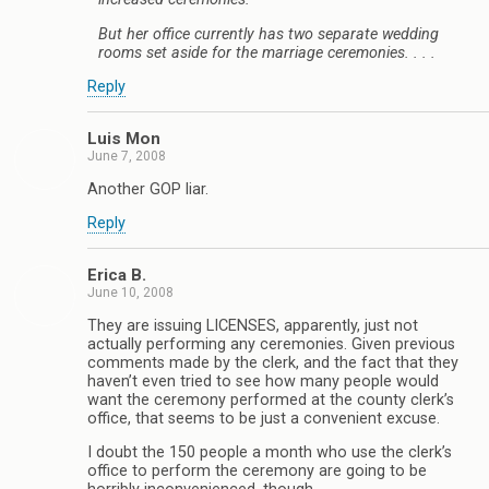
But her office currently has two separate wedding
rooms set aside for the marriage ceremonies. . . .
Reply
Luis Mon
June 7, 2008
Another GOP liar.
Reply
Erica B.
June 10, 2008
They are issuing LICENSES, apparently, just not
actually performing any ceremonies. Given previous
comments made by the clerk, and the fact that they
haven’t even tried to see how many people would
want the ceremony performed at the county clerk’s
office, that seems to be just a convenient excuse.
I doubt the 150 people a month who use the clerk’s
office to perform the ceremony are going to be