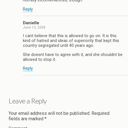
horribly inconvenienced, though.
Reply
Danielle
June 13, 2008
I cant believe that this is allowed to go on. It is this
kind of hatred and ideas of superiority that kept this
country segregated until 40 years ago.
She doesnt have to agree with it, and she shouldnt be
allowed to stop it.
Reply
Leave a Reply
Your email address will not be published.
Required
fields are marked
*