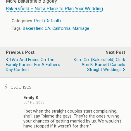
More Bakersfield Bigotry
Bakersfield – Not a Place to Plan Your Wedding
Categories:
Post (Default)
Tags:
Bakersfield CA
,
California
,
Marriage
Previous Post
Next Post
TiVo And Focus On The
Kern Co. (Bakersfield) Clerk
Family Partner For A Father's
Ann K. Barnett Cancels
Day Contest
Straight Weddings
9 responses
Emily K
June 5, 2008
I bet when the straight couples start complaining,
she’ll say “blame the gays. They’re the ones ruining
your chances of getting married by us. We wouldn’t
have stopped if it weren’t for them.”