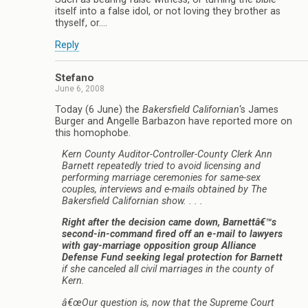
itself into a false idol, or not loving they brother as
thyself, or….
Reply
Stefano
June 6, 2008
Today (6 June) the
Bakersfield Californian
‘s James
Burger and Angelle Barbazon have reported more on
this homophobe.
Kern County Auditor-Controller-County Clerk Ann
Barnett repeatedly tried to avoid licensing and
performing marriage ceremonies for same-sex
couples, interviews and e-mails obtained by The
Bakersfield Californian show. . . .
Right after the decision came down, Barnettâ€™s
second-in-command fired off an e-mail to lawyers
with gay-marriage opposition group Alliance
Defense Fund seeking legal protection for Barnett
if she canceled all civil marriages in the county of
Kern.
â€œOur question is, now that the Supreme Court