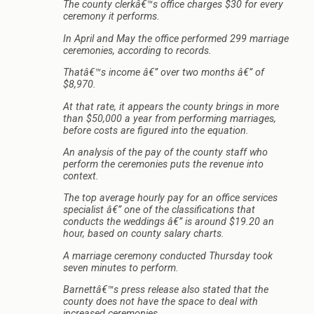
The county clerkâ€™s office charges $30 for every
ceremony it performs.
In April and May the office performed 299 marriage
ceremonies, according to records.
Thatâ€™s income â€” over two months â€” of
$8,970.
At that rate, it appears the county brings in more
than $50,000 a year from performing marriages,
before costs are figured into the equation.
An analysis of the pay of the county staff who
perform the ceremonies puts the revenue into
context.
The top average hourly pay for an office services
specialist â€” one of the classifications that
conducts the weddings â€” is around $19.20 an
hour, based on county salary charts.
A marriage ceremony conducted Thursday took
seven minutes to perform.
Barnettâ€™s press release also stated that the
county does not have the space to deal with
increased ceremonies.