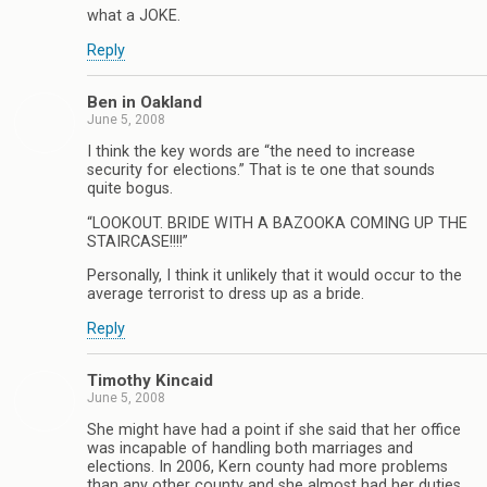
what a JOKE.
Reply
Ben in Oakland
June 5, 2008
I think the key words are “the need to increase
security for elections.” That is te one that sounds
quite bogus.
“LOOKOUT. BRIDE WITH A BAZOOKA COMING UP THE
STAIRCASE!!!!”
Personally, I think it unlikely that it would occur to the
average terrorist to dress up as a bride.
Reply
Timothy Kincaid
June 5, 2008
She might have had a point if she said that her office
was incapable of handling both marriages and
elections. In 2006, Kern county had more problems
than any other county and she almost had her duties