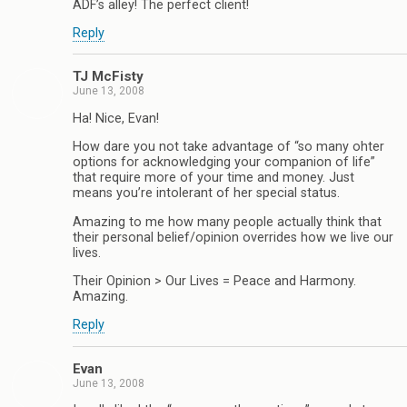
ADF’s alley! The perfect client!
Reply
TJ McFisty
June 13, 2008
Ha! Nice, Evan!
How dare you not take advantage of “so many ohter
options for acknowledging your companion of life”
that require more of your time and money. Just
means you’re intolerant of her special status.
Amazing to me how many people actually think that
their personal belief/opinion overrides how we live our
lives.
Their Opinion > Our Lives = Peace and Harmony.
Amazing.
Reply
Evan
June 13, 2008