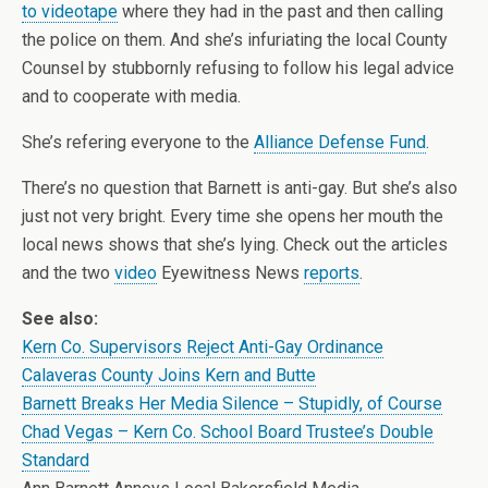
to videotape
where they had in the past and then calling
the police on them. And she’s infuriating the local County
Counsel by stubbornly refusing to follow his legal advice
and to cooperate with media.
She’s refering everyone to the
Alliance Defense Fund
.
There’s no question that Barnett is anti-gay. But she’s also
just not very bright. Every time she opens her mouth the
local news shows that she’s lying. Check out the articles
and the two
video
Eyewitness News
reports
.
See also:
Kern Co. Supervisors Reject Anti-Gay Ordinance
Calaveras County Joins Kern and Butte
Barnett Breaks Her Media Silence – Stupidly, of Course
Chad Vegas – Kern Co. School Board Trustee’s Double
Standard