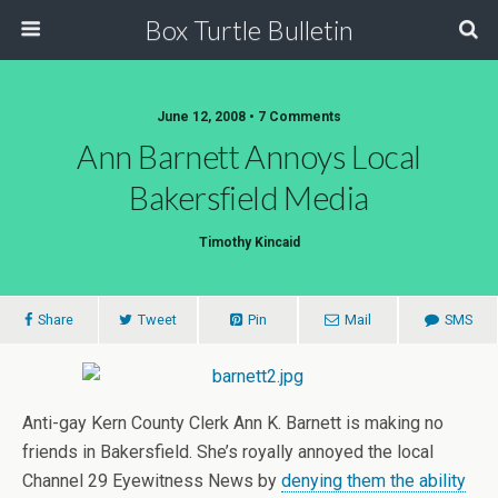
Box Turtle Bulletin
June 12, 2008 • 7 Comments
Ann Barnett Annoys Local
Bakersfield Media
Timothy Kincaid
Share
Tweet
Pin
Mail
SMS
Anti-gay Kern County Clerk Ann K. Barnett is making no
friends in Bakersfield. She’s royally annoyed the local
Channel 29 Eyewitness News by
denying them the ability