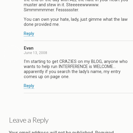
muster and stew in it. Steeeeewwwww.
Simmmmmmer. Fesssssster.
You can own your hate, lady, just gimme what the law
done provided me.
Reply
Evan
June 13, 2008
I’m starting to get CRAZIES on my BLOG, anyone who
wants to help run INTERFERENCE is WELCOME…
apparently if you search the lady’s name, my entry
comes up on page one.
Reply
Leave a Reply
Your email address will not be published.
Required