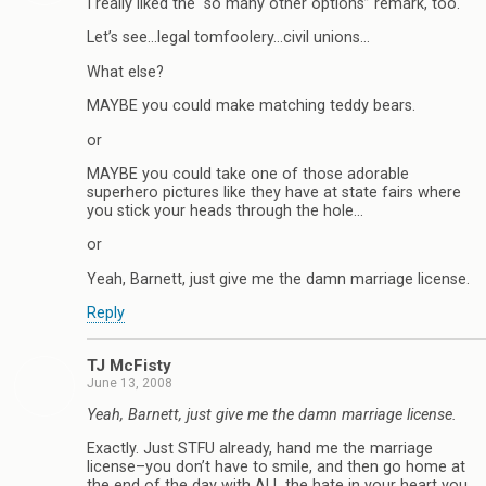
I really liked the “so many other options” remark, too.
Let’s see…legal tomfoolery…civil unions…
What else?
MAYBE you could make matching teddy bears.
or
MAYBE you could take one of those adorable
superhero pictures like they have at state fairs where
you stick your heads through the hole…
or
Yeah, Barnett, just give me the damn marriage license.
Reply
TJ McFisty
June 13, 2008
Yeah, Barnett, just give me the damn marriage license.
Exactly. Just STFU already, hand me the marriage
license–you don’t have to smile, and then go home at
the end of the day with ALL the hate in your heart you