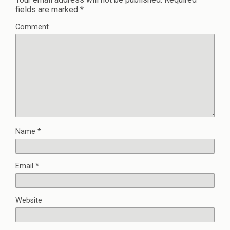
fields are marked
*
Comment
Name
*
Email
*
Website