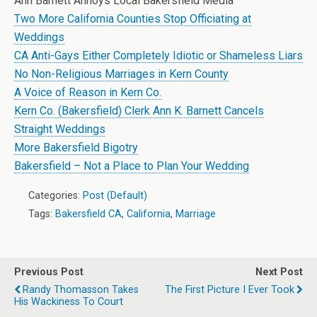
Ann Barnett Annoys Local Bakersfield Media
Two More California Counties Stop Officiating at
Weddings
CA Anti-Gays Either Completely Idiotic or Shameless Liars
No Non-Religious Marriages in Kern County
A Voice of Reason in Kern Co.
Kern Co. (Bakersfield) Clerk Ann K. Barnett Cancels
Straight Weddings
More Bakersfield Bigotry
Bakersfield – Not a Place to Plan Your Wedding
Categories:
Post (Default)
Tags:
Bakersfield CA
,
California
,
Marriage
Previous Post
Next Post
Randy Thomasson Takes
The First Picture I Ever Took
His Wackiness To Court