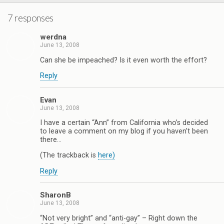
7 responses
werdna
June 13, 2008
Can she be impeached? Is it even worth the effort?
Reply
Evan
June 13, 2008
I have a certain “Ann” from California who’s decided
to leave a comment on my blog if you haven’t been
there…
(The trackback is
here)
Reply
SharonB
June 13, 2008
“Not very bright” and “anti-gay” – Right down the