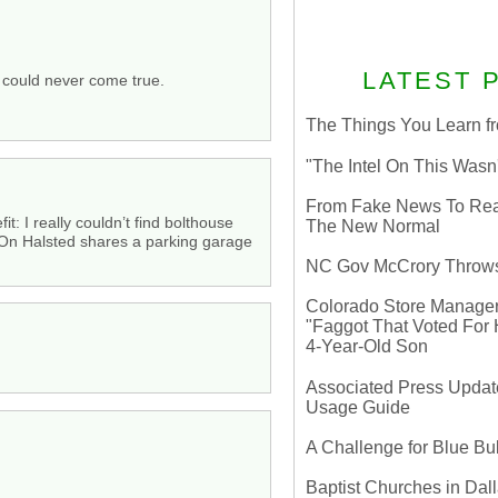
LATEST 
s could never come true.
The Things You Learn fr
"The Intel On This Wasn
From Fake News To Real 
: I really couldn’t find bolthouse
The New Normal
On Halsted shares a parking garage
NC Gov McCrory Throws
Colorado Store Manager 
"Faggot That Voted For Hi
4-Year-Old Son
Associated Press Update
Usage Guide
A Challenge for Blue B
Baptist Churches in Dall