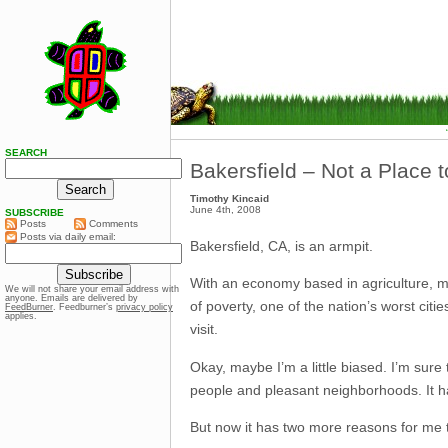
SEARCH
Bakersfield – Not a Place 
Timothy Kincaid
June 4th, 2008
SUBSCRIBE
Posts
Comments
Posts via daily email:
Bakersfield, CA, is an armpit.
With an economy based in agriculture, manu
We will not share your email address with
anyone. Emails are delivered by
of poverty, one of the nation’s worst citi
FeedBurner
. Feedburner’s
privacy policy
applies.
visit.
Okay, maybe I’m a little biased. I’m sure
people and pleasant neighborhoods. It has
But now it has two more reasons for me 