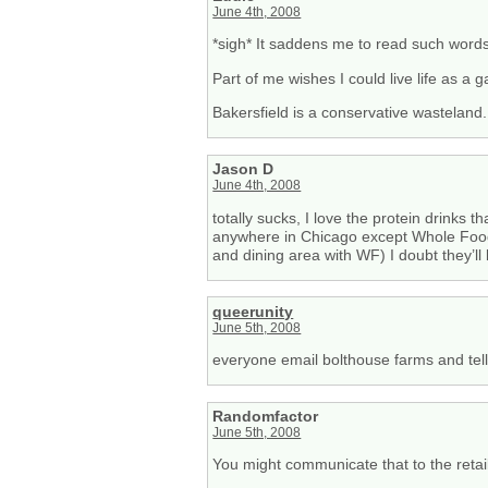
June 4th, 2008
*sigh* It saddens me to read such wor
Part of me wishes I could live life as a
Bakersfield is a conservative wasteland.
Jason D
June 4th, 2008
totally sucks, I love the protein drinks
anywhere in Chicago except Whole Food
and dining area with WF) I doubt they’ll
queerunity
June 5th, 2008
everyone email bolthouse farms and tell
Randomfactor
June 5th, 2008
You might communicate that to the retai