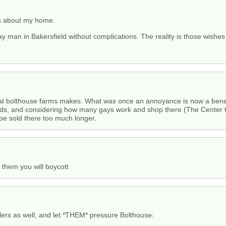
ds about my home.
 gay man in Bakersfield without complications. The reality is those wishe
 that bolthouse farms makes. What was once an annoyance is now a benefit
s, and considering how many gays work and shop there (The Center 
 be sold there too much longer.
 them you will boycott
lers as well, and let *THEM* pressure Bolthouse: