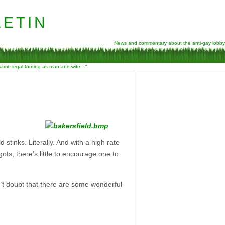
etin
News and commentary about the anti-gay lobby
 same legal footing as man and wife…”
 stinks. Literally. And with a high rate
gots, there’s little to encourage one to
n’t doubt that there are some wonderful