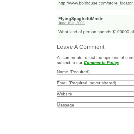
http://www.bolthouse.com/store_locator
FlyingSpaghettiMnstr
June 10th, 2008
What kind of person spends $100000 of 
Leave A Comment
All comments reflect the opinions of com
subject to our
Comments Policy
.
Name
(Required)
Email
(Required, never shared)
Website
Message