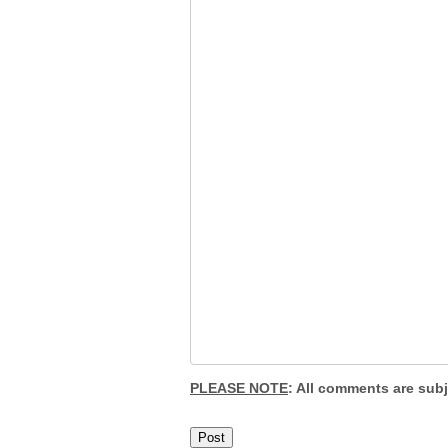
PLEASE NOTE
: All comments are sub