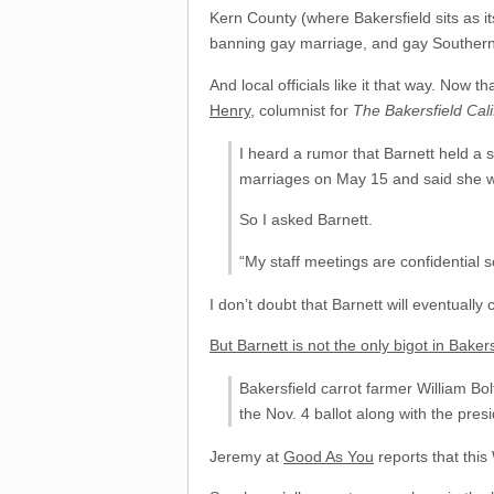
Kern County (where Bakersfield sits as i
banning gay marriage, and gay Southern C
And local officials like it that way. Now 
Henry
, columnist for
The Bakersfield Cali
I heard a rumor that Barnett held a 
marriages on May 15 and said she wo
So I asked Barnett.
“My staff meetings are confidential so
I don’t doubt that Barnett will eventually
But Barnett is not the only bigot in Bakers
Bakersfield carrot farmer William Bo
the Nov. 4 ballot along with the presi
Jeremy at
Good As You
reports that this