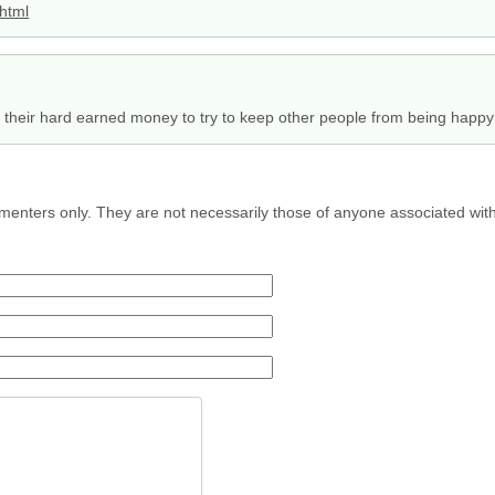
.html
their hard earned money to try to keep other people from being happ
menters only. They are not necessarily those of anyone associated wit