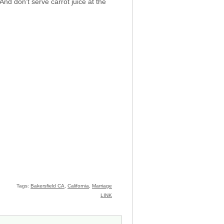
 And don’t serve carrot juice at the
Tags:
Bakersfield CA
,
California
,
Marriage
LINK