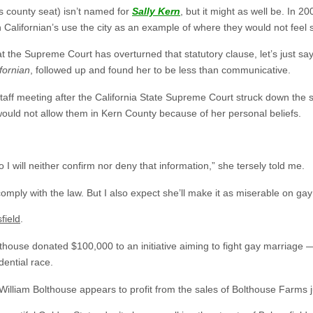
ts county seat) isn’t named for
Sally Kern
, but it might as well be. In 
alifornian’s use the city as an example of where they would not feel sa
that the Supreme Court has overturned that statutory clause, let’s just sa
fornian
, followed up and found her to be less than communicative.
staff meeting after the California State Supreme Court struck down the
uld not allow them in Kern County because of her personal beliefs.
 I will neither confirm nor deny that information,” she tersely told me.
 comply with the law. But I also expect she’ll make it as miserable on ga
field
.
lthouse donated $100,000 to an initiative aiming to fight gay marriage 
dential race.
 William Bolthouse appears to profit from the sales of Bolthouse Farms j