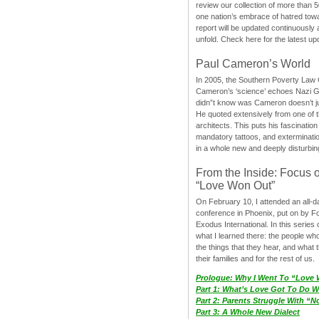
review our collection of more than 50
one nation’s embrace of hatred tow
report will be updated continuously
unfold. Check here for the latest up
Paul Cameron’s World
In 2005, the Southern Poverty Law C
Cameron’s ‘science’ echoes Nazi 
didn”t know was Cameron doesn’t j
He quoted extensively from one of th
architects. This puts his fascination
mandatory tattoos, and exterminatio
in a whole new and deeply disturbing
From the Inside: Focus 
“Love Won Out”
On February 10, I attended an all-
conference in Phoenix, put on by F
Exodus International. In this series o
what I learned there: the people wh
the things that they hear, and what 
their families and for the rest of us.
Prologue: Why I Went To “Love
Part 1: What’s Love Got To Do Wi
Part 2: Parents Struggle With “
Part 3: A Whole New Dialect