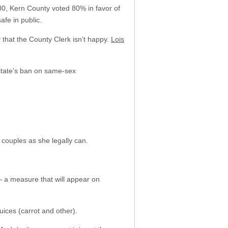
2000, Kern County voted 80% in favor of
fe in public.
y that the County Clerk isn’t happy.
Lois
 state’s ban on same-sex
y couples as she legally can.
— a measure that will appear on
uices (carrot and other).