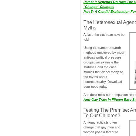
Part 4: It Depends On How The 
"Change" Changes
Part 5: A Candid Explanation Fo
The Heterosexual Agen
Myths
At last, the truth can now be
told.
Using the same research
methods employed by most
anti-gay political pressure
groups, we examine the
statistics and the case
studies that dispel many of
the myths about
heterosexuality. Download
your copy today!
And don‘t miss our companion repo
Anti-Gay Tract In Fifteen Easy S
Testing The Premise: Ar
To Our Children?
Anti-gay activists often
charge that gay men and
women pose a threat to