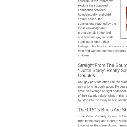
children. In this report, we
explore the supposed
connection between
homosexuality and child
sexual abuse, the
conclusions reached by the
most knowledgeable
professionals in the field,
and how anti-gay activists
continue to ignore their
findings. This has tremendous cons
men and women, but more importantly
children.
Straight From The Sourc
“Dutch Study” Really S
Couples
Anti-gay activists often cite the “Du
gay unions last only about 1½ year
have an average of eight additional
of their steady relationship. In this 
by step into the study to see whethe
The FRC’s Briefs Are S
Tony Perkins’ Family Research Cou
Brief to the Maryland Court of Appe
to consider the issue of gay marri