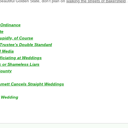
beautiful Golden State, don’t plan on
walking the streets of Bakersfield
.
y Ordinance
te
upidly, of Course
Trustee’s Double Standard
d Media
ficiating at Weddings
c or Shameless Liars
County
Barnett Cancels Straight Weddings
ur Wedding