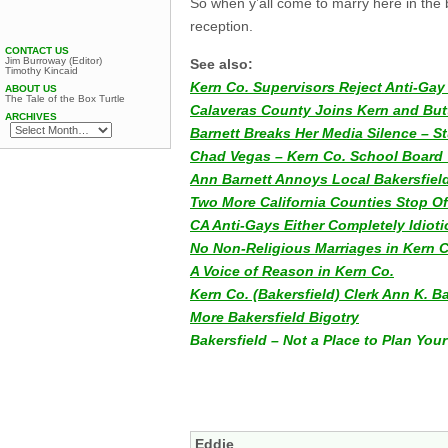
So when y’all come to marry here in the 
reception.
CONTACT US
Jim Burroway (Editor)
See also:
Timothy Kincaid
Kern Co. Supervisors Reject Anti-Ga
ABOUT US
The Tale of the Box Turtle
Calaveras County Joins Kern and But
ARCHIVES
Barnett Breaks Her Media Silence – St
Chad Vegas – Kern Co. School Board 
Ann Barnett Annoys Local Bakersfiel
Two More California Counties Stop Of
CA Anti-Gays Either Completely Idioti
No Non-Religious Marriages in Kern 
A Voice of Reason in Kern Co.
Kern Co. (Bakersfield) Clerk Ann K. 
More Bakersfield Bigotry
Bakersfield – Not a Place to Plan Yo
Eddie