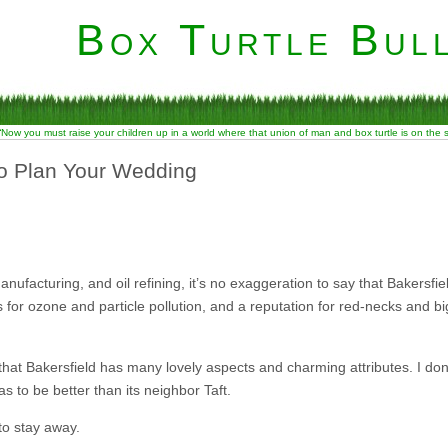
Box Turtle Bull
“Now you must raise your children up in a world where that union of man and box turtle is on the
to Plan Your Wedding
facturing, and oil refining, it’s no exaggeration to say that Bakersfield
es for ozone and particle pollution, and a reputation for red-necks and bi
 that Bakersfield has many lovely aspects and charming attributes. I do
 to be better than its neighbor Taft.
to stay away.