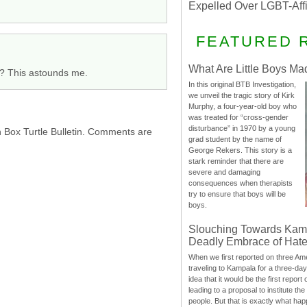
Expelled Over LGBT-Aff
FEATURED 
What Are Little Boys Ma
y? This astounds me.
In this original BTB Investigation,
we unveil the tragic story of Kirk
Murphy, a four-year-old boy who
was treated for “cross-gender
disturbance” in 1970 by a young
h Box Turtle Bulletin. Comments are
grad student by the name of
George Rekers. This story is a
stark reminder that there are
severe and damaging
consequences when therapists
try to ensure that boys will be
boys.
Slouching Towards Kam
Deadly Embrace of Hat
When we first reported on three Ame
traveling to Kampala for a three-d
idea that it would be the first report 
leading to a proposal to institute t
people. But that is exactly what hap