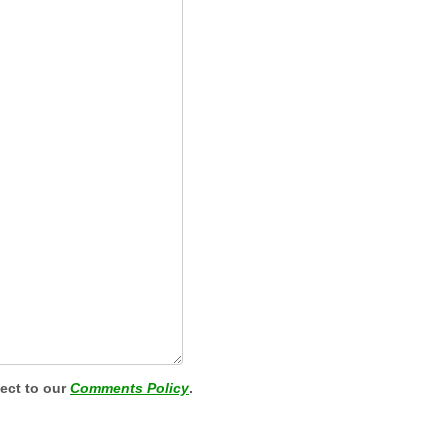
ject to our
Comments Policy
.